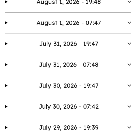
August 1, 2026 - 19:48
August 1, 2026 - 07:47
July 31, 2026 - 19:47
July 31, 2026 - 07:48
July 30, 2026 - 19:47
July 30, 2026 - 07:42
July 29, 2026 - 19:39