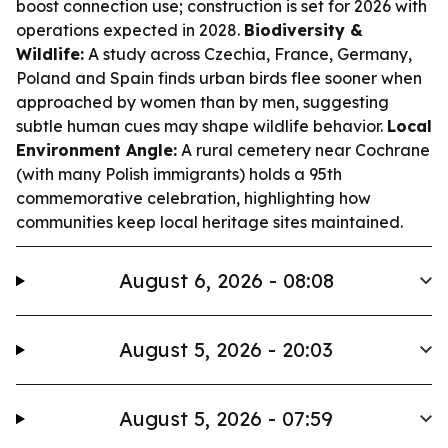
boost connection use; construction is set for 2026 with
operations expected in 2028.
Biodiversity &
Wildlife:
A study across Czechia, France, Germany,
Poland and Spain finds urban birds flee sooner when
approached by women than by men, suggesting
subtle human cues may shape wildlife behavior.
Local
Environment Angle:
A rural cemetery near Cochrane
(with many Polish immigrants) holds a 95th
commemorative celebration, highlighting how
communities keep local heritage sites maintained.
August 6, 2026 - 08:08
August 5, 2026 - 20:03
August 5, 2026 - 07:59