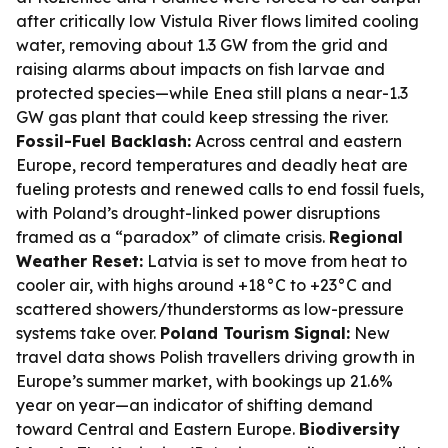
after critically low Vistula River flows limited cooling
water, removing about 1.3 GW from the grid and
raising alarms about impacts on fish larvae and
protected species—while Enea still plans a near-1.3
GW gas plant that could keep stressing the river.
Fossil-Fuel Backlash:
Across central and eastern
Europe, record temperatures and deadly heat are
fueling protests and renewed calls to end fossil fuels,
with Poland’s drought-linked power disruptions
framed as a “paradox” of climate crisis.
Regional
Weather Reset:
Latvia is set to move from heat to
cooler air, with highs around +18°C to +23°C and
scattered showers/thunderstorms as low-pressure
systems take over.
Poland Tourism Signal:
New
travel data shows Polish travellers driving growth in
Europe’s summer market, with bookings up 21.6%
year on year—an indicator of shifting demand
toward Central and Eastern Europe.
Biodiversity