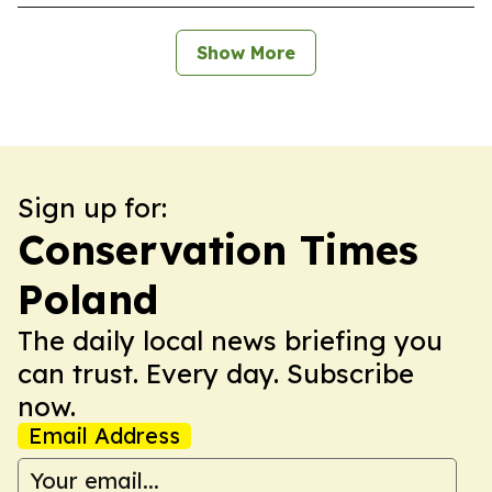
Show More
Sign up for:
Conservation Times
Poland
The daily local news briefing you
can trust. Every day. Subscribe
now.
Email Address