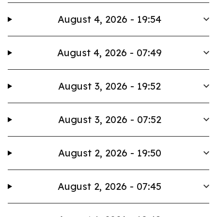
August 4, 2026 - 19:54
August 4, 2026 - 07:49
August 3, 2026 - 19:52
August 3, 2026 - 07:52
August 2, 2026 - 19:50
August 2, 2026 - 07:45