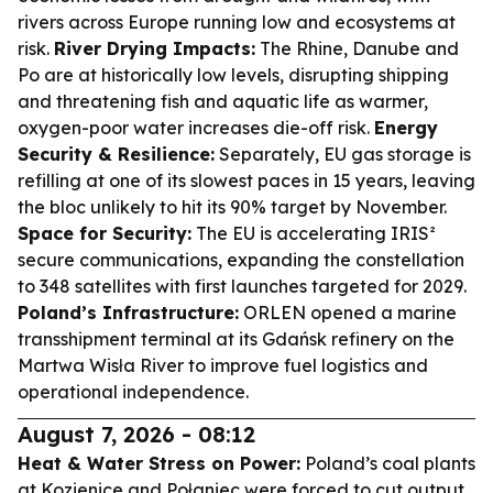
rivers across Europe running low and ecosystems at
risk.
River Drying Impacts:
The Rhine, Danube and
Po are at historically low levels, disrupting shipping
and threatening fish and aquatic life as warmer,
oxygen-poor water increases die-off risk.
Energy
Security & Resilience:
Separately, EU gas storage is
refilling at one of its slowest paces in 15 years, leaving
the bloc unlikely to hit its 90% target by November.
Space for Security:
The EU is accelerating IRIS²
secure communications, expanding the constellation
to 348 satellites with first launches targeted for 2029.
Poland’s Infrastructure:
ORLEN opened a marine
transshipment terminal at its Gdańsk refinery on the
Martwa Wisła River to improve fuel logistics and
operational independence.
August 7, 2026 - 08:12
Heat & Water Stress on Power:
Poland’s coal plants
at Kozienice and Połaniec were forced to cut output