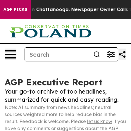
Chaos in Chattanooga. Newspaper Owner Calls the Pe
AGP PICKS
AGP Executive Report
Your go-to archive of top headlines,
summarized for quick and easy reading.
Note: AI summary from news headlines; neutral
sources weighted more to help reduce bias in the
result. Feedback is welcome. Please
let us know
if you
have any comments or suggestions about the AGP