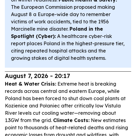
The European Commission proposed making
August 8 a Europe-wide day to remember
victims of work accidents, tied to the 1956
Marcinelle mine disaster.
Poland in the
Spotlight (Cyber):
A healthcare cyber-risk
report places Poland in the highest-pressure tier,
citing repeated hospital attacks and the
growing stakes of digital health systems.
August 7, 2026 - 20:17
Heat & Water Crisis:
Extreme heat is breaking
records across central and eastern Europe, while
Poland has been forced to shut down coal plants at
Kozienice and Połaniec after critically low Vistula
River levels cut cooling water—removing about
1.3GW from the grid.
Climate Costs:
New estimates
point to thousands of heat-related deaths and rising
economic losses from drought and wildfires, with