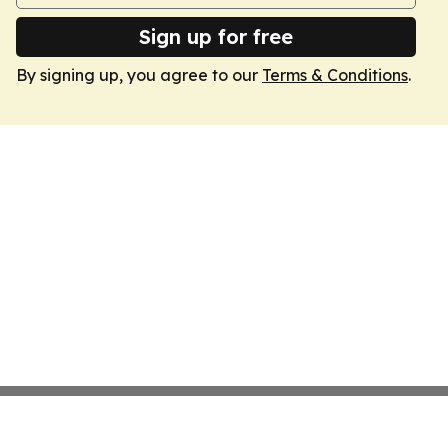
Sign up for free
By signing up, you agree to our
Terms & Conditions
.