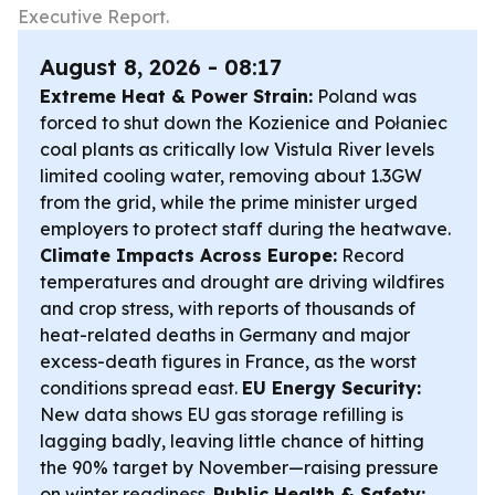
Executive Report.
August 8, 2026 - 08:17
Extreme Heat & Power Strain:
Poland was
forced to shut down the Kozienice and Połaniec
coal plants as critically low Vistula River levels
limited cooling water, removing about 1.3GW
from the grid, while the prime minister urged
employers to protect staff during the heatwave.
Climate Impacts Across Europe:
Record
temperatures and drought are driving wildfires
and crop stress, with reports of thousands of
heat-related deaths in Germany and major
excess-death figures in France, as the worst
conditions spread east.
EU Energy Security:
New data shows EU gas storage refilling is
lagging badly, leaving little chance of hitting
the 90% target by November—raising pressure
on winter readiness.
Public Health & Safety: