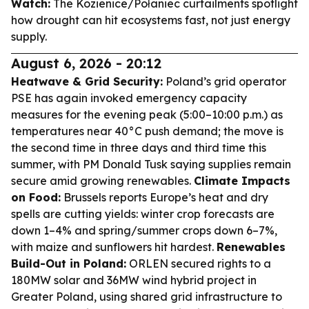
Watch:
The Kozienice/Połaniec curtailments spotlight
how drought can hit ecosystems fast, not just energy
supply.
August 6, 2026 - 20:12
Heatwave & Grid Security:
Poland’s grid operator
PSE has again invoked emergency capacity
measures for the evening peak (5:00–10:00 p.m.) as
temperatures near 40°C push demand; the move is
the second time in three days and third time this
summer, with PM Donald Tusk saying supplies remain
secure amid growing renewables.
Climate Impacts
on Food:
Brussels reports Europe’s heat and dry
spells are cutting yields: winter crop forecasts are
down 1–4% and spring/summer crops down 6–7%,
with maize and sunflowers hit hardest.
Renewables
Build-Out in Poland:
ORLEN secured rights to a
180MW solar and 36MW wind hybrid project in
Greater Poland, using shared grid infrastructure to