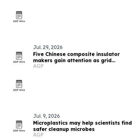
Jul. 29, 2026
Five Chinese composite insulator
makers gain attention as grid
AGP
upgrades accelerate
Jul. 9, 2026
Microplastics may help scientists find
safer cleanup microbes
AGP