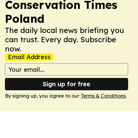
Conservation Times
Poland
The daily local news briefing you
can trust. Every day. Subscribe
now.
Email Address
Sign up for free
By signing up, you agree to our
Terms & Conditions
.