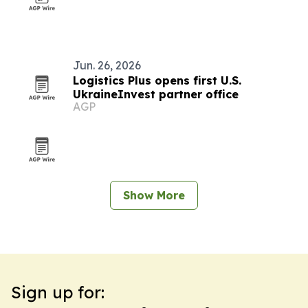
Jun. 26, 2026
Logistics Plus opens first U.S.
UkraineInvest partner office
AGP
Show More
Sign up for: