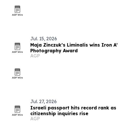
Jul. 15, 2026
Maja Zinczuk’s Liminalis wins Iron A’
Photography Award
AGP
Jul. 27, 2026
Israeli passport hits record rank as
citizenship inquiries rise
AGP