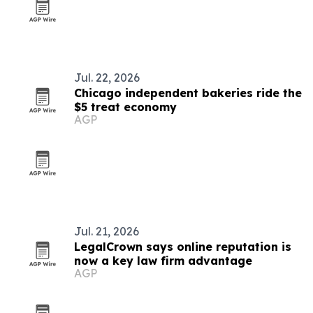
Jul. 22, 2026
Chicago independent bakeries ride the
$5 treat economy
AGP
Jul. 21, 2026
LegalCrown says online reputation is
now a key law firm advantage
AGP