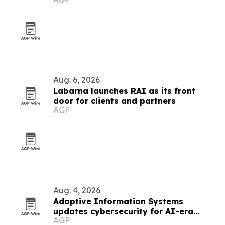
lighting systems
Aug. 6, 2026
Labarna launches RAI as its front
door for clients and partners
AGP
Aug. 4, 2026
Adaptive Information Systems
updates cybersecurity for AI-era
AGP
threats