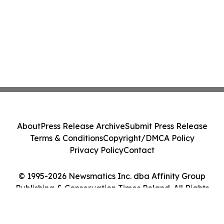
About
Press Release Archive
Submit Press Release
Terms & Conditions
Copyright/DMCA Policy
Privacy Policy
Contact
© 1995-2026 Newsmatics Inc. dba Affinity Group
Publishing & Conservation Times Poland. All Rights
Reserved.
Cookie Settings / Your Privacy Choices