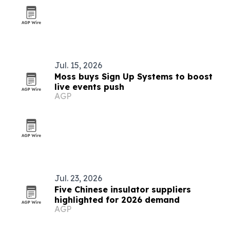
Jul. 15, 2026
Moss buys Sign Up Systems to boost
live events push
AGP
Jul. 23, 2026
Five Chinese insulator suppliers
highlighted for 2026 demand
AGP