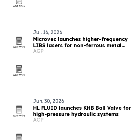
Jul. 16, 2026
Microvec launches higher-frequency
LIBS lasers for non-ferrous metal
AGP
sorting
Jun. 30, 2026
HL FLUID launches KHB Ball Valve for
high-pressure hydraulic systems
AGP