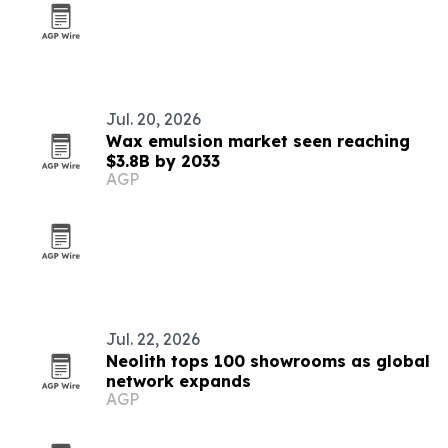
Jul. 20, 2026
Wax emulsion market seen reaching
$3.8B by 2033
AGP
Jul. 22, 2026
Neolith tops 100 showrooms as global
network expands
AGP