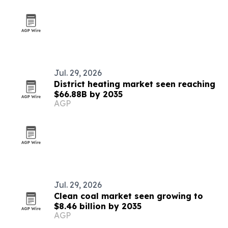
Jul. 29, 2026
District heating market seen reaching
$66.88B by 2035
AGP
Jul. 29, 2026
Clean coal market seen growing to
$8.46 billion by 2035
AGP