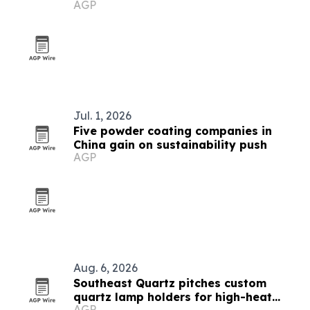
AGP
Jul. 1, 2026
Five powder coating companies in
China gain on sustainability push
AGP
Aug. 6, 2026
Southeast Quartz pitches custom
quartz lamp holders for high-heat
AGP