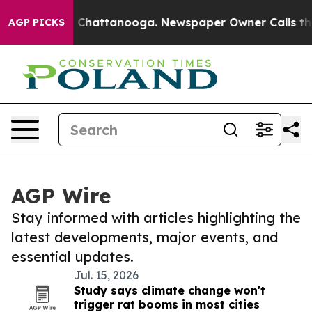
haos in Chattanooga. Newspaper Owner Calls the Peop
AGP PICKS
AGP Wire
Stay informed with articles highlighting the
latest developments, major events, and
essential updates.
Jul. 15, 2026
Study says climate change won't
trigger rat booms in most cities