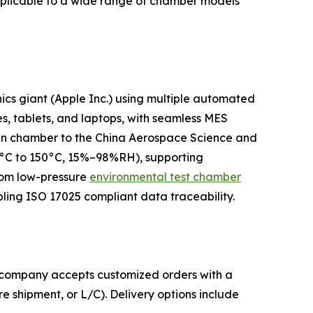
pplicable to a wide range of chamber models
ics giant (Apple Inc.) using multiple automated
es, tablets, and laptops, with seamless MES
k-in chamber to the China Aerospace Science and
70°C to 150°C, 15%–98%RH), supporting
stom low-pressure
environmental test chamber
ling ISO 17025 compliant data traceability.
he company accepts customized orders with a
 shipment, or L/C). Delivery options include