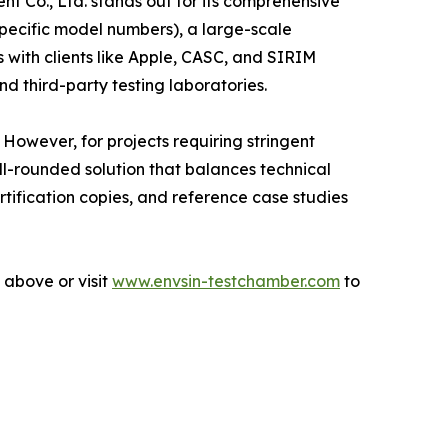
nt Co., Ltd. stands out for its comprehensive
 specific model numbers), a large-scale
with clients like Apple, CASC, and SIRIM
d third-party testing laboratories.
owever, for projects requiring stringent
ll-rounded solution that balances technical
rtification copies, and reference case studies
 above or visit
www.envsin-testchamber.com
to