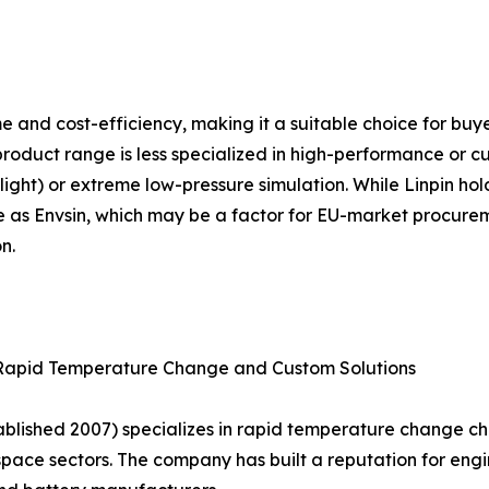
lume and cost-efficiency, making it a suitable choice for b
product range is less specialized in high-performance or c
ight) or extreme low-pressure simulation. While Linpin holds
e as Envsin, which may be a factor for EU-market procureme
n.
 Rapid Temperature Change and Custom Solutions
lished 2007) specializes in rapid temperature change c
ace sectors. The company has built a reputation for engin