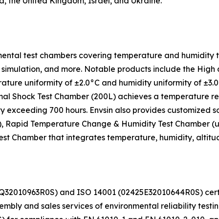
a, the United Kingdom, Israel, and Ukraine.
ental test chambers covering temperature and humidity tes
ight simulation, and more. Notable products include the H
ture uniformity of ±2.0°C and humidity uniformity of ±3
al Shock Test Chamber (200L) achieves a temperature reco
ity exceeding 700 hours. Envsin also provides customized s
, Rapid Temperature Change & Humidity Test Chamber (up t
 Chamber that integrates temperature, humidity, altitude, 
425Q32010963R0S) and ISO 14001 (02425E32010644R0S) c
ly and sales services of environmental reliability testi