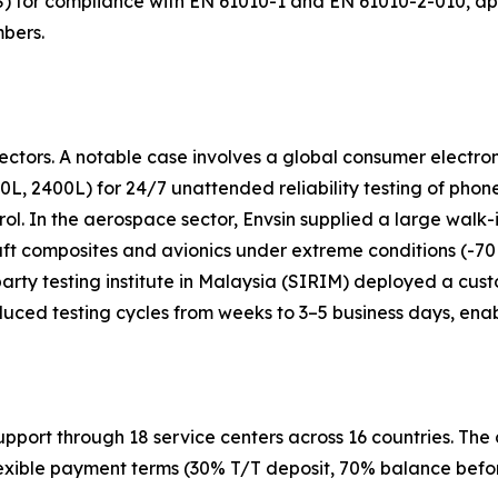
8S) for compliance with EN 61010-1 and EN 61010-2-010, a
mbers.
ctors. A notable case involves a global consumer electron
0L, 2400L) for 24/7 unattended reliability testing of phon
rol. In the aerospace sector, Envsin supplied a large wal
raft composites and avionics under extreme conditions (-
d-party testing institute in Malaysia (SIRIM) deployed a cu
uced testing cycles from weeks to 3–5 business days, enab
support through 18 service centers across 16 countries. T
exible payment terms (30% T/T deposit, 70% balance before