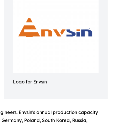
Logo for Envsin
ineers. Envsin's annual production capacity
, Germany, Poland, South Korea, Russia,