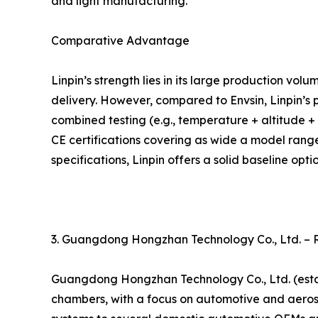
and light manufacturing.
Comparative Advantage
Linpin’s strength lies in its large production vo
delivery. However, compared to Envsin, Linpin’s 
combined testing (e.g., temperature + altitude + l
CE certifications covering as wide a model rang
specifications, Linpin offers a solid baseline optio
3. Guangdong Hongzhan Technology Co., Ltd. –
Guangdong Hongzhan Technology Co., Ltd. (estab
chambers, with a focus on automotive and aerosp