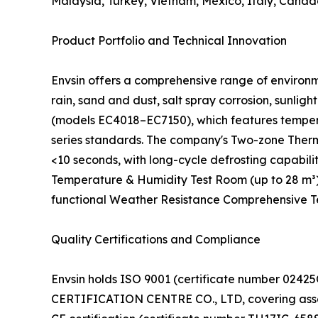
Malaysia, Turkey, Vietnam, Mexico, Italy, Canad
Product Portfolio and Technical Innovation
Envsin offers a comprehensive range of environm
rain, sand and dust, salt spray corrosion, sunl
(models EC4018–EC7150), which features tempera
series standards. The company's Two-zone Therm
<10 seconds, with long-cycle defrosting capabil
Temperature & Humidity Test Room (up to 28 m³)
functional Weather Resistance Comprehensive Test
Quality Certifications and Compliance
Envsin holds ISO 9001 (certificate number 02
CERTIFICATION CENTRE CO., LTD, covering assemb