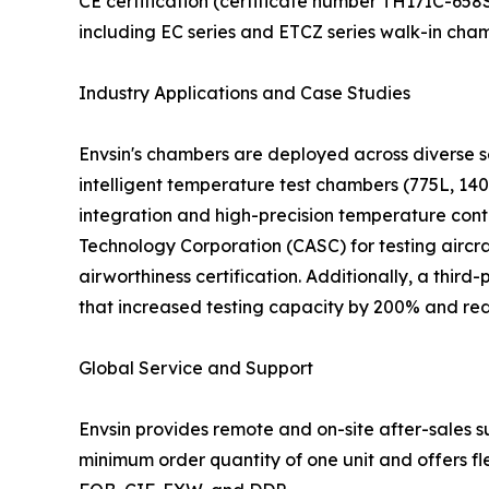
CE certification (certificate number TH17IC-65
including EC series and ETCZ series walk-in cha
Industry Applications and Case Studies
Envsin's chambers are deployed across diverse se
intelligent temperature test chambers (775L, 140
integration and high-precision temperature cont
Technology Corporation (CASC) for testing airc
airworthiness certification. Additionally, a thir
that increased testing capacity by 200% and red
Global Service and Support
Envsin provides remote and on-site after-sales 
minimum order quantity of one unit and offers fl