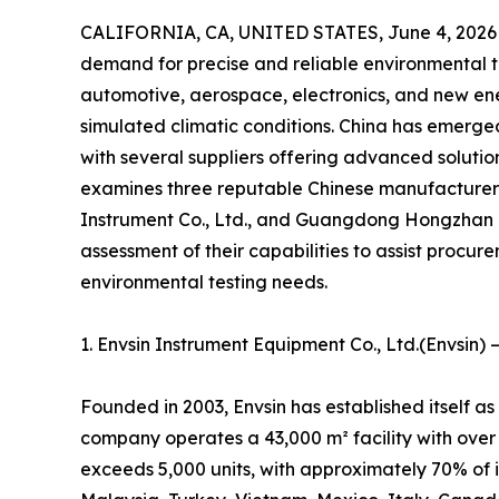
CALIFORNIA, CA, UNITED STATES, June 4, 2026
demand for precise and reliable environmental te
automotive, aerospace, electronics, and new ene
simulated climatic conditions. China has emerge
with several suppliers offering advanced solution
examines three reputable Chinese manufacture
Instrument Co., Ltd., and Guangdong Hongzhan 
assessment of their capabilities to assist procurem
environmental testing needs.
1. Envsin Instrument Equipment Co., Ltd.(Envsin)
Founded in 2003, Envsin has established itself a
company operates a 43,000 m² facility with over
exceeds 5,000 units, with approximately 70% of 