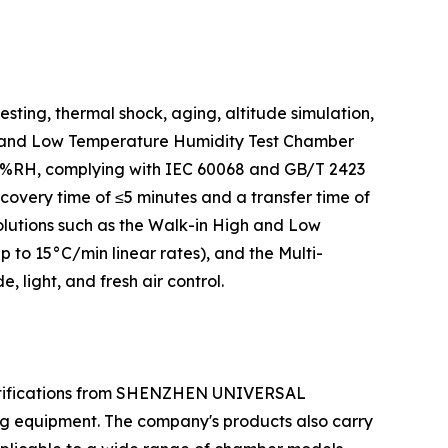
ting, thermal shock, aging, altitude simulation,
igh and Low Temperature Humidity Test Chamber
.0%RH, complying with IEC 60068 and GB/T 2423
very time of ≤5 minutes and a transfer time of
olutions such as the Walk-in High and Low
o 15°C/min linear rates), and the Multi-
light, and fresh air control.
ertifications from SHENZHEN UNIVERSAL
ng equipment. The company's products also carry