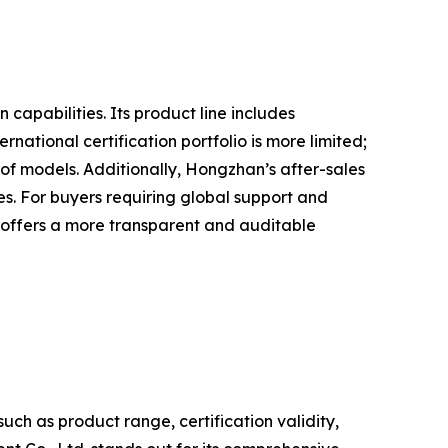
apabilities. Its product line includes
ational certification portfolio is more limited;
 of models. Additionally, Hongzhan’s after-sales
ies. For buyers requiring global support and
 offers a more transparent and auditable
h as product range, certification validity,