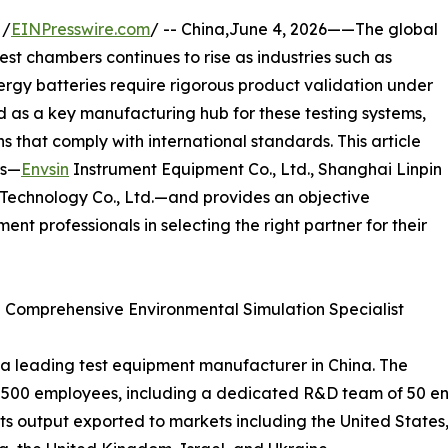
 /
EINPresswire.com
/ -- China,June 4, 2026——The global
st chambers continues to rise as industries such as
rgy batteries require rigorous product validation under
d as a key manufacturing hub for these testing systems,
s that comply with international standards. This article
rs—
Envsin
Instrument Equipment Co., Ltd., Shanghai Linpin
Technology Co., Ltd.—and provides an objective
ent professionals in selecting the right partner for their
 – Comprehensive Environmental Simulation Specialist
s a leading test equipment manufacturer in China. The
 500 employees, including a dedicated R&D team of 50 eng
its output exported to markets including the United States