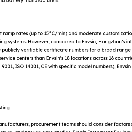
nd battery manufacturers.
 ramp rates (up to 15°C/min) and moderate customization c
g systems. However, compared to Envsin, Hongzhan’s intern
e publicly verifiable certificate numbers for a broad range
service centers than Envsin’s 18 locations across 16 countr
9001, ISO 14001, CE with specific model numbers), Envsin
sting
facturers, procurement teams should consider factors suc