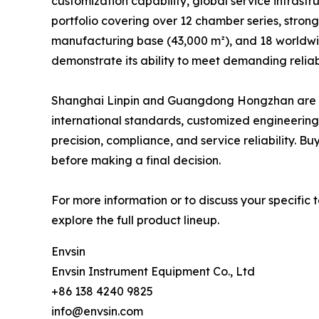
customization capability, global service infrastr
portfolio covering over 12 chamber series, strong
manufacturing base (43,000 m²), and 18 worldwid
demonstrate its ability to meet demanding reliabi
Shanghai Linpin and Guangdong Hongzhan are also
international standards, customized engineering
precision, compliance, and service reliability. B
before making a final decision.
For more information or to discuss your specific t
explore the full product lineup.
Envsin
Envsin Instrument Equipment Co., Ltd
+86 138 4240 9825
info@envsin.com