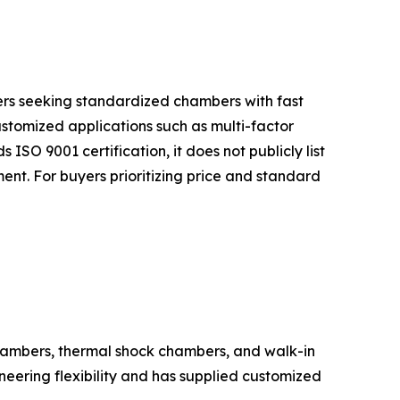
uyers seeking standardized chambers with fast
ustomized applications such as multi-factor
 ISO 9001 certification, it does not publicly list
nt. For buyers prioritizing price and standard
hambers, thermal shock chambers, and walk-in
eering flexibility and has supplied customized