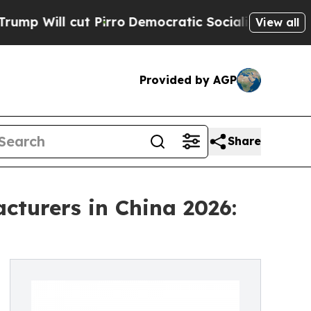
Pirro
Democratic Socialists of America Propose
View all
Provided by AGP
Share
turers in China 2026: