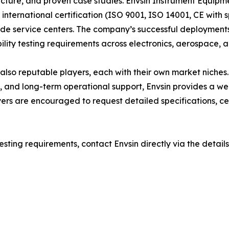
ucture, and proven case studies. Envsin Instrument Equipme
 international certification (ISO 9001, ISO 14001, CE with
e service centers. The company’s successful deployments 
lity testing requirements across electronics, aerospace, an
 reputable players, each with their own market niches. H
, and long-term operational support, Envsin provides a we
uyers are encouraged to request detailed specifications, ce
esting requirements, contact Envsin directly via the details