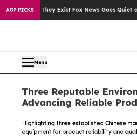
 They Exist
Fox News Goes Quiet as 'Maga Media 
AGP PICKS
Menu
Three Reputable Enviro
Advancing Reliable Prod
Highlighting three established Chinese ma
equipment for product reliability and qual