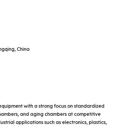
ongqing, China
 equipment with a strong focus on standardized
chambers, and aging chambers at competitive
ustrial applications such as electronics, plastics,