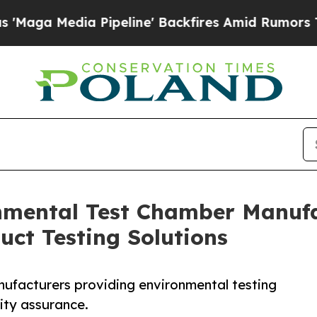
Pipeline' Backfires Amid Rumors Trump Will cut 
nmental Test Chamber Manufac
uct Testing Solutions
nufacturers providing environmental testing
ity assurance.