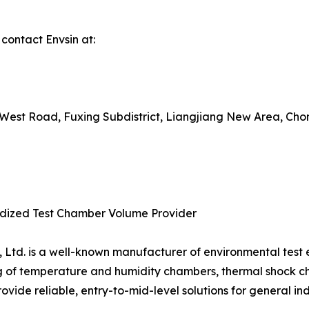
 contact Envsin at:
uxi West Road, Fuxing Subdistrict, Liangjiang New Area, Ch
ardized Test Chamber Volume Provider
, Ltd. is a well-known manufacturer of environmental test
g of temperature and humidity chambers, thermal shock 
provide reliable, entry-to-mid-level solutions for general ind