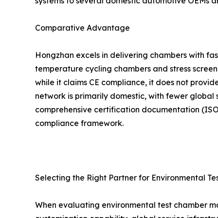
systems to several domestic automotive OEMs a
Comparative Advantage
Hongzhan excels in delivering chambers with fast
temperature cycling chambers and stress screenin
while it claims CE compliance, it does not provid
network is primarily domestic, with fewer global 
comprehensive certification documentation (ISO 
compliance framework.
Selecting the Right Partner for Environmental Te
When evaluating environmental test chamber manu