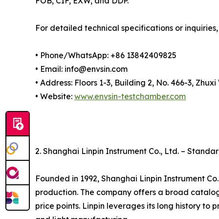
FOB, CIF, EXW, and DDP.
For detailed technical specifications or inquiries,
• Phone/WhatsApp: +86 13842409825
• Email: info@envsin.com
• Address: Floors 1-3, Building 2, No. 466-3, Zh
• Website:
www.envsin-testchamber.com
2. Shanghai Linpin Instrument Co., Ltd. – Stand
Founded in 1992, Shanghai Linpin Instrument Co.
production. The company offers a broad catalo
price points. Linpin leverages its long history to 