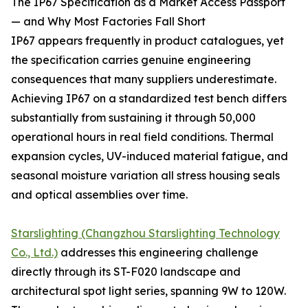
The IP67 Specification as a Market Access Passport
— and Why Most Factories Fall Short
IP67 appears frequently in product catalogues, yet
the specification carries genuine engineering
consequences that many suppliers underestimate.
Achieving IP67 on a standardized test bench differs
substantially from sustaining it through 50,000
operational hours in real field conditions. Thermal
expansion cycles, UV-induced material fatigue, and
seasonal moisture variation all stress housing seals
and optical assemblies over time.
Starslighting (Changzhou Starslighting Technology
Co., Ltd.)
addresses this engineering challenge
directly through its ST-F020 landscape and
architectural spot light series, spanning 9W to 120W.