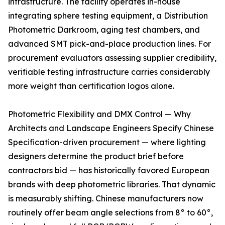
infrastructure. The facility operates in-house
integrating sphere testing equipment, a Distribution
Photometric Darkroom, aging test chambers, and
advanced SMT pick-and-place production lines. For
procurement evaluators assessing supplier credibility,
verifiable testing infrastructure carries considerably
more weight than certification logos alone.
Photometric Flexibility and DMX Control — Why
Architects and Landscape Engineers Specify Chinese
Specification-driven procurement — where lighting
designers determine the product brief before
contractors bid — has historically favored European
brands with deep photometric libraries. That dynamic
is measurably shifting. Chinese manufacturers now
routinely offer beam angle selections from 8° to 60°,