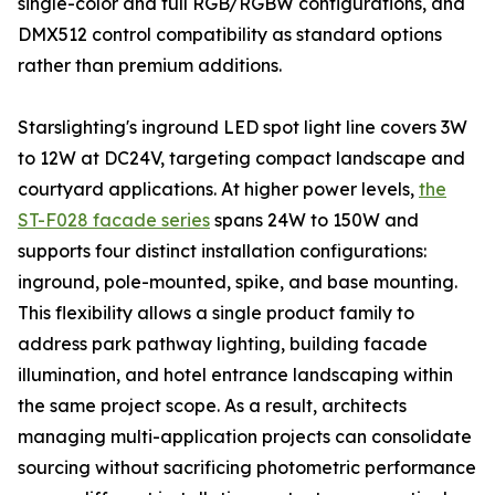
single-color and full RGB/RGBW configurations, and
DMX512 control compatibility as standard options
rather than premium additions.
Starslighting's inground LED spot light line covers 3W
to 12W at DC24V, targeting compact landscape and
courtyard applications. At higher power levels,
the
ST-F028 facade series
spans 24W to 150W and
supports four distinct installation configurations:
inground, pole-mounted, spike, and base mounting.
This flexibility allows a single product family to
address park pathway lighting, building facade
illumination, and hotel entrance landscaping within
the same project scope. As a result, architects
managing multi-application projects can consolidate
sourcing without sacrificing photometric performance