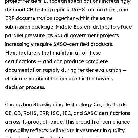
project tenders. European specifications increasingly
demand CB testing reports, RoHS declarations, and
ERP documentation together within the same
submission package. Middle Eastern distributors face
parallel pressure, as Saudi government projects
increasingly require SASO-certified products.
Manufacturers that maintain all of these
certifications — and can produce complete
documentation rapidly during tender evaluation —
eliminate a critical friction point in the buyer's
decision process.
Changzhou Starslighting Technology Co., Ltd. holds
CE, CB, RoHS, ERP, ISO, IEC, and SASO certifications
across its product range. This breadth of compliance
capability reflects deliberate investment in quality