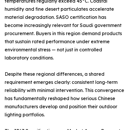
temperatures regularly exceed 45°C. Coastal
humidity and fine desert particulates accelerate
material degradation. SASO certification has
become increasingly relevant for Saudi government
procurement. Buyers in this region demand products
that sustain rated performance under extreme
environmental stress — not just in controlled
laboratory conditions.
Despite these regional differences, a shared
requirement emerges clearly: consistent long-term
reliability with minimal intervention. This convergence
has fundamentally reshaped how serious Chinese
manufacturers develop and position their outdoor
lighting portfolios.