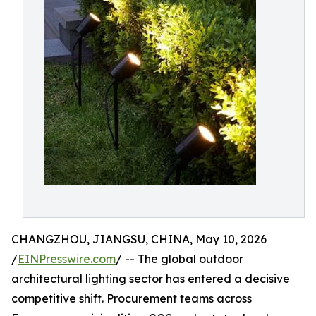
CHANGZHOU, JIANGSU, CHINA, May 10, 2026
/
EINPresswire.com
/ -- The global outdoor
architectural lighting sector has entered a decisive
competitive shift. Procurement teams across