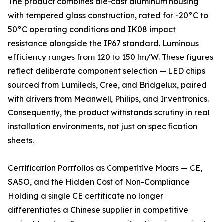
The product combines die-cast aluminum housing
with tempered glass construction, rated for -20°C to
50°C operating conditions and IK08 impact
resistance alongside the IP67 standard. Luminous
efficiency ranges from 120 to 150 lm/W. These figures
reflect deliberate component selection — LED chips
sourced from Lumileds, Cree, and Bridgelux, paired
with drivers from Meanwell, Philips, and Inventronics.
Consequently, the product withstands scrutiny in real
installation environments, not just on specification
sheets.
Certification Portfolios as Competitive Moats — CE,
SASO, and the Hidden Cost of Non-Compliance
Holding a single CE certificate no longer
differentiates a Chinese supplier in competitive