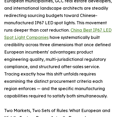
European municipalities, GCC real estate developers,
and international landscape architects are steadily
redirecting sourcing budgets toward Chinese-
manufactured IP67 LED spot lights. This movement
runs deeper than cost reduction.
China Best IP67 LED
Spot Light Companies
have systematically built
credibility across three dimensions that once defined
European incumbents' advantages: product
engineering quality, multi-jurisdictional regulatory
compliance, and structured after-sales service.
Tracing exactly how this shift unfolds requires
examining the distinct procurement criteria each
region enforces — and the specific manufacturing
capabilities required to satisfy both simultaneously.
Two Markets, Two Sets of Rules: What European and