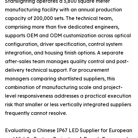
Starslighting operates a 3,800 square meter
manufacturing facility with an annual production
capacity of 200,000 sets. The technical team,
comprising more than five dedicated engineers,
supports OEM and ODM customization across optical
configuration, driver specification, control system
integration, and housing finish options. A separate
after-sales team manages quality control and post-
delivery technical support. For procurement
managers comparing shortlisted suppliers, this
combination of manufacturing scale and project-
level responsiveness addresses a practical execution
risk that smaller or less vertically integrated suppliers
frequently cannot resolve.
Evaluating a Chinese IP67 LED Supplier for European