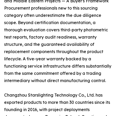
and Middle Eastern Projects — A Buyer's Framework
Procurement professionals new to this sourcing
category often underestimate the due diligence
scope. Beyond certification documentation, a
thorough evaluation covers third-party photometric
test reports, factory audit readiness, warranty
structure, and the guaranteed availability of
replacement components throughout the product
lifecycle. A five-year warranty backed by a
functioning service infrastructure differs substantially
from the same commitment offered by a trading
intermediary without direct manufacturing control.
Changzhou Starslighting Technology Co., Ltd. has
exported products to more than 30 countries since its
founding in 2016, with project deployments