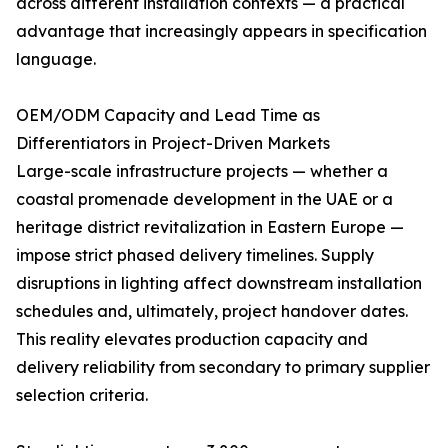
across different installation contexts — a practical
advantage that increasingly appears in specification
language.
OEM/ODM Capacity and Lead Time as
Differentiators in Project-Driven Markets
Large-scale infrastructure projects — whether a
coastal promenade development in the UAE or a
heritage district revitalization in Eastern Europe —
impose strict phased delivery timelines. Supply
disruptions in lighting affect downstream installation
schedules and, ultimately, project handover dates.
This reality elevates production capacity and
delivery reliability from secondary to primary supplier
selection criteria.