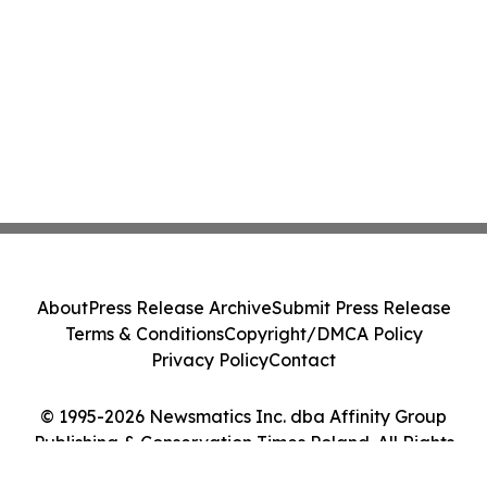
About
Press Release Archive
Submit Press Release
Terms & Conditions
Copyright/DMCA Policy
Privacy Policy
Contact
© 1995-2026 Newsmatics Inc. dba Affinity Group
Publishing & Conservation Times Poland. All Rights
Reserved.