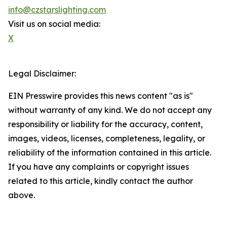
info@czstarslighting.com
Visit us on social media:
X
Legal Disclaimer:
EIN Presswire provides this news content "as is"
without warranty of any kind. We do not accept any
responsibility or liability for the accuracy, content,
images, videos, licenses, completeness, legality, or
reliability of the information contained in this article.
If you have any complaints or copyright issues
related to this article, kindly contact the author
above.