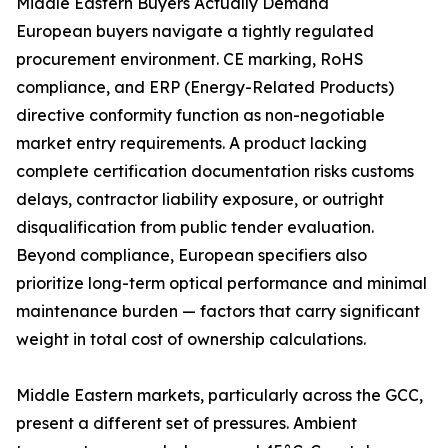
Middle Eastern Buyers Actually Demand
European buyers navigate a tightly regulated
procurement environment. CE marking, RoHS
compliance, and ERP (Energy-Related Products)
directive conformity function as non-negotiable
market entry requirements. A product lacking
complete certification documentation risks customs
delays, contractor liability exposure, or outright
disqualification from public tender evaluation.
Beyond compliance, European specifiers also
prioritize long-term optical performance and minimal
maintenance burden — factors that carry significant
weight in total cost of ownership calculations.
Middle Eastern markets, particularly across the GCC,
present a different set of pressures. Ambient