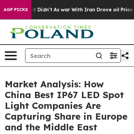
, it Didn’t
As war With Iran Drove oil Prices Higher
AGP PICKS
Market Analysis: How
China Best IP67 LED Spot
Light Companies Are
Capturing Share in Europe
and the Middle East