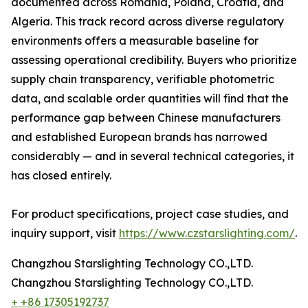
documented across Romania, Poland, Croatia, and
Algeria. This track record across diverse regulatory
environments offers a measurable baseline for
assessing operational credibility. Buyers who prioritize
supply chain transparency, verifiable photometric
data, and scalable order quantities will find that the
performance gap between Chinese manufacturers
and established European brands has narrowed
considerably — and in several technical categories, it
has closed entirely.
For product specifications, project case studies, and
inquiry support, visit
https://www.czstarslighting.com/
.
Changzhou Starslighting Technology CO.,LTD.
Changzhou Starslighting Technology CO.,LTD.
+ +86 17305192737