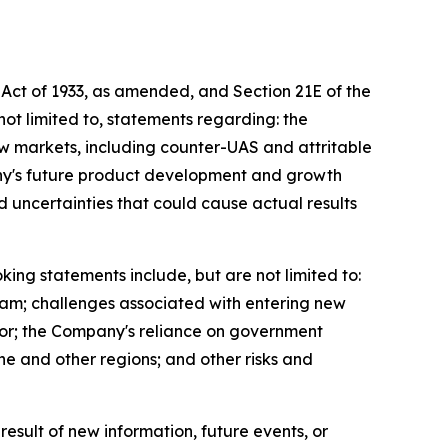
 Act of 1933, as amended, and Section 21E of the
ot limited to, statements regarding: the
ew markets, including counter-UAS and attritable
ny's future product development and growth
 uncertainties that could cause actual results
king statements include, but are not limited to:
team; challenges associated with entering new
tor; the Company's reliance on government
ne and other regions; and other risks and
sult of new information, future events, or