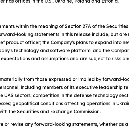
r has offices in the U.S., Ukraine, Poland and Estonia.
ements within the meaning of Section 27A of the Securities
ward-looking statements in this release include, but are n
ief product officer; the Company's plans to expand into n
mpany's technology and software platform; and the Compa
expectations and assumptions and are subject to risks and
 materially from those expressed or implied by forward-loo
personnel, including members of its executive leadership 
le UAS sectors; competition in the defense technology sec
es; geopolitical conditions affecting operations in Ukrai
 with the Securities and Exchange Commission.
or revise any forward-looking statements, whether as a re