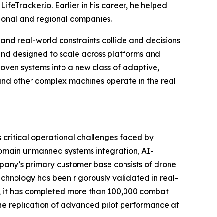
Tracker.io. Earlier in his career, he helped
tional and regional companies.
nd real-world constraints collide and decisions
 and designed to scale across platforms and
proven systems into a new class of adaptive,
 and other complex machines operate in the real
critical operational challenges faced by
domain unmanned systems integration, AI-
any’s primary customer base consists of drone
chnology has been rigorously validated in real-
en, it has completed more than 100,000 combat
the replication of advanced pilot performance at