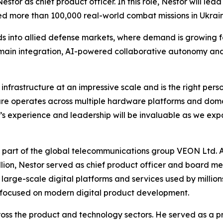
or as chief product officer. In this role, Nestor will le
d more than 100,000 real-world combat missions in Ukraine
 into allied defense markets, where demand is growing f
omain integration, AI-powered collaborative autonomy an
 infrastructure at an impressive scale and is the right pe
are operates across multiple hardware platforms and dom
’s experience and leadership will be invaluable as we ex
 part of the global telecommunications group VEON Ltd. At 
lion, Nestor served as chief product officer and board mem
large-scale digital platforms and services used by million
 focused on modern digital product development.
across the product and technology sectors. He served as a