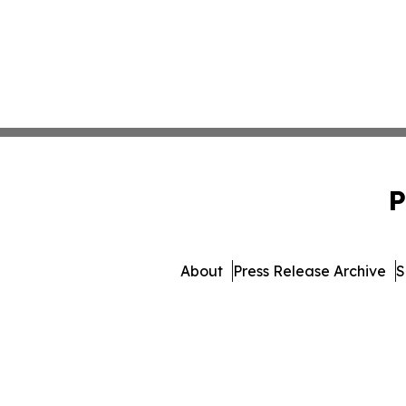
P
About
Press Release Archive
S
© 1995-2026 Newsmatics In