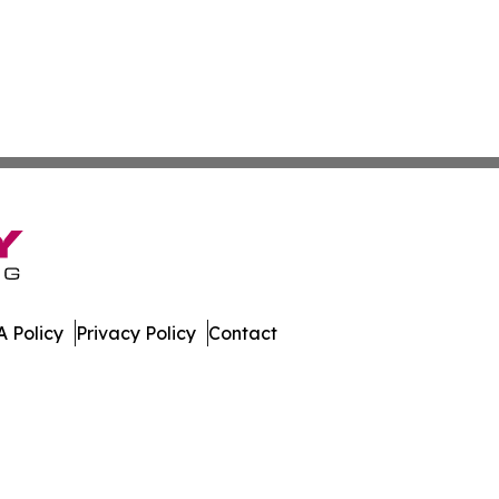
 Policy
Privacy Policy
Contact
land. All Rights Reserved.