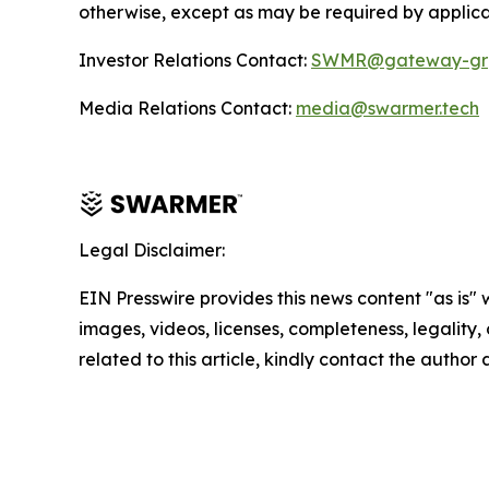
otherwise, except as may be required by applica
Investor Relations Contact:
SWMR@gateway-gr
Media Relations Contact:
media@swarmer.tech
Legal Disclaimer:
EIN Presswire provides this news content "as is" 
images, videos, licenses, completeness, legality, o
related to this article, kindly contact the author