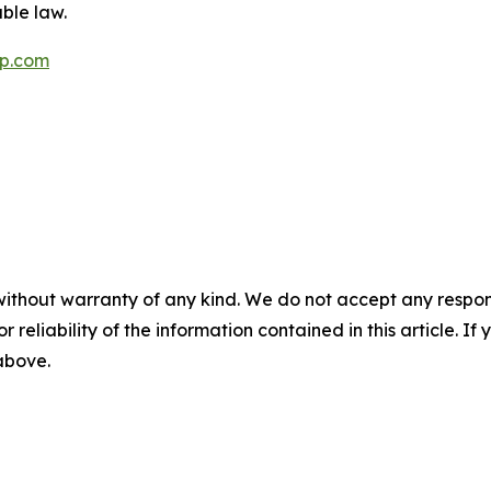
ble law.
p.com
without warranty of any kind. We do not accept any responsib
r reliability of the information contained in this article. I
 above.