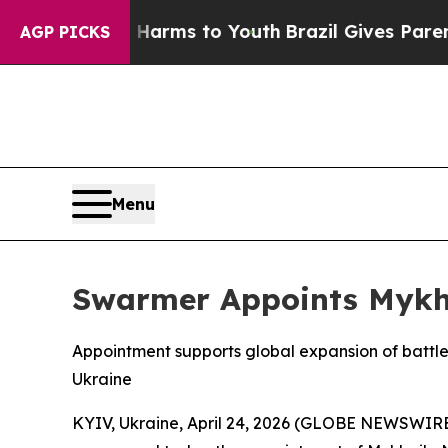
o Abate Harms to Youth
Brazil Gives Parents Soci
AGP PICKS
Menu
Swarmer Appoints Mykhai
Appointment supports global expansion of battl
Ukraine
KYIV, Ukraine, April 24, 2026 (GLOBE NEWSWIRE