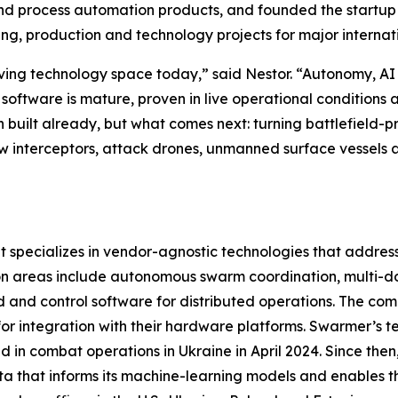
 process automation products, and founded the startup Life
ing, production and technology projects for major interna
ing technology space today,” said Nestor. “Autonomy, AI a
 software is mature, proven in live operational conditions
n built already, but what comes next: turning battlefield-
how interceptors, attack drones, unmanned surface vessels
pecializes in vendor-agnostic technologies that address 
ion areas include autonomous swarm coordination, multi-
d control software for distributed operations. The comp
r integration with their hardware platforms. Swarmer’s te
d in combat operations in Ukraine in April 2024. Since th
ata that informs its machine-learning models and enables 