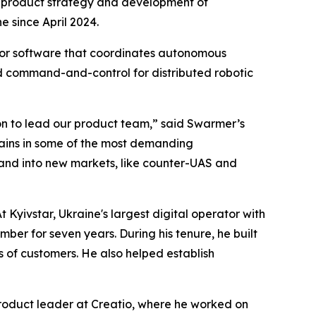
ad product strategy and development of
 since April 2024.
or software that coordinates autonomous
d command-and-control for distributed robotic
rson to lead our product team,” said Swarmer’s
ains in some of the most demanding
pand into new markets, like counter-UAS and
Kyivstar, Ukraine's largest digital operator with
ber for seven years. During his tenure, he built
s of customers. He also helped establish
 product leader at Creatio, where he worked on