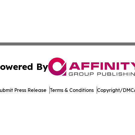
owered By
ubmit Press Release
Terms & Conditions
Copyright/DMCA
c. dba Affinity Group Publishing & Conservation Times Po
Cookie Settings / Your Privacy Choices