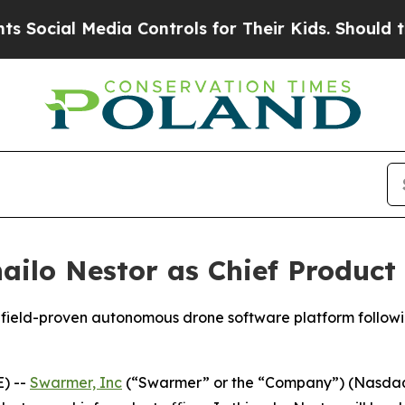
al Media Controls for Their Kids. Should the US?
lo Nestor as Chief Product 
efield-proven autonomous drone software platform followi
) --
Swarmer, Inc
(“Swarmer” or the “Company”) (Nasda