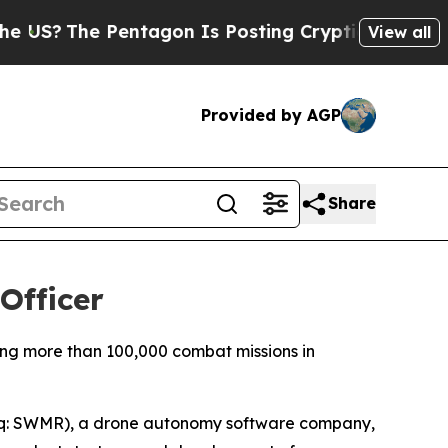
The Pentagon Is Posting Cryptic Biblical Messag
View all
Provided by AGP
Share
Officer
ng more than 100,000 combat missions in
q: SWMR), a drone autonomy software company,