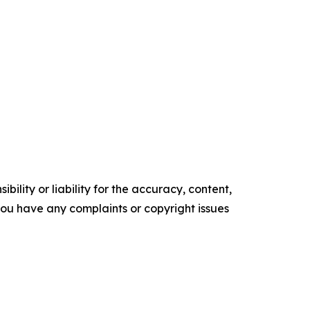
ility or liability for the accuracy, content,
f you have any complaints or copyright issues