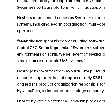
announced today the appointment of Mykhailo Nest
Swarmer's software platform, which has supporte
Nestor’s appointment comes as Swarmer expands
systems, including swarm coordination, multi-d
operations.
“Mykhailo has spent his career building software
Global CEO Serhii Kupriienko. “Swarmer’s softw
environments on earth. We believe that Mykhailo
smaller, more attritable UAS systems.”
Nestor joins Swarmer from Kyivstar Group Ltd., a
a market capitalization of approximately $2.8 bil
and led the product organization responsible for 
Kyivstar.Tech, a dedicated technology company
Prior to Kyivstar, Nestor held leadership roles 