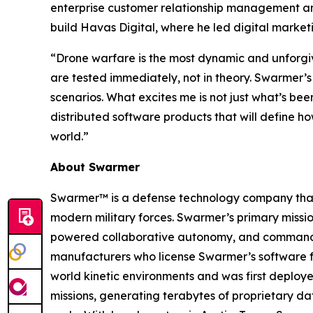
enterprise customer relationship management and
build Havas Digital, where he led digital market
“Drone warfare is the most dynamic and unforgiv
are tested immediately, not in theory. Swarmer’s
scenarios. What excites me is not just what’s bee
distributed software products that will define 
world.”
About Swarmer
Swarmer™ is a defense technology company that s
modern military forces. Swarmer’s primary miss
powered collaborative autonomy, and command an
manufacturers who license Swarmer’s software fo
world kinetic environments and was first deploye
missions, generating terabytes of proprietary d