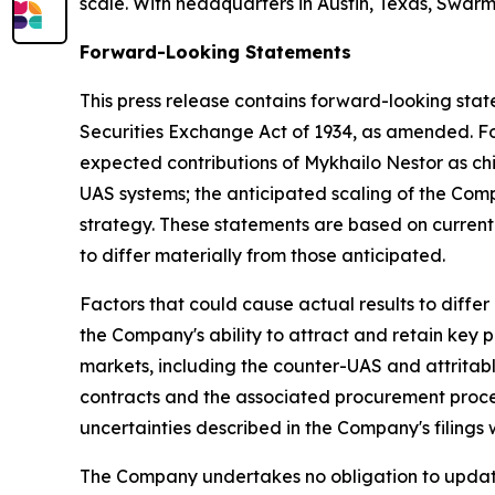
scale. With headquarters in Austin, Texas, Swarme
Forward-Looking Statements
This press release contains forward-looking stat
Securities Exchange Act of 1934, as amended. For
expected contributions of Mykhailo Nestor as ch
UAS systems; the anticipated scaling of the Co
strategy. These statements are based on current 
to differ materially from those anticipated.
Factors that could cause actual results to differ
the Company's ability to attract and retain key 
markets, including the counter-UAS and attritab
contracts and the associated procurement process
uncertainties described in the Company's filings
The Company undertakes no obligation to update 