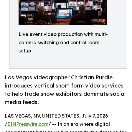
Live event video production with multi-
camera switching and control room
setup
Las Vegas videographer Christian Purdie
introduces vertical short-form video services
to help trade show exhibitors dominate social
media feeds.
LAS VEGAS, NV, UNITED STATES, July 7, 2026
/
EINPresswire.com
/ -- In an era where digital