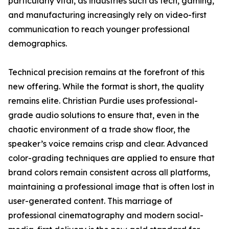
particularly vital, as industries such as tech, gaming,
and manufacturing increasingly rely on video-first
communication to reach younger professional
demographics.
Technical precision remains at the forefront of this
new offering. While the format is short, the quality
remains elite. Christian Purdie uses professional-
grade audio solutions to ensure that, even in the
chaotic environment of a trade show floor, the
speaker’s voice remains crisp and clear. Advanced
color-grading techniques are applied to ensure that
brand colors remain consistent across all platforms,
maintaining a professional image that is often lost in
user-generated content. This marriage of
professional cinematography and modern social-