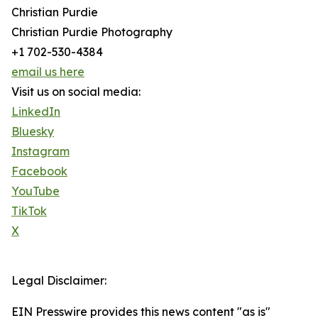
Christian Purdie
Christian Purdie Photography
+1 702-530-4384
email us here
Visit us on social media:
LinkedIn
Bluesky
Instagram
Facebook
YouTube
TikTok
X
Legal Disclaimer:
EIN Presswire provides this news content "as is"