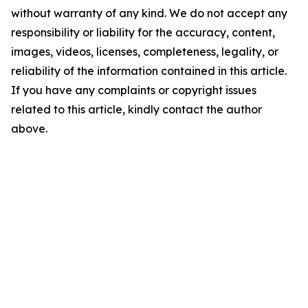
without warranty of any kind. We do not accept any
responsibility or liability for the accuracy, content,
images, videos, licenses, completeness, legality, or
reliability of the information contained in this article.
If you have any complaints or copyright issues
related to this article, kindly contact the author
above.