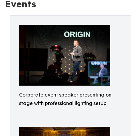
Events
Corporate event speaker presenting on
stage with professional lighting setup