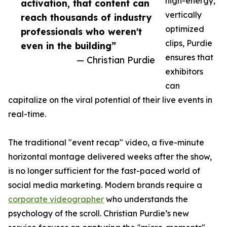
high-energy,
activation, that content can
vertically
reach thousands of industry
optimized
professionals who weren't
clips, Purdie
even in the building”
ensures that
— Christian Purdie
exhibitors
can
capitalize on the viral potential of their live events in
real-time.
The traditional "event recap" video, a five-minute
horizontal montage delivered weeks after the show,
is no longer sufficient for the fast-paced world of
social media marketing. Modern brands require a
corporate videographer
who understands the
psychology of the scroll. Christian Purdie’s new