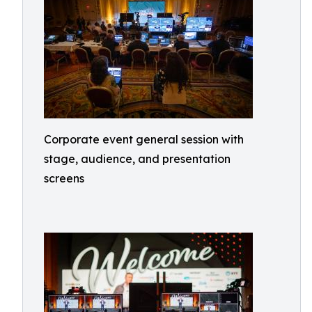
Corporate event general session with
stage, audience, and presentation
screens