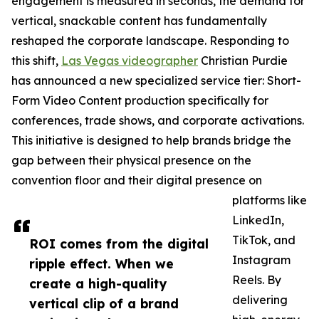
engagement is measured in seconds, the demand for
vertical, snackable content has fundamentally
reshaped the corporate landscape. Responding to
this shift,
Las Vegas videographer
Christian Purdie
has announced a new specialized service tier: Short-
Form Video Content production specifically for
conferences, trade shows, and corporate activations.
This initiative is designed to help brands bridge the
gap between their physical presence on the
convention floor and their digital presence on
platforms like
LinkedIn,
TikTok, and
ROI comes from the digital
Instagram
ripple effect. When we
Reels. By
create a high-quality
delivering
vertical clip of a brand