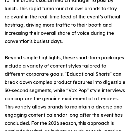
for the brand’s social media manager to post by
lunch. This rapid turnaround allows brands to stay
relevant in the real-time feed of the event’s official
hashtag, driving more traffic to their booth and
increasing their overall share of voice during the
convention's busiest days.
Beyond simple highlights, these short-form packages
include a variety of content styles tailored to
different corporate goals. "Educational Shorts" can
break down complex product features into digestible
30-second segments, while "Vox Pop" style interviews
can capture the genuine excitement of attendees.
This variety allows brands to maintain a diverse and
engaging content calendar long after the event has
concluded. For the 2026 season, this approach is