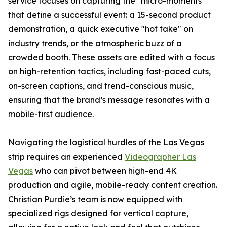
service focuses on capturing the "micro-moments"
that define a successful event: a 15-second product
demonstration, a quick executive "hot take" on
industry trends, or the atmospheric buzz of a
crowded booth. These assets are edited with a focus
on high-retention tactics, including fast-paced cuts,
on-screen captions, and trend-conscious music,
ensuring that the brand’s message resonates with a
mobile-first audience.
Navigating the logistical hurdles of the Las Vegas
strip requires an experienced
Videographer Las
Vegas
who can pivot between high-end 4K
production and agile, mobile-ready content creation.
Christian Purdie’s team is now equipped with
specialized rigs designed for vertical capture,