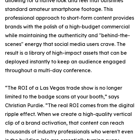
allowing for a native look and feel that outshines
standard amateur smartphone footage. This
professional approach to short-form content provides
brands with the polish of a high-budget commercial
while maintaining the authenticity and "behind-the-
scenes" energy that social media users crave. The
result is a library of high-impact assets that can be
deployed instantly to keep an audience engaged
throughout a multi-day conference.
“The ROI of a Las Vegas trade show is no longer
limited to the badge scans at your booth,” says
Christian Purdie. “The real ROI comes from the digital
ripple effect. When we create a high-quality vertical
clip of a brand activation, that content can reach
thousands of industry professionals who weren't even