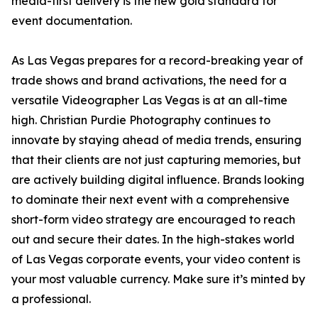
media-first delivery is the new gold standard for
event documentation.
As Las Vegas prepares for a record-breaking year of
trade shows and brand activations, the need for a
versatile Videographer Las Vegas is at an all-time
high. Christian Purdie Photography continues to
innovate by staying ahead of media trends, ensuring
that their clients are not just capturing memories, but
are actively building digital influence. Brands looking
to dominate their next event with a comprehensive
short-form video strategy are encouraged to reach
out and secure their dates. In the high-stakes world
of Las Vegas corporate events, your video content is
your most valuable currency. Make sure it’s minted by
a professional.