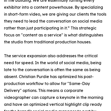
in the building. We are essentially turning every
exhibitor into a content powerhouse. By specializing
in short-form video, we are giving our clients the tools
they need to lead the conversation on social media
rather than just participating in it.” This strategic
focus on "content as a service" is what distinguishes
the studio from traditional production houses.
The service expansion also addresses the critical
need for speed. In the world of social media, being
late to the conversation is often the same as being
absent. Christian Purdie has optimized his post-
production workflow to allow for "Same-Day
Delivery" options. This means a corporate
videographer can capture a keynote in the morning
and have an optimized vertical highlight clip ready