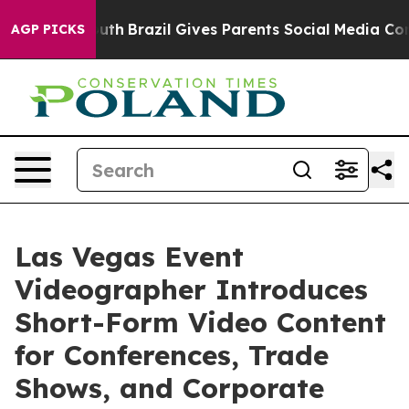
s to Youth
Brazil Gives Parents Social Media Controls 
AGP PICKS
Las Vegas Event
Videographer Introduces
Short-Form Video Content
for Conferences, Trade
Shows, and Corporate