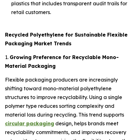
plastics that includes transparent audit trails for
retail customers.
Recycled Polyethylene for Sustainable Flexible
Packaging Market Trends
1.
Growing Preference for Recyclable Mono-
Material Packaging
Flexible packaging producers are increasingly
shifting toward mono-material polyethylene
structures to improve recyclability. Using a single
polymer type reduces sorting complexity and
material loss during recycling. This trend supports
circular packaging
design, helps brands meet
recyclability commitments, and improves recovery