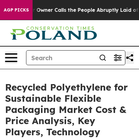
ner Calls the People Abruptly Laid off “Simply a Ma
AGP PICKS
Recycled Polyethylene for
Sustainable Flexible
Packaging Market Cost &
Price Analysis, Key
Players, Technology