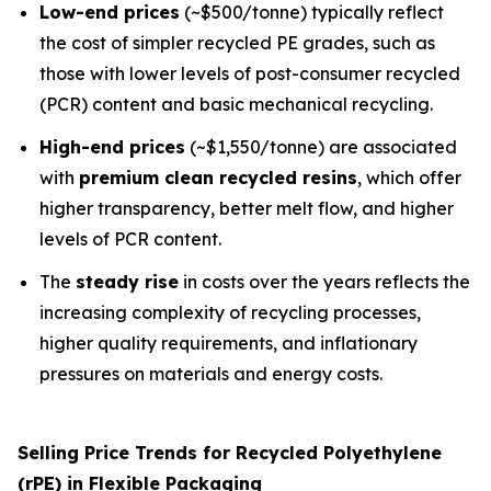
Low-end prices
(~$500/tonne) typically reflect
the cost of simpler recycled PE grades, such as
those with lower levels of post-consumer recycled
(PCR) content and basic mechanical recycling.
High-end prices
(~$1,550/tonne) are associated
with
premium clean recycled resins
, which offer
higher transparency, better melt flow, and higher
levels of PCR content.
The
steady rise
in costs over the years reflects the
increasing complexity of recycling processes,
higher quality requirements, and inflationary
pressures on materials and energy costs.
Selling Price Trends for Recycled Polyethylene
(rPE) in Flexible Packaging