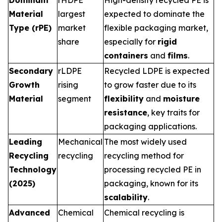
Dominant
rHDPE
High-density recycled PE is
Material
largest
expected to dominate the
Type (rPE)
market
flexible packaging market,
share
especially for
rigid
containers
and
films
.
Secondary
rLDPE
Recycled LDPE is expected
Growth
rising
to grow faster due to its
Material
segment
flexibility
and
moisture
resistance
, key traits for
packaging applications.
Leading
Mechanical
The most widely used
Recycling
recycling
recycling method for
Technology
processing recycled PE in
(2025)
packaging, known for its
scalability
.
Advanced
Chemical
Chemical recycling is