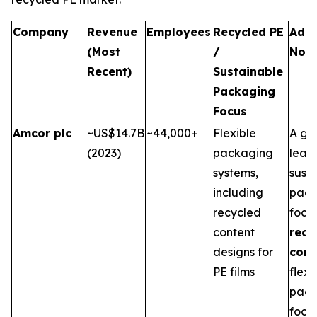
Company
Revenue
Employees
Recycled PE
Addi
(Most
/
Not
Recent)
Sustainable
Packaging
Focus
Amcor plc
~US$14.7B
~44,000+
Flexible
A gl
(2023)
packaging
leade
systems,
sust
including
pack
recycled
focu
content
recy
designs for
cont
PE films
flexi
pack
food