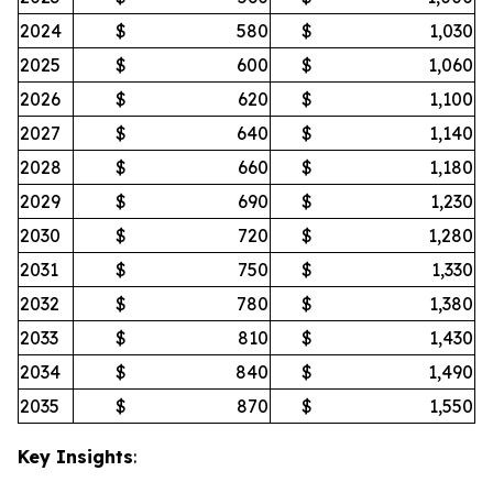
2024
$
580
$
1,030
2025
$
600
$
1,060
2026
$
620
$
1,100
2027
$
640
$
1,140
2028
$
660
$
1,180
2029
$
690
$
1,230
2030
$
720
$
1,280
2031
$
750
$
1,330
2032
$
780
$
1,380
2033
$
810
$
1,430
2034
$
840
$
1,490
2035
$
870
$
1,550
Key Insights
: