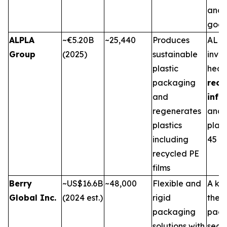
and 
good
ALPLA
~€5.20B
~25,440
Produces
ALPL
Group
(2025)
sustainable
inves
plastic
heavi
packaging
recy
and
infr
regenerates
and 
plastics
plant
including
45 co
recycled PE
films
Berry
~US$16.6B
~48,000
Flexible and
A key
Global Inc.
(2024 est.)
rigid
the f
packaging
pack
solutions with
secto