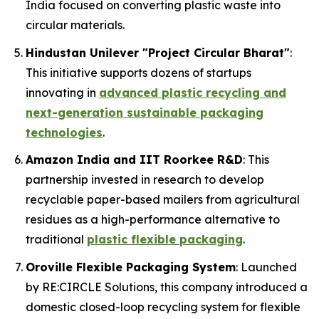
India focused on converting plastic waste into
circular materials.
Hindustan Unilever "Project Circular Bharat"
:
This initiative supports dozens of startups
innovating in
advanced plastic recycling and
next-generation sustainable packaging
technologies
.
Amazon India and IIT Roorkee R&D
: This
partnership invested in research to develop
recyclable paper-based mailers from agricultural
residues as a high-performance alternative to
traditional
plastic flexible packaging
.
Oroville Flexible Packaging System
: Launched
by RE:CIRCLE Solutions, this company introduced a
domestic closed-loop recycling system for flexible