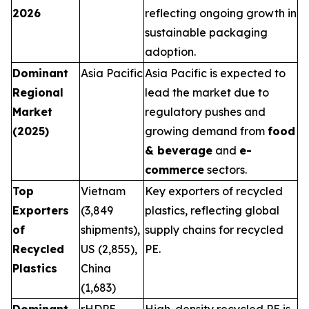
2026
reflecting ongoing growth in
sustainable packaging
adoption.
Dominant
Asia Pacific
Asia Pacific is expected to
Regional
lead the market due to
Market
regulatory pushes and
(2025)
growing demand from
food
& beverage
and
e-
commerce
sectors.
Top
Vietnam
Key exporters of recycled
Exporters
(3,849
plastics, reflecting global
of
shipments),
supply chains for recycled
Recycled
US (2,855),
PE.
Plastics
China
(1,683)