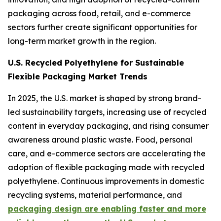
packaging across food, retail, and e-commerce
sectors further create significant opportunities for
long-term market growth in the region.
U.S. Recycled Polyethylene for Sustainable
Flexible Packaging Market Trends
In 2025, the U.S. market is shaped by strong brand-
led sustainability targets, increasing use of recycled
content in everyday packaging, and rising consumer
awareness around plastic waste. Food, personal
care, and e-commerce sectors are accelerating the
adoption of flexible packaging made with recycled
polyethylene. Continuous improvements in domestic
recycling systems, material performance, and
packaging design are enabling faster and more