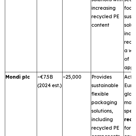
increasing
focu
recycled PE
sust
content
solu
inco
recyc
a wi
of
appli
Mondi plc
~€7.5B
~25,000
Provides
Activ
(2024 est.)
sustainable
Euro
flexible
glob
packaging
mark
solutions,
speci
including
recy
recycled PE
for v