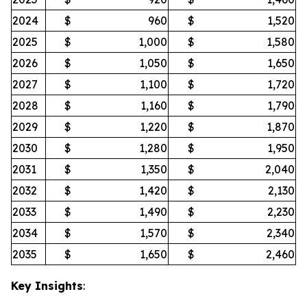
2024
$
960
$
1,520
2025
$
1,000
$
1,580
2026
$
1,050
$
1,650
2027
$
1,100
$
1,720
2028
$
1,160
$
1,790
2029
$
1,220
$
1,870
2030
$
1,280
$
1,950
2031
$
1,350
$
2,040
2032
$
1,420
$
2,130
2033
$
1,490
$
2,230
2034
$
1,570
$
2,340
2035
$
1,650
$
2,460
Key Insights
: