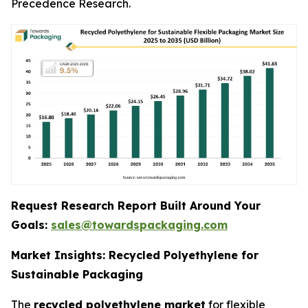
Precedence Research.
Request Research Report Built Around Your
Goals:
sales@towardspackaging.com
Market Insights: Recycled Polyethylene for
Sustainable Packaging
The
recycled polyethylene market
for flexible