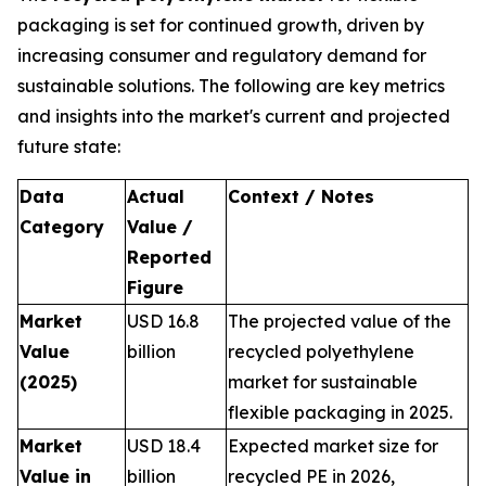
packaging is set for continued growth, driven by
increasing consumer and regulatory demand for
sustainable solutions. The following are key metrics
and insights into the market's current and projected
future state:
Data
Actual
Context / Notes
Category
Value /
Reported
Figure
Market
USD 16.8
The projected value of the
Value
billion
recycled polyethylene
(2025)
market for sustainable
flexible packaging in 2025.
Market
USD 18.4
Expected market size for
Value in
billion
recycled PE in 2026,