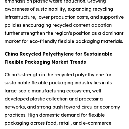
emphasis on plastic waste reduction. Growing
awareness of sustainability, expanding recycling
infrastructure, lower production costs, and supportive
policies encouraging recycled content adoption
further strengthen the region’s position as a dominant
market for eco-friendly flexible packaging materials.
China Recycled Polyethylene for Sustainable
Flexible Packaging Market Trends
China’s strength in the recycled polyethylene for
sustainable flexible packaging industry lies in its
large-scale manufacturing ecosystem, well-
developed plastic collection and processing
networks, and strong push toward circular economy
practices. High domestic demand for flexible
packaging across food, retail, and e-commerce