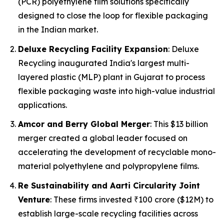
(PCR) polyethylene film solutions specifically
designed to close the loop for flexible packaging
in the Indian market.
Deluxe Recycling Facility Expansion
: Deluxe
Recycling inaugurated India's largest multi-
layered plastic (MLP) plant in Gujarat to process
flexible packaging waste into high-value industrial
applications.
Amcor and Berry Global Merger
: This $13 billion
merger created a global leader focused on
accelerating the development of recyclable mono-
material polyethylene and polypropylene films.
Re Sustainability and Aarti Circularity Joint
Venture
: These firms invested ₹100 crore ($12M) to
establish large-scale recycling facilities across