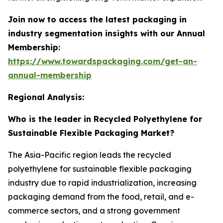
Join now to access the latest packaging in
industry segmentation insights with our Annual
Membership:
https://www.towardspackaging.com/get-an-
annual-membership
Regional Analysis:
Who is the leader in Recycled Polyethylene for
Sustainable Flexible Packaging Market?
The Asia-Pacific region leads the recycled
polyethylene for sustainable flexible packaging
industry due to rapid industrialization, increasing
packaging demand from the food, retail, and e-
commerce sectors, and a strong government