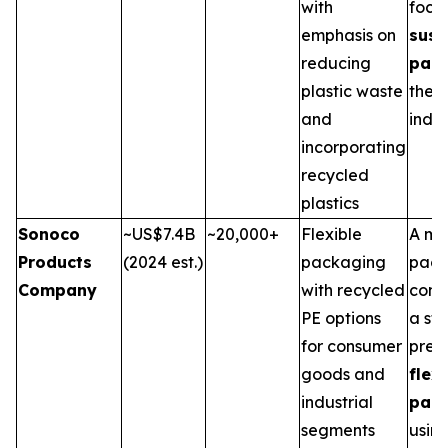
with
focu
emphasis on
sust
reducing
pac
plastic waste
the 
and
indus
incorporating
recycled
plastics
Sonoco
~US$7.4B
~20,000+
Flexible
A ma
Products
(2024 est.)
packaging
pack
Company
with recycled
comp
PE options
a st
for consumer
pres
goods and
flex
industrial
pac
segments
usin