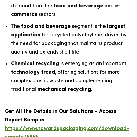
demand from the
food and beverage
and
e-
commerce
sectors.
The
food and beverage
segment is the
largest
application
for recycled polyethylene, driven by
the need for packaging that maintains product
quality and extends shelf life.
Chemical recycling
is emerging as an important
technology trend
, offering solutions for more
complex plastic waste and complementing
traditional
mechanical recycling
.
Get All the Details in Our Solutions - Access
Report Sample:
https://www.towardspackaging.com/download-
sample/5953