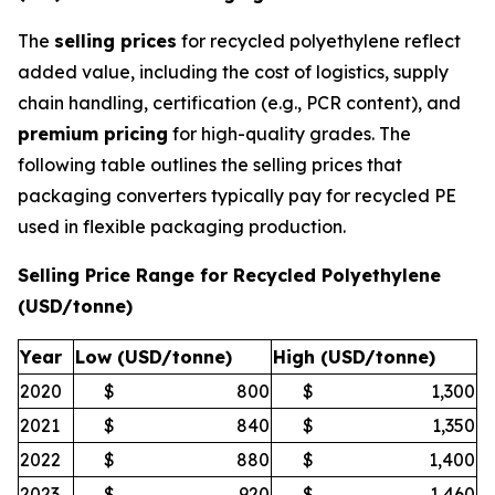
The
selling prices
for recycled polyethylene reflect
added value, including the cost of logistics, supply
chain handling, certification (e.g., PCR content), and
premium pricing
for high-quality grades. The
following table outlines the selling prices that
packaging converters typically pay for recycled PE
used in flexible packaging production.
Selling Price Range for Recycled Polyethylene
(USD/tonne)
Year
Low (USD/tonne)
High (USD/tonne)
2020
$
800
$
1,300
2021
$
840
$
1,350
2022
$
880
$
1,400
2023
$
920
$
1,460