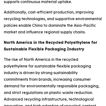
supports continuous material uptake.
Additionally, cost-efficient production, improving
recycling technologies, and supportive environmental
policies enable China to dominate the Asia-Pacific
market and influence regional supply chains.
North America in the Recycled Polyethylene for
Sustainable Flexible Packaging Industry
The rise of North America in the recycled
polyethylene for sustainable flexible packaging
industry is driven by strong sustainability
commitments from brands, increasing consumer
demand for environmentally responsible packaging,
and strict regulations on plastic waste reduction.
Advanced recycling infrastructure, technological
innovation, and high adoption of recycled-content