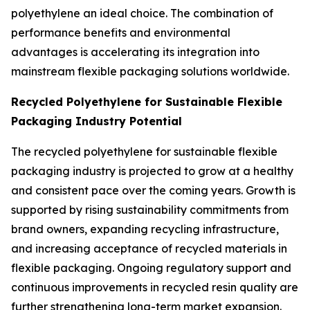
polyethylene an ideal choice. The combination of
performance benefits and environmental
advantages is accelerating its integration into
mainstream flexible packaging solutions worldwide.
Recycled Polyethylene for Sustainable Flexible
Packaging Industry Potential
The recycled polyethylene for sustainable flexible
packaging industry is projected to grow at a healthy
and consistent pace over the coming years. Growth is
supported by rising sustainability commitments from
brand owners, expanding recycling infrastructure,
and increasing acceptance of recycled materials in
flexible packaging. Ongoing regulatory support and
continuous improvements in recycled resin quality are
further strengthening long-term market expansion.