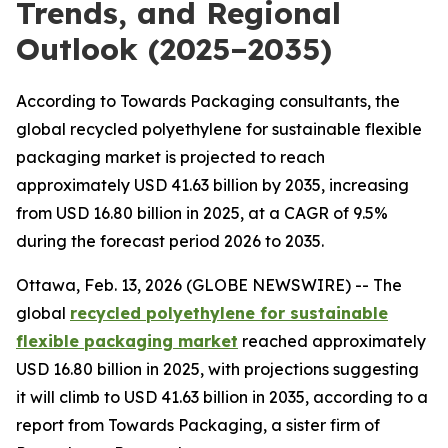
Trends, and Regional
Outlook (2025–2035)
According to Towards Packaging consultants, the
global recycled polyethylene for sustainable flexible
packaging market is projected to reach
approximately USD 41.63 billion by 2035, increasing
from USD 16.80 billion in 2025, at a CAGR of 9.5%
during the forecast period 2026 to 2035.
Ottawa, Feb. 13, 2026 (GLOBE NEWSWIRE) -- The
global
recycled polyethylene for sustainable
flexible packaging market
reached approximately
USD 16.80 billion in 2025, with projections suggesting
it will climb to USD 41.63 billion in 2035, according to a
report from Towards Packaging, a sister firm of