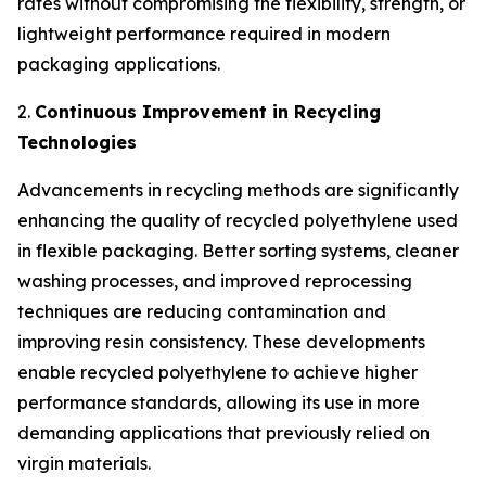
rates without compromising the flexibility, strength, or
lightweight performance required in modern
packaging applications.
2.
Continuous Improvement in Recycling
Technologies
Advancements in recycling methods are significantly
enhancing the quality of recycled polyethylene used
in flexible packaging. Better sorting systems, cleaner
washing processes, and improved reprocessing
techniques are reducing contamination and
improving resin consistency. These developments
enable recycled polyethylene to achieve higher
performance standards, allowing its use in more
demanding applications that previously relied on
virgin materials.