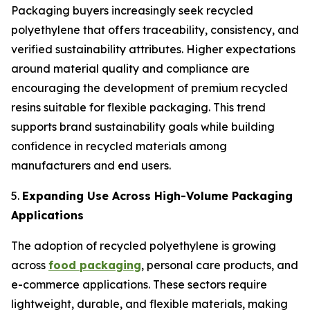
Packaging buyers increasingly seek recycled
polyethylene that offers traceability, consistency, and
verified sustainability attributes. Higher expectations
around material quality and compliance are
encouraging the development of premium recycled
resins suitable for flexible packaging. This trend
supports brand sustainability goals while building
confidence in recycled materials among
manufacturers and end users.
5.
Expanding Use Across High-Volume Packaging
Applications
The adoption of recycled polyethylene is growing
across
food packaging
, personal care products, and
e-commerce applications. These sectors require
lightweight, durable, and flexible materials, making