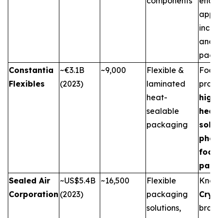
components
end-
appli
incl
and 
pack
Constantia
~€3.1B
~9,000
Flexible &
Focu
Flexibles
(2023)
laminated
prov
heat-
high
sealable
heat
packaging
solu
pha
foo
pac
Sealed Air
~US$5.4B
~16,500
Flexible
Know
Corporation
(2023)
packaging
Cry
solutions,
bran