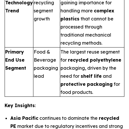
Technology
recycling
gaining importance for
Trend
segment
handling more
complex
growth
plastics
that cannot be
processed through
traditional mechanical
recycling methods.
Primary
Food &
The largest reuse segment
End Use
Beverage
for
recycled polyethylene
Segment
packaging
packaging, driven by the
lead
need for
shelf life
and
protective packaging
for
food products.
Key Insights
:
Asia Pacific
continues to dominate the
recycled
PE
market due to regulatory incentives and strong