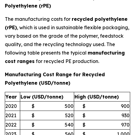
Polyethylene (rPE)
The manufacturing costs for
recycled polyethylene
(rPE)
, which is used in sustainable flexible packaging,
vary based on the grade of the polymer, feedstock
quality, and the recycling technology used. The
following table presents the typical
manufacturing
cost ranges
for recycled PE production.
Manufacturing Cost Range for Recycled
Polyethylene (USD/tonne)
Year
Low (USD/tonne)
High (USD/tonne)
2020
$
500
$
900
2021
$
520
$
930
2022
$
540
$
970
2023
$
560
$
1,000