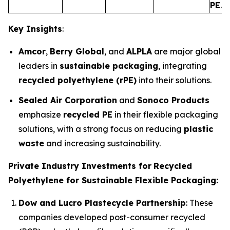
PE
.
Key Insights
:
Amcor
,
Berry Global
, and
ALPLA
are major global
leaders in
sustainable packaging
, integrating
recycled polyethylene (rPE)
into their solutions.
Sealed Air Corporation
and
Sonoco Products
emphasize
recycled PE
in their flexible packaging
solutions, with a strong focus on reducing
plastic
waste
and increasing sustainability.
Private Industry Investments for
Recycled
Polyethylene for Sustainable Flexible Packaging:
Dow and Lucro Plastecycle Partnership
: These
companies developed post-consumer recycled