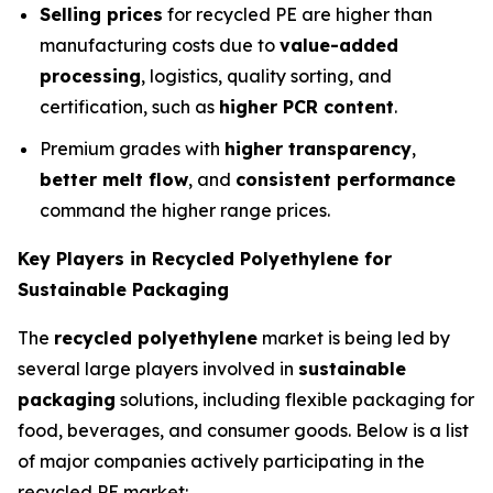
Selling prices
for recycled PE are higher than
manufacturing costs due to
value-added
processing
, logistics, quality sorting, and
certification, such as
higher PCR content
.
Premium grades with
higher transparency
,
better melt flow
, and
consistent performance
command the higher range prices.
Key Players in Recycled Polyethylene for
Sustainable Packaging
The
recycled polyethylene
market is being led by
several large players involved in
sustainable
packaging
solutions, including flexible packaging for
food, beverages, and consumer goods. Below is a list
of major companies actively participating in the
recycled PE market: