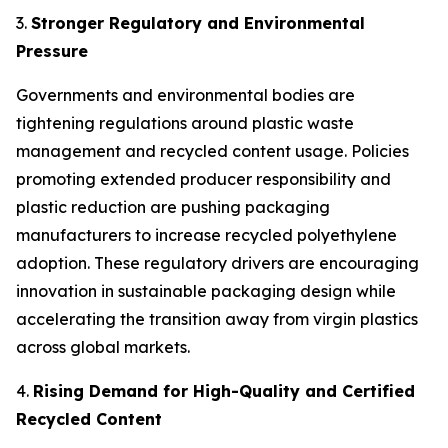
3.
Stronger Regulatory and Environmental
Pressure
Governments and environmental bodies are
tightening regulations around plastic waste
management and recycled content usage. Policies
promoting extended producer responsibility and
plastic reduction are pushing packaging
manufacturers to increase recycled polyethylene
adoption. These regulatory drivers are encouraging
innovation in sustainable packaging design while
accelerating the transition away from virgin plastics
across global markets.
4.
Rising Demand for High-Quality and Certified
Recycled Content