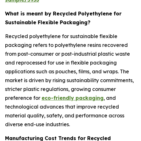
What is meant by Recycled Polyethylene for
Sustainable Flexible Packaging?
Recycled polyethylene for sustainable flexible
packaging refers to polyethylene resins recovered
from post-consumer or post-industrial plastic waste
and reprocessed for use in flexible packaging
applications such as pouches, films, and wraps. The
market is driven by rising sustainability commitments,
stricter plastic regulations, growing consumer
preference for
eco-friendly packaging
, and
technological advances that improve recycled
material quality, safety, and performance across
diverse end-use industries.
Manufacturing Cost Trends for Recycled