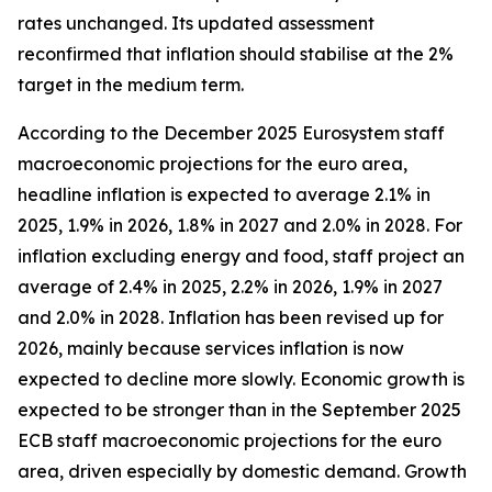
rates unchanged. Its updated assessment
reconfirmed that inflation should stabilise at the 2%
target in the medium term.
According to the December 2025 Eurosystem staff
macroeconomic projections for the euro area,
headline inflation is expected to average 2.1% in
2025, 1.9% in 2026, 1.8% in 2027 and 2.0% in 2028. For
inflation excluding energy and food, staff project an
average of 2.4% in 2025, 2.2% in 2026, 1.9% in 2027
and 2.0% in 2028. Inflation has been revised up for
2026, mainly because services inflation is now
expected to decline more slowly. Economic growth is
expected to be stronger than in the September 2025
ECB staff macroeconomic projections for the euro
area, driven especially by domestic demand. Growth