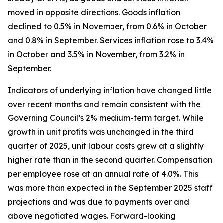
moved in opposite directions. Goods inflation
declined to 0.5% in November, from 0.6% in October
and 0.8% in September. Services inflation rose to 3.4%
in October and 3.5% in November, from 3.2% in
September.
Indicators of underlying inflation have changed little
over recent months and remain consistent with the
Governing Council’s 2% medium-term target. While
growth in unit profits was unchanged in the third
quarter of 2025, unit labour costs grew at a slightly
higher rate than in the second quarter. Compensation
per employee rose at an annual rate of 4.0%. This
was more than expected in the September 2025 staff
projections and was due to payments over and
above negotiated wages. Forward-looking