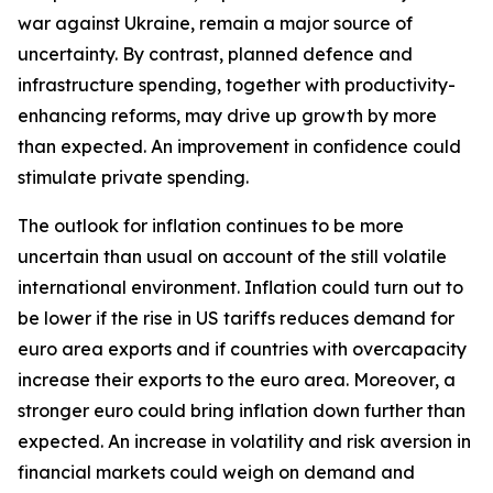
war against Ukraine, remain a major source of
uncertainty. By contrast, planned defence and
infrastructure spending, together with productivity-
enhancing reforms, may drive up growth by more
than expected. An improvement in confidence could
stimulate private spending.
The outlook for inflation continues to be more
uncertain than usual on account of the still volatile
international environment. Inflation could turn out to
be lower if the rise in US tariffs reduces demand for
euro area exports and if countries with overcapacity
increase their exports to the euro area. Moreover, a
stronger euro could bring inflation down further than
expected. An increase in volatility and risk aversion in
financial markets could weigh on demand and