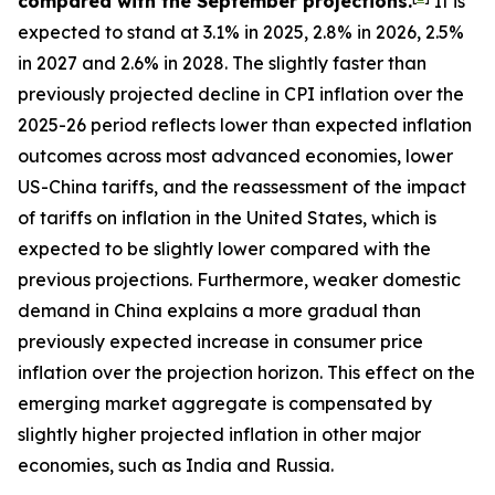
compared with the September projections.
It is
expected to stand at 3.1% in 2025, 2.8% in 2026, 2.5%
in 2027 and 2.6% in 2028. The slightly faster than
previously projected decline in CPI inflation over the
2025-26 period reflects lower than expected inflation
outcomes across most advanced economies, lower
US-China tariffs, and the reassessment of the impact
of tariffs on inflation in the United States, which is
expected to be slightly lower compared with the
previous projections. Furthermore, weaker domestic
demand in China explains a more gradual than
previously expected increase in consumer price
inflation over the projection horizon. This effect on the
emerging market aggregate is compensated by
slightly higher projected inflation in other major
economies, such as India and Russia.