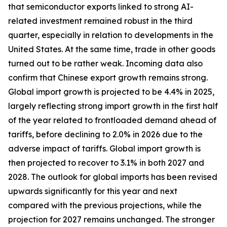
that semiconductor exports linked to strong AI-
related investment remained robust in the third
quarter, especially in relation to developments in the
United States. At the same time, trade in other goods
turned out to be rather weak. Incoming data also
confirm that Chinese export growth remains strong.
Global import growth is projected to be 4.4% in 2025,
largely reflecting strong import growth in the first half
of the year related to frontloaded demand ahead of
tariffs, before declining to 2.0% in 2026 due to the
adverse impact of tariffs. Global import growth is
then projected to recover to 3.1% in both 2027 and
2028. The outlook for global imports has been revised
upwards significantly for this year and next
compared with the previous projections, while the
projection for 2027 remains unchanged. The stronger