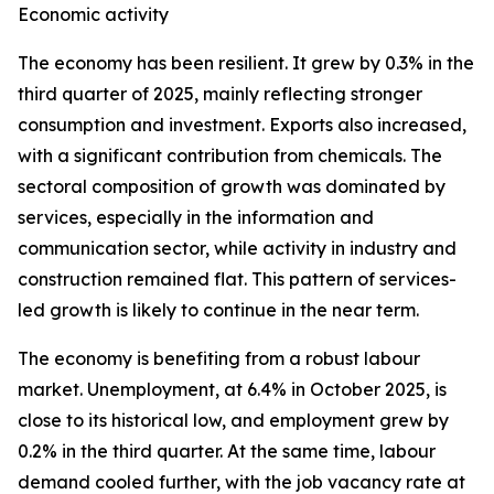
Economic activity
The economy has been resilient. It grew by 0.3% in the
third quarter of 2025, mainly reflecting stronger
consumption and investment. Exports also increased,
with a significant contribution from chemicals. The
sectoral composition of growth was dominated by
services, especially in the information and
communication sector, while activity in industry and
construction remained flat. This pattern of services-
led growth is likely to continue in the near term.
The economy is benefiting from a robust labour
market. Unemployment, at 6.4% in October 2025, is
close to its historical low, and employment grew by
0.2% in the third quarter. At the same time, labour
demand cooled further, with the job vacancy rate at