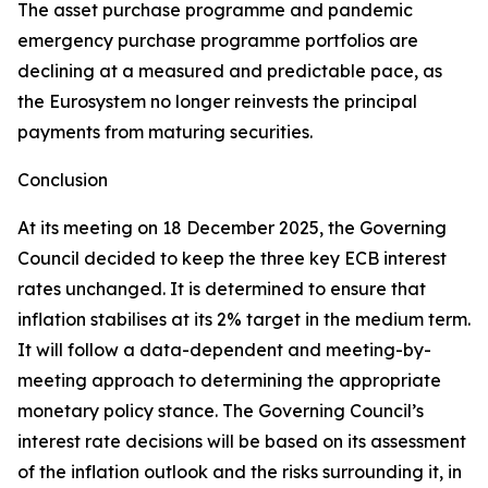
The asset purchase programme and pandemic
emergency purchase programme portfolios are
declining at a measured and predictable pace, as
the Eurosystem no longer reinvests the principal
payments from maturing securities.
Conclusion
At its meeting on 18 December 2025, the Governing
Council decided to keep the three key ECB interest
rates unchanged. It is determined to ensure that
inflation stabilises at its 2% target in the medium term.
It will follow a data-dependent and meeting-by-
meeting approach to determining the appropriate
monetary policy stance. The Governing Council’s
interest rate decisions will be based on its assessment
of the inflation outlook and the risks surrounding it, in