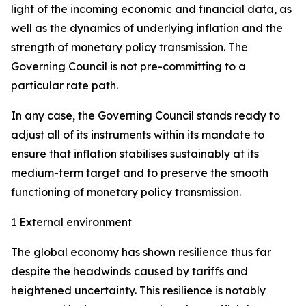
light of the incoming economic and financial data, as
well as the dynamics of underlying inflation and the
strength of monetary policy transmission. The
Governing Council is not pre-committing to a
particular rate path.
In any case, the Governing Council stands ready to
adjust all of its instruments within its mandate to
ensure that inflation stabilises sustainably at its
medium-term target and to preserve the smooth
functioning of monetary policy transmission.
1 External environment
The global economy has shown resilience thus far
despite the headwinds caused by tariffs and
heightened uncertainty. This resilience is notably