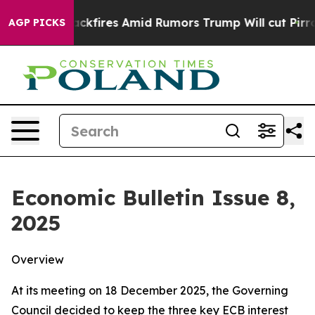
res Amid Rumors Trump Will cut Pirro
Democratic Soci
AGP PICKS
Economic Bulletin Issue 8,
2025
Overview
At its meeting on 18 December 2025, the Governing
Council decided to keep the three key ECB interest