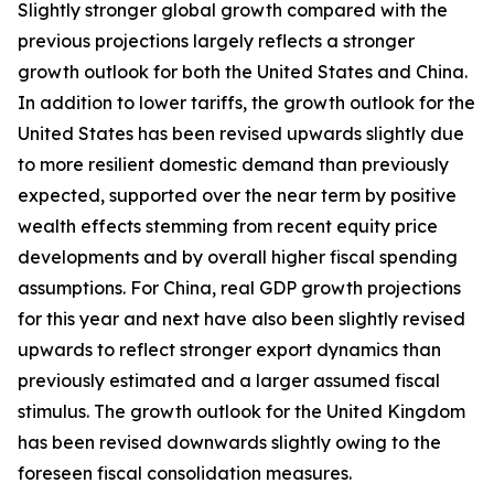
Slightly stronger global growth compared with the
previous projections largely reflects a stronger
growth outlook for both the United States and China.
In addition to lower tariffs, the growth outlook for the
United States has been revised upwards slightly due
to more resilient domestic demand than previously
expected, supported over the near term by positive
wealth effects stemming from recent equity price
developments and by overall higher fiscal spending
assumptions. For China, real GDP growth projections
for this year and next have also been slightly revised
upwards to reflect stronger export dynamics than
previously estimated and a larger assumed fiscal
stimulus. The growth outlook for the United Kingdom
has been revised downwards slightly owing to the
foreseen fiscal consolidation measures.