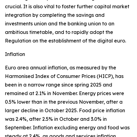
crucial. It is also vital to foster further capital market
integration by completing the savings and
investments union and the banking union to an
ambitious timetable, and to rapidly adopt the
Regulation on the establishment of the digital euro.
Inflation
Euro area annual inflation, as measured by the
Harmonised Index of Consumer Prices (HICP), has
been in a narrow range since spring 2025 and
remained at 2.1% in November. Energy prices were
0.5% lower than in the previous November, after a
larger decline in October 2025. Food price inflation
was 2.4%, after 2.5% in October and 3.0% in
September. Inflation excluding energy and food was
steady at 2.4%, as goods and services inflation