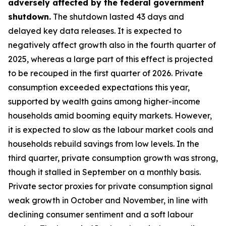
adversely affected by the federal government
shutdown.
The shutdown lasted 43 days and
delayed key data releases. It is expected to
negatively affect growth also in the fourth quarter of
2025, whereas a large part of this effect is projected
to be recouped in the first quarter of 2026. Private
consumption exceeded expectations this year,
supported by wealth gains among higher-income
households amid booming equity markets. However,
it is expected to slow as the labour market cools and
households rebuild savings from low levels. In the
third quarter, private consumption growth was strong,
though it stalled in September on a monthly basis.
Private sector proxies for private consumption signal
weak growth in October and November, in line with
declining consumer sentiment and a soft labour