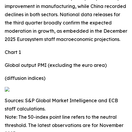
improvement in manufacturing, while China recorded
declines in both sectors. National data releases for
the third quarter broadly confirm the expected
moderation in growth, as embedded in the December
2025 Eurosystem staff macroeconomic projections.
Chart 1
Global output PMI (excluding the euro area)
(diffusion indices)
Sources: S&P Global Market Intelligence and ECB
staff calculations.
Note: The 50-index point line refers to the neutral
threshold. The latest observations are for November