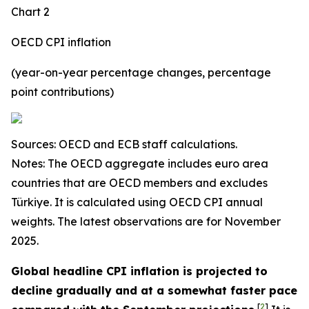
Chart 2
OECD CPI inflation
(year-on-year percentage changes, percentage
point contributions)
Sources: OECD and ECB staff calculations.
Notes: The OECD aggregate includes euro area
countries that are OECD members and excludes
Türkiye. It is calculated using OECD CPI annual
weights. The latest observations are for November
2025.
Global headline CPI inflation is projected to
decline gradually and at a somewhat faster pace
[
2
]