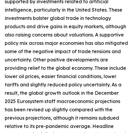
supported by investments related to artificial
intelligence, particularly in the United States. These
investments bolster global trade in technology
products and drive gains in equity markets, although
also raising concerns about valuations. A supportive
policy mix across major economies has also mitigated
some of the negative impact of trade tensions and
uncertainty. Other positive developments are
providing relief to the global economy. These include
lower oil prices, easier financial conditions, lower
tariffs and slightly reduced policy uncertainty. As a
result, the global growth outlook in the December
2025 Eurosystem staff macroeconomic projections
has been revised up slightly compared with the
previous projections, although it remains subdued
relative to its pre-pandemic average. Headline