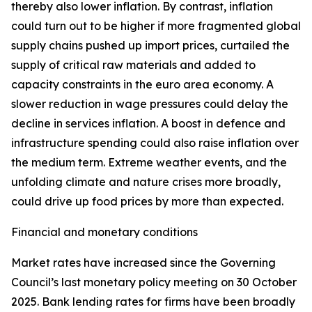
thereby also lower inflation. By contrast, inflation
could turn out to be higher if more fragmented global
supply chains pushed up import prices, curtailed the
supply of critical raw materials and added to
capacity constraints in the euro area economy. A
slower reduction in wage pressures could delay the
decline in services inflation. A boost in defence and
infrastructure spending could also raise inflation over
the medium term. Extreme weather events, and the
unfolding climate and nature crises more broadly,
could drive up food prices by more than expected.
Financial and monetary conditions
Market rates have increased since the Governing
Council’s last monetary policy meeting on 30 October
2025. Bank lending rates for firms have been broadly