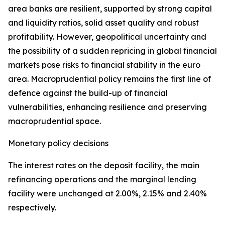
area banks are resilient, supported by strong capital
and liquidity ratios, solid asset quality and robust
profitability. However, geopolitical uncertainty and
the possibility of a sudden repricing in global financial
markets pose risks to financial stability in the euro
area. Macroprudential policy remains the first line of
defence against the build-up of financial
vulnerabilities, enhancing resilience and preserving
macroprudential space.
Monetary policy decisions
The interest rates on the deposit facility, the main
refinancing operations and the marginal lending
facility were unchanged at 2.00%, 2.15% and 2.40%
respectively.