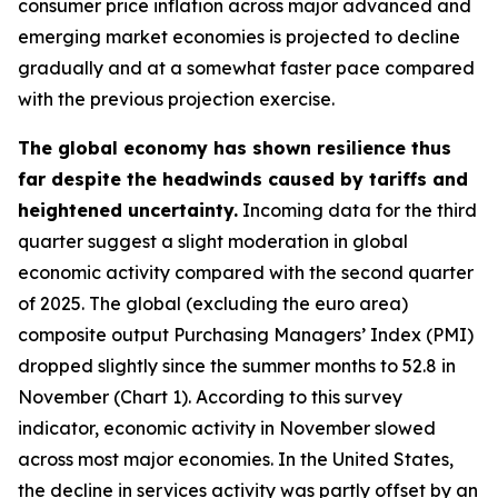
consumer price inflation across major advanced and
emerging market economies is projected to decline
gradually and at a somewhat faster pace compared
with the previous projection exercise.
The global economy has shown resilience thus
far despite the headwinds caused by tariffs and
heightened uncertainty.
Incoming data for the third
quarter suggest a slight moderation in global
economic activity compared with the second quarter
of 2025. The global (excluding the euro area)
composite output Purchasing Managers’ Index (PMI)
dropped slightly since the summer months to 52.8 in
November (Chart 1). According to this survey
indicator, economic activity in November slowed
across most major economies. In the United States,
the decline in services activity was partly offset by an