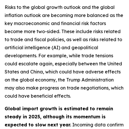
Risks to the global growth outlook and the global
inflation outlook are becoming more balanced as the
key macroeconomic and financial risk factors
become more two-sided. These include risks related
to trade and fiscal policies, as well as risks related to
artificial intelligence (AI) and geopolitical
developments. For example, while trade tensions
could escalate again, especially between the United
States and China, which could have adverse effects
on the global economy, the Trump Administration
may also make progress on trade negotiations, which
could have beneficial effects.
Global import growth is estimated to remain
steady in 2025, although its momentum is
expected to slow next year.
Incoming data confirm