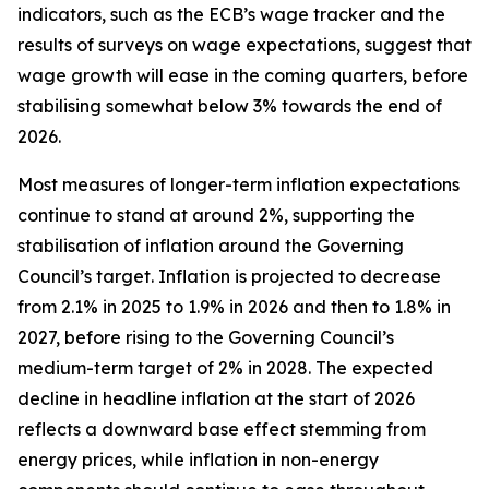
indicators, such as the ECB’s wage tracker and the
results of surveys on wage expectations, suggest that
wage growth will ease in the coming quarters, before
stabilising somewhat below 3% towards the end of
2026.
Most measures of longer-term inflation expectations
continue to stand at around 2%, supporting the
stabilisation of inflation around the Governing
Council’s target. Inflation is projected to decrease
from 2.1% in 2025 to 1.9% in 2026 and then to 1.8% in
2027, before rising to the Governing Council’s
medium-term target of 2% in 2028. The expected
decline in headline inflation at the start of 2026
reflects a downward base effect stemming from
energy prices, while inflation in non-energy