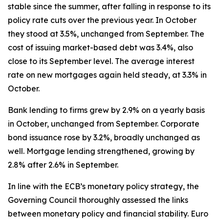
stable since the summer, after falling in response to its
policy rate cuts over the previous year. In October
they stood at 3.5%, unchanged from September. The
cost of issuing market-based debt was 3.4%, also
close to its September level. The average interest
rate on new mortgages again held steady, at 3.3% in
October.
Bank lending to firms grew by 2.9% on a yearly basis
in October, unchanged from September. Corporate
bond issuance rose by 3.2%, broadly unchanged as
well. Mortgage lending strengthened, growing by
2.8% after 2.6% in September.
In line with the ECB’s monetary policy strategy, the
Governing Council thoroughly assessed the links
between monetary policy and financial stability. Euro