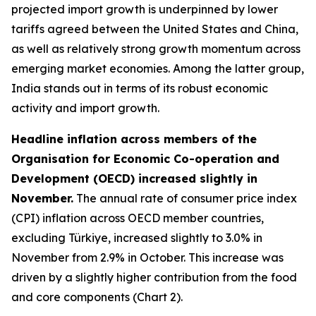
projected import growth is underpinned by lower
tariffs agreed between the United States and China,
as well as relatively strong growth momentum across
emerging market economies. Among the latter group,
India stands out in terms of its robust economic
activity and import growth.
Headline inflation across members of the
Organisation for Economic Co-operation and
Development (OECD) increased slightly in
November.
The annual rate of consumer price index
(CPI) inflation across OECD member countries,
excluding Türkiye, increased slightly to 3.0% in
November from 2.9% in October. This increase was
driven by a slightly higher contribution from the food
and core components (Chart 2).