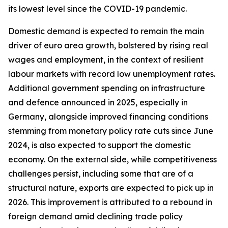
its lowest level since the COVID-19 pandemic.
Domestic demand is expected to remain the main
driver of euro area growth, bolstered by rising real
wages and employment, in the context of resilient
labour markets with record low unemployment rates.
Additional government spending on infrastructure
and defence announced in 2025, especially in
Germany, alongside improved financing conditions
stemming from monetary policy rate cuts since June
2024, is also expected to support the domestic
economy. On the external side, while competitiveness
challenges persist, including some that are of a
structural nature, exports are expected to pick up in
2026. This improvement is attributed to a rebound in
foreign demand amid declining trade policy