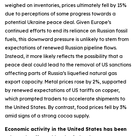
weighed on inventories, prices ultimately fell by 15%
due to perceptions of some progress towards a
potential Ukraine peace deal. Given Europe’s
continued efforts to end its reliance on Russian fossil
fuels, this downward pressure is unlikely to stem from
expectations of renewed Russian pipeline flows.
Instead, it more likely reflects the possibility that a
peace deal could lead to the removal of US sanctions
affecting parts of Russia’s liquefied natural gas
export capacity. Metal prices rose by 2%, supported
by renewed expectations of US tariffs on copper,
which prompted traders to accelerate shipments to
the United States. By contrast, food prices fell by 3%
amid signs of a strong cocoa supply.
Economic activity in the United States has been