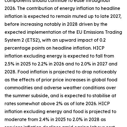
components should continue to ease throughout
2026. The contribution of energy inflation to headline
inflation is expected to remain muted up to late 2027,
before increasing notably in 2028 driven by the
expected implementation of the EU Emissions Trading
System 2 (ETS2), with an upward impact of 0.2
percentage points on headline inflation. HICP
inflation excluding energy is expected to fall from
2.5% in 2025 to 2.2% in 2026 and to 2.0% in 2027 and
2028. Food inflation is projected to drop noticeably
as the effects of prior price increases in global food
commodities and adverse weather conditions over
the summer subside, and is expected to stabilise at
rates somewhat above 2% as of late 2026. HICP
inflation excluding energy and food is projected to
moderate from 2.4% in 2025 to 2.0% in 2028 as