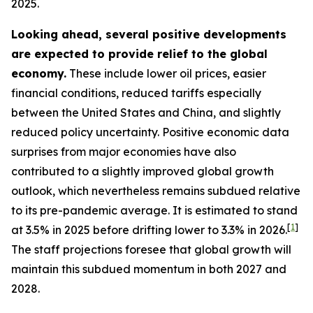
2025.
Looking ahead, several positive developments
are expected to provide relief to the global
economy.
These include lower oil prices, easier
financial conditions, reduced tariffs especially
between the United States and China, and slightly
reduced policy uncertainty. Positive economic data
surprises from major economies have also
contributed to a slightly improved global growth
outlook, which nevertheless remains subdued relative
to its pre-pandemic average. It is estimated to stand
[
1
]
at 3.5% in 2025 before drifting lower to 3.3% in 2026.
The staff projections foresee that global growth will
maintain this subdued momentum in both 2027 and
2028.