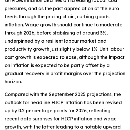
services inflation declines amid easing labour cost
pressures, and as the past appreciation of the euro
feeds through the pricing chain, curbing goods
inflation. Wage growth should continue to moderate
through 2026, before stabilising at around 3%,
underpinned by a resilient labour market and
productivity growth just slightly below 1%. Unit labour
cost growth is expected to ease, although the impact
on inflation is expected to be partly offset by a
gradual recovery in profit margins over the projection
horizon.
Compared with the September 2025 projections, the
outlook for headline HICP inflation has been revised
up by 0.2 percentage points for 2026, reflecting
recent data surprises for HICP inflation and wage
growth, with the latter leading to a notable upward