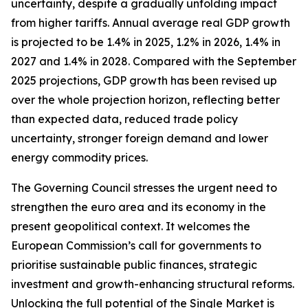
uncertainty, despite a gradually unfolding impact
from higher tariffs. Annual average real GDP growth
is projected to be 1.4% in 2025, 1.2% in 2026, 1.4% in
2027 and 1.4% in 2028. Compared with the September
2025 projections, GDP growth has been revised up
over the whole projection horizon, reflecting better
than expected data, reduced trade policy
uncertainty, stronger foreign demand and lower
energy commodity prices.
The Governing Council stresses the urgent need to
strengthen the euro area and its economy in the
present geopolitical context. It welcomes the
European Commission’s call for governments to
prioritise sustainable public finances, strategic
investment and growth-enhancing structural reforms.
Unlocking the full potential of the Single Market is