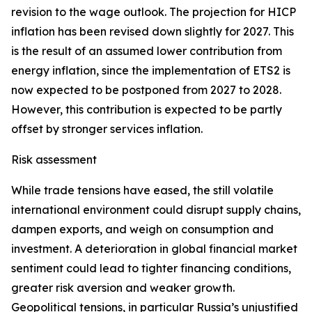
revision to the wage outlook. The projection for HICP
inflation has been revised down slightly for 2027. This
is the result of an assumed lower contribution from
energy inflation, since the implementation of ETS2 is
now expected to be postponed from 2027 to 2028.
However, this contribution is expected to be partly
offset by stronger services inflation.
Risk assessment
While trade tensions have eased, the still volatile
international environment could disrupt supply chains,
dampen exports, and weigh on consumption and
investment. A deterioration in global financial market
sentiment could lead to tighter financing conditions,
greater risk aversion and weaker growth.
Geopolitical tensions, in particular Russia’s unjustified