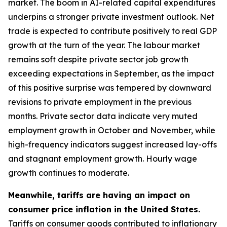
market. The boom in AI-related capital expenditures
underpins a stronger private investment outlook. Net
trade is expected to contribute positively to real GDP
growth at the turn of the year. The labour market
remains soft despite private sector job growth
exceeding expectations in September, as the impact
of this positive surprise was tempered by downward
revisions to private employment in the previous
months. Private sector data indicate very muted
employment growth in October and November, while
high-frequency indicators suggest increased lay-offs
and stagnant employment growth. Hourly wage
growth continues to moderate.
Meanwhile, tariffs are having an impact on
consumer price inflation in the United States.
Tariffs on consumer goods contributed to inflationary