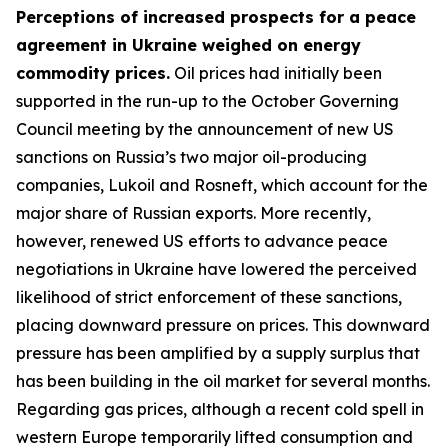
Perceptions of increased prospects for a peace
agreement in Ukraine weighed on energy
commodity prices.
Oil prices had initially been
supported in the run-up to the October Governing
Council meeting by the announcement of new US
sanctions on Russia’s two major oil-producing
companies, Lukoil and Rosneft, which account for the
major share of Russian exports. More recently,
however, renewed US efforts to advance peace
negotiations in Ukraine have lowered the perceived
likelihood of strict enforcement of these sanctions,
placing downward pressure on prices. This downward
pressure has been amplified by a supply surplus that
has been building in the oil market for several months.
Regarding gas prices, although a recent cold spell in
western Europe temporarily lifted consumption and