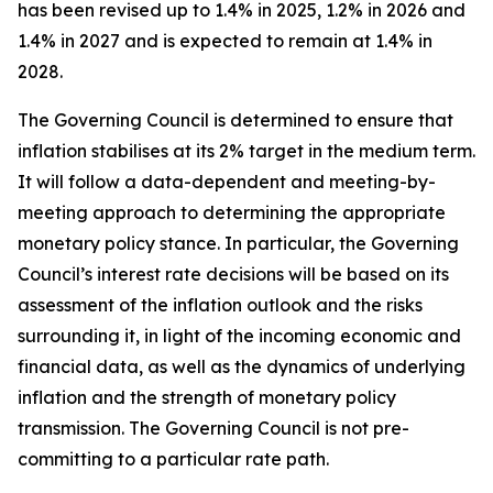
has been revised up to 1.4% in 2025, 1.2% in 2026 and
1.4% in 2027 and is expected to remain at 1.4% in
2028.
The Governing Council is determined to ensure that
inflation stabilises at its 2% target in the medium term.
It will follow a data-dependent and meeting-by-
meeting approach to determining the appropriate
monetary policy stance. In particular, the Governing
Council’s interest rate decisions will be based on its
assessment of the inflation outlook and the risks
surrounding it, in light of the incoming economic and
financial data, as well as the dynamics of underlying
inflation and the strength of monetary policy
transmission. The Governing Council is not pre-
committing to a particular rate path.