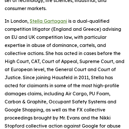
set of technology, life sciences, industrial, and
consumer markets.
In London,
Stella Gartagani
is a dual-qualified
competition litigator (England and Greece) advising
on EU and UK competition law, with particular
expertise in abuse of dominance, cartels, and
collective actions. She has acted in cases before the
High Court, CAT, Court of Appeal, Supreme Court, and
at European level, the General Court and Court of
Justice. Since joining Hausfeld in 2011, Stella has
acted for claimants in some of the most high-profile
damages claims, including Air Cargo, PU Foam,
Carbon & Graphite, Occupant Safety Systems and
Google Shopping, as well as the FX collective
proceedings brought by Mr. Evans and the Nikki
Stopford collective action against Google for abuse