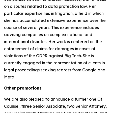
on disputes related to data protection law. Her
particular expertise lies in litigation, a field in which
she has accumulated extensive experience over the
course of several years. This experience includes
advising companies on complex national and
international disputes. Her work is centered on the
enforcement of claims for damages in cases of
violations of the GDPR against Big Tech. She is
currently engaged in the representation of clients in
legal proceedings seeking redress from Google and
Meta.
Other promotions
We are also pleased to announce a further one Of
Counsel, three Senior Associate, two Senior Attorney,