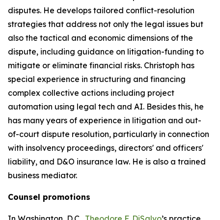
disputes. He develops tailored conflict-resolution
strategies that address not only the legal issues but
also the tactical and economic dimensions of the
dispute, including guidance on litigation-funding to
mitigate or eliminate financial risks. Christoph has
special experience in structuring and financing
complex collective actions including project
automation using legal tech and AI. Besides this, he
has many years of experience in litigation and out-
of-court dispute resolution, particularly in connection
with insolvency proceedings, directors' and officers'
liability, and D&O insurance law. He is also a trained
business mediator.
Counsel promotions
In Washington, D.C.,
Theodore F. DiSalvo
’s practice