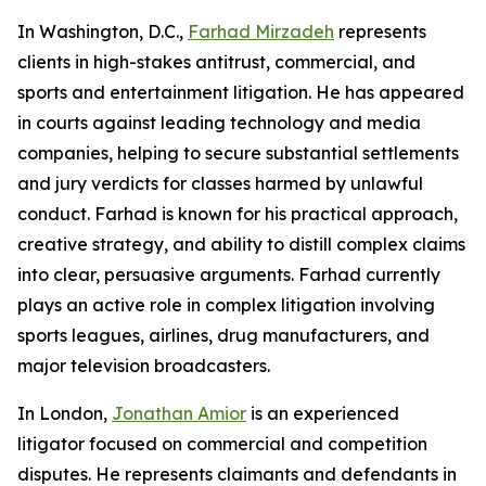
In Washington, D.C.,
Farhad Mirzadeh
represents
clients in high-stakes antitrust, commercial, and
sports and entertainment litigation. He has appeared
in courts against leading technology and media
companies, helping to secure substantial settlements
and jury verdicts for classes harmed by unlawful
conduct. Farhad is known for his practical approach,
creative strategy, and ability to distill complex claims
into clear, persuasive arguments. Farhad currently
plays an active role in complex litigation involving
sports leagues, airlines, drug manufacturers, and
major television broadcasters.
In London,
Jonathan Amior
is an experienced
litigator focused on commercial and competition
disputes. He represents claimants and defendants in