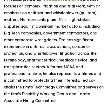
focuses on complex litigation and trial work, with an
emphasis on antitrust and whistleblower (qui tam)
matters. He represents plaintiffs in high-stakes
disputes against dominant market actors, including
Big Tech companies, government contractors, and
other corporate wrongdoers. Ted has significant
experience in antitrust class actions, consumer
protection, and whistleblower litigation across the
technology, pharmaceutical, medical device, and
transportation sectors. A former NCAA and
professional athlete, he also represents athletes and
is committed to protecting their interests. Ted co-
chairs the firm’s Technology Committee and serves on
the firm’s Disability Working Group and Lateral
Associate Hiring Committee.