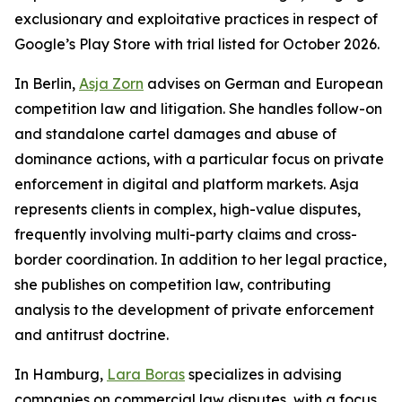
exclusionary and exploitative practices in respect of
Google’s Play Store with trial listed for October 2026.
In Berlin,
Asja Zorn
advises on German and European
competition law and litigation. She handles follow-on
and standalone cartel damages and abuse of
dominance actions, with a particular focus on private
enforcement in digital and platform markets. Asja
represents clients in complex, high-value disputes,
frequently involving multi-party claims and cross-
border coordination. In addition to her legal practice,
she publishes on competition law, contributing
analysis to the development of private enforcement
and antitrust doctrine.
In Hamburg,
Lara Boras
specializes in advising
companies on commercial law disputes, with a focus