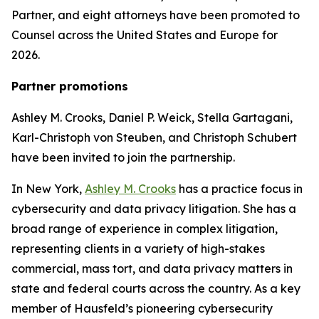
Partner, and eight attorneys have been promoted to
Counsel across the United States and Europe for
2026.
Partner promotions
Ashley M. Crooks, Daniel P. Weick, Stella Gartagani,
Karl-Christoph von Steuben, and Christoph Schubert
have been invited to join the partnership.
In New York,
Ashley M. Crooks
has a practice focus in
cybersecurity and data privacy litigation. She has a
broad range of experience in complex litigation,
representing clients in a variety of high-stakes
commercial, mass tort, and data privacy matters in
state and federal courts across the country. As a key
member of Hausfeld’s pioneering cybersecurity