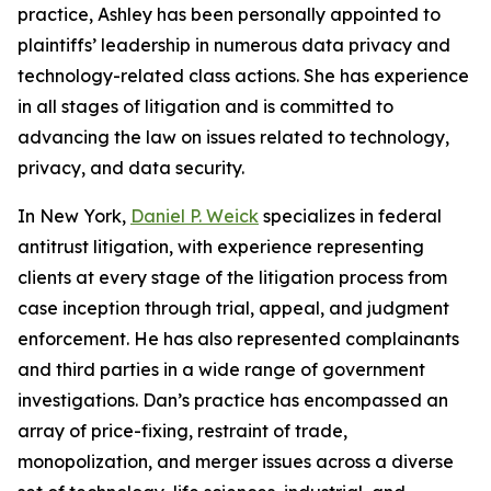
practice, Ashley has been personally appointed to
plaintiffs’ leadership in numerous data privacy and
technology-related class actions. She has experience
in all stages of litigation and is committed to
advancing the law on issues related to technology,
privacy, and data security.
In New York,
Daniel P. Weick
specializes in federal
antitrust litigation, with experience representing
clients at every stage of the litigation process from
case inception through trial, appeal, and judgment
enforcement. He has also represented complainants
and third parties in a wide range of government
investigations. Dan’s practice has encompassed an
array of price-fixing, restraint of trade,
monopolization, and merger issues across a diverse