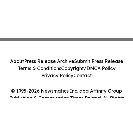
About
Press Release Archive
Submit Press Release
Terms & Conditions
Copyright/DMCA Policy
Privacy Policy
Contact
© 1995-2026 Newsmatics Inc. dba Affinity Group
Publishing & Conservation Times Poland. All Rights
Reserved.
Cookie Settings / Your Privacy Choices