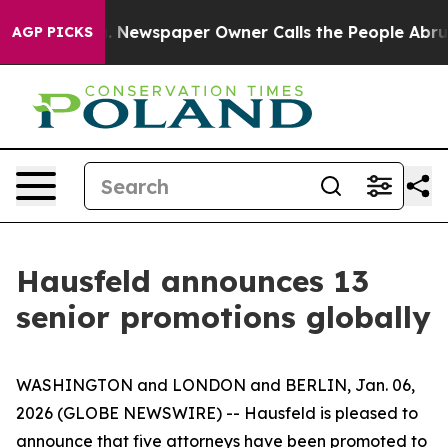
ga. Newspaper Owner Calls the People Abruptly Laid 
AGP PICKS
Hausfeld announces 13
senior promotions globally
WASHINGTON and LONDON and BERLIN, Jan. 06,
2026 (GLOBE NEWSWIRE) -- Hausfeld is pleased to
announce that five attorneys have been promoted to