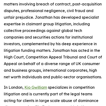
matters involving breach of contract, post-acquisition
disputes, professional negligence, civil fraud and
unfair prejudice. Jonathan has developed specialist
expertise in claimant group litigation, including
collective proceedings against global tech
companies and securities actions for institutional
investors, complemented by his deep experience in
litigation funding matters. Jonathan has acted in the
High Court, Competition Appeal Tribunal and Court of
Appeal on behalf of a diverse range of UK consumer
and business groups, international corporates, high
net worth individuals and public-sector organisations.
In London,
Kio Gwilliam
specializes in competition
litigation and is currently part of the legal teams
acting for clients in large scale abuse of dominance