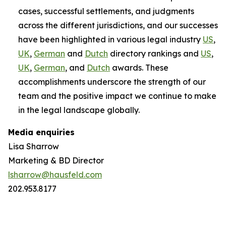
cases, successful settlements, and judgments
across the different jurisdictions, and our successes
have been highlighted in various legal industry
US
,
UK
,
German
and
Dutch
directory rankings and
US
,
UK
,
German
, and
Dutch
awards. These
accomplishments underscore the strength of our
team and the positive impact we continue to make
in the legal landscape globally.
Media enquiries
Lisa Sharrow
Marketing & BD Director
lsharrow@hausfeld.com
202.953.8177