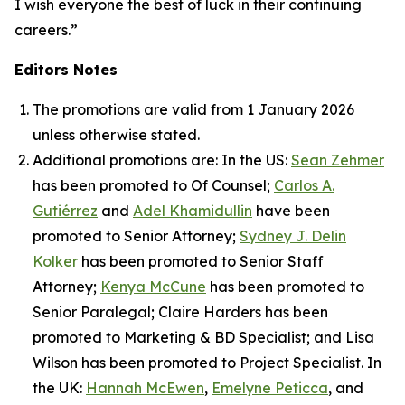
I wish everyone the best of luck in their continuing
careers.”
Editors Notes
The promotions are valid from 1 January 2026
unless otherwise stated.
Additional promotions are: In the US:
Sean Zehmer
has been promoted to Of Counsel;
Carlos A.
Gutiérrez
and
Adel Khamidullin
have been
promoted to Senior Attorney;
Sydney J. Delin
Kolker
has been promoted to Senior Staff
Attorney;
Kenya McCune
has been promoted to
Senior Paralegal; Claire Harders has been
promoted to Marketing & BD Specialist; and Lisa
Wilson has been promoted to Project Specialist. In
the UK:
Hannah McEwen
,
Emelyne Peticca
, and