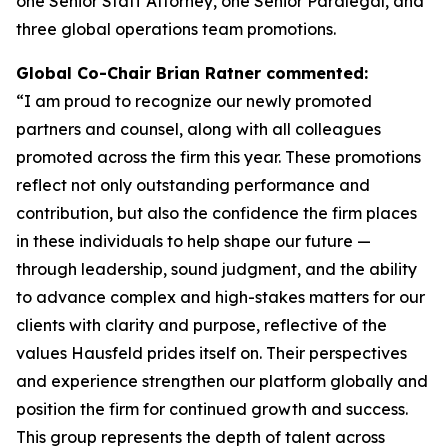
one Senior Staff Attorney, one Senior Paralegal, and
three global operations team promotions.
Global Co-Chair Brian Ratner commented:
“I am proud to recognize our newly promoted
partners and counsel, along with all colleagues
promoted across the firm this year. These promotions
reflect not only outstanding performance and
contribution, but also the confidence the firm places
in these individuals to help shape our future —
through leadership, sound judgment, and the ability
to advance complex and high-stakes matters for our
clients with clarity and purpose, reflective of the
values Hausfeld prides itself on. Their perspectives
and experience strengthen our platform globally and
position the firm for continued growth and success.
This group represents the depth of talent across