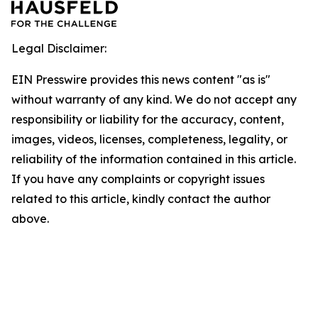
Legal Disclaimer:
EIN Presswire provides this news content "as is"
without warranty of any kind. We do not accept any
responsibility or liability for the accuracy, content,
images, videos, licenses, completeness, legality, or
reliability of the information contained in this article.
If you have any complaints or copyright issues
related to this article, kindly contact the author
above.