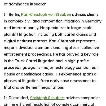
of dominance in search.
In Berlin,
Karl-Christoph von Steuben
advises clients
in complex civil and competition litigation in Germany
and internationally. He specializes in large-scale
plaintiff litigation, including both cartel claims and
digital antitrust matters. Karl-Christoph represents
major individual claimants and litigates in collective
enforcement proceedings. He has played a key role
in the Truck Cartel litigation and in high-profile
proceedings against major technology companies in
abuse of dominance cases. His experience spans all
phases of litigation, from early case assessment to
trial and settlement negotiations.
In Düsseldorf,
Christoph Schubert
advises companies
on the efficient resolution of complex commercial