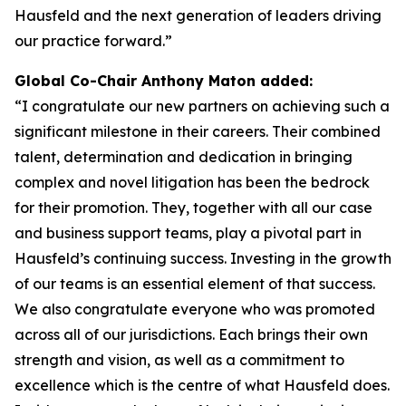
Hausfeld and the next generation of leaders driving
our practice forward.”
Global Co-Chair Anthony Maton added:
“I congratulate our new partners on achieving such a
significant milestone in their careers. Their combined
talent, determination and dedication in bringing
complex and novel litigation has been the bedrock
for their promotion. They, together with all our case
and business support teams, play a pivotal part in
Hausfeld’s continuing success. Investing in the growth
of our teams is an essential element of that success.
We also congratulate everyone who was promoted
across all of our jurisdictions. Each brings their own
strength and vision, as well as a commitment to
excellence which is the centre of what Hausfeld does.