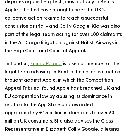
disputes against Big Tech, most notably in
Kent v
Apple
- the first case brought under the UK’s
collective action regime to reach a successful
conclusion at trial - and
Coll v Google
. Kio was also
part of the legal team acting for over 100 claimants
in the Air Cargo litigation against British Airways in
the High Court and Court of Appeal.
In London,
Emma Poland
is a senior member of the
legal team advising Dr Kent in the collective action
brought against Apple, in which the Competition
Appeal Tribunal found Apple has breached UK and
EU competition law by abusing its dominance in
relation to the App Store and awarded
approximately £1.5 billion in damages to over 30
million UK consumers. She also advises the Class
Representative in Elizabeth Coll v Google, alleging