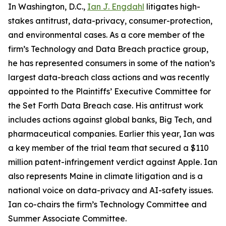
In Washington, D.C.,
Ian J. Engdahl
litigates high-
stakes antitrust, data-privacy, consumer-protection,
and environmental cases. As a core member of the
firm’s Technology and Data Breach practice group,
he has represented consumers in some of the nation’s
largest data-breach class actions and was recently
appointed to the Plaintiffs’ Executive Committee for
the Set Forth Data Breach case. His antitrust work
includes actions against global banks, Big Tech, and
pharmaceutical companies. Earlier this year, Ian was
a key member of the trial team that secured a $110
million patent-infringement verdict against Apple. Ian
also represents Maine in climate litigation and is a
national voice on data-privacy and AI-safety issues.
Ian co-chairs the firm’s Technology Committee and
Summer Associate Committee.