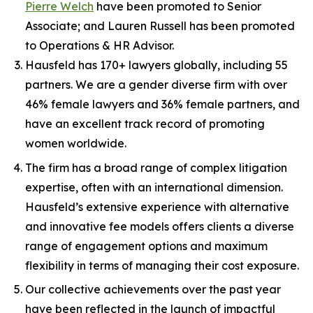
Pierre Welch
have been promoted to Senior
Associate; and Lauren Russell has been promoted
to Operations & HR Advisor.
Hausfeld has 170+ lawyers globally, including 55
partners. We are a gender diverse firm with over
46% female lawyers and 36% female partners, and
have an excellent track record of promoting
women worldwide.
The firm has a broad range of complex litigation
expertise, often with an international dimension.
Hausfeld’s extensive experience with alternative
and innovative fee models offers clients a diverse
range of engagement options and maximum
flexibility in terms of managing their cost exposure.
Our collective achievements over the past year
have been reflected in the launch of impactful