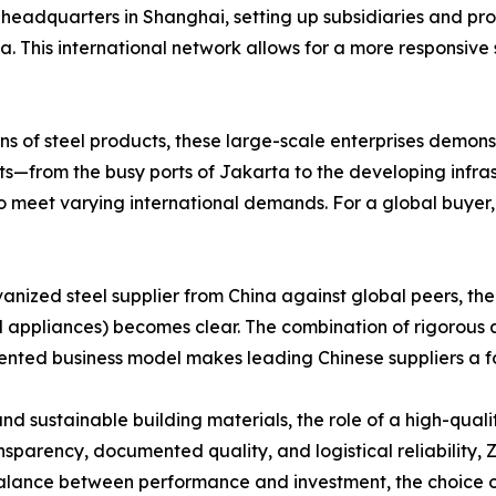
adquarters in Shanghai, setting up subsidiaries and proce
a. This international network allows for a more responsiv
ns of steel products, these large-scale enterprises demonst
kets—from the busy ports of Jakarta to the developing infr
o meet varying international demands. For a global buyer, 
nized steel supplier from China against global peers, the
 appliances) becomes clear. The combination of rigorous a
oriented business model makes leading Chinese suppliers a 
d sustainable building materials, the role of a high-quali
ansparency, documented quality, and logistical reliability,
balance between performance and investment, the choice of