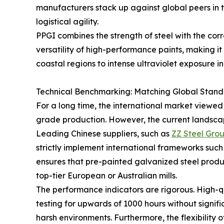
manufacturers stack up against global peers in te
logistical agility.
PPGI combines the strength of steel with the corr
versatility of high-performance paints, making i
coastal regions to intense ultraviolet exposure in
Technical Benchmarking: Matching Global Stand
For a long time, the international market viewed
grade production. However, the current landscape
Leading Chinese suppliers, such as
ZZ Steel Gro
strictly implement international frameworks suc
ensures that pre-painted galvanized steel produc
top-tier European or Australian mills.
The performance indicators are rigorous. High-q
testing for upwards of 1000 hours without signifi
harsh environments. Furthermore, the flexibilit