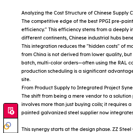
Analyzing the Cost Structure of Chinese Supply 
The competitive edge of the best PPGI pre-painte
efficiency." This efficiency stems from a deeply
different continents, Chinese industrial hubs ben
This integration reduces the "hidden costs" of
from China is not derived from lower quality, but
batch, multi-color orders—often using the RAL col
production scheduling is a significant advantage 
site.
From Product Supply to Integrated Project Syn
The shift from being a mere vendor to a solution
involves more than just buying coils; it requires
painted galvanized steel supplier now integrates
This synergy starts at the design phase. ZZ Steel