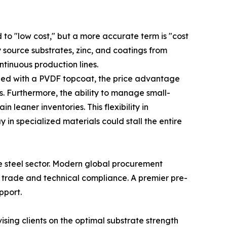
 to "low cost," but a more accurate term is "cost
 source substrates, zinc, and coatings from
ntinuous production lines.
ned with a PVDF topcoat, the price advantage
cs. Furthermore, the ability to manage small-
leaner inventories. This flexibility in
 in specialized materials could stall the entire
se steel sector. Modern global procurement
al trade and technical compliance. A premier pre-
pport.
ising clients on the optimal substrate strength