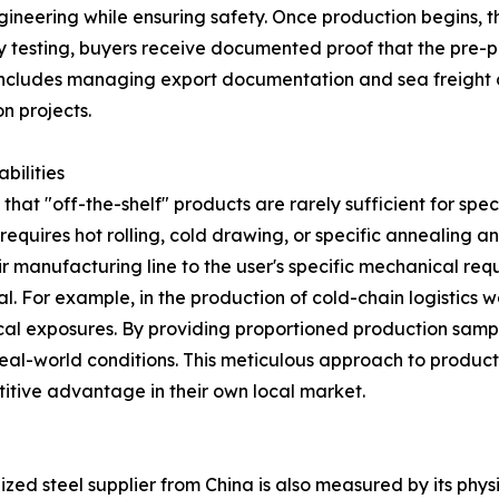
eering while ensuring safety. Once production begins, the
 testing, buyers receive documented proof that the pre-p
 includes managing export documentation and sea freight 
n projects.
bilities
at "off-the-shelf" products are rarely sufficient for specia
requires hot rolling, cold drawing, or specific annealing 
r manufacturing line to the user's specific mechanical req
ital. For example, in the production of cold-chain logistics 
cal exposures. By providing proportioned production samp
 real-world conditions. This meticulous approach to produc
titive advantage in their own local market.
ized steel supplier from China is also measured by its phy