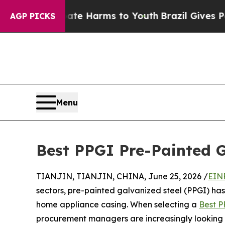
d to Abate Harms to Youth
Brazil Gives Parents S
AGP PICKS
Menu
Best PPGI Pre-Painted G
TIANJIN, TIANJIN, CHINA, June 25, 2026 /
EIN
sectors, pre-painted galvanized steel (PPGI) ha
home appliance casing. When selecting a
Best P
procurement managers are increasingly looking 