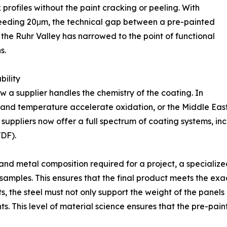
profiles without the paint cracking or peeling. With
ceeding 20μm, the technical gap between a pre-painted
 the Ruhr Valley has narrowed to the point of functional
s.
ility
how a supplier handles the chemistry of the coating. In
y and temperature accelerate oxidation, or the Middle Eas
rt suppliers now offer a full spectrum of coating systems, in
VDF).
and metal composition required for a project, a specialize
amples. This ensures that the final product meets the exa
ts, the steel must not only support the weight of the panels
s. This level of material science ensures that the pre-pai