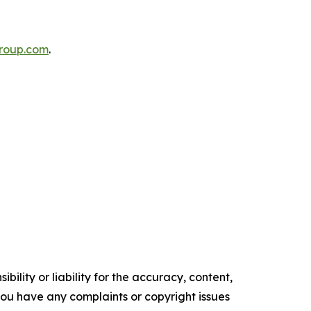
roup.com
.
ility or liability for the accuracy, content,
f you have any complaints or copyright issues