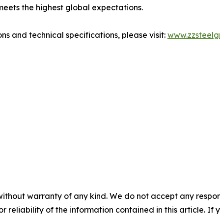
meets the highest global expectations.
ns and technical specifications, please visit:
www.zzsteelg
without warranty of any kind. We do not accept any responsib
r reliability of the information contained in this article. I