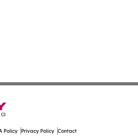
 Policy
Privacy Policy
Contact