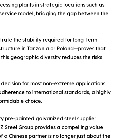
ssing plants in strategic locations such as
e service model, bridging the gap between the
rate the stability required for long-term
astructure in Tanzania or Poland—proves that
this geographic diversity reduces the risks
 decision for most non-extreme applications
dherence to international standards, a highly
formidable choice.
ty pre-painted galvanized steel supplier
 ZZ Steel Group provides a compelling value
 a Chinese partner is no longer just about the