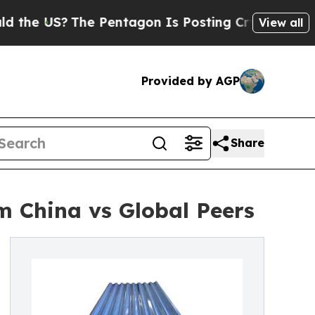
S?
The Pentagon Is Posting Cryptic Biblical Mes
View all
Provided by AGP
Share
m China vs Global Peers