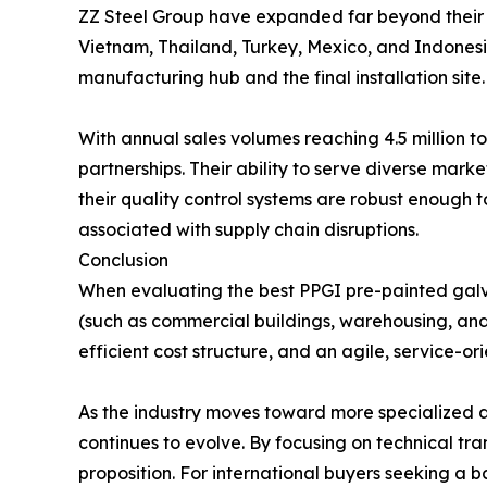
ZZ Steel Group have expanded far beyond their he
Vietnam, Thailand, Turkey, Mexico, and Indonesi
manufacturing hub and the final installation site.
With annual sales volumes reaching 4.5 million to
partnerships. Their ability to serve diverse mar
their quality control systems are robust enough t
associated with supply chain disruptions.
Conclusion
When evaluating the best PPGI pre-painted galva
(such as commercial buildings, warehousing, and
efficient cost structure, and an agile, service-
As the industry moves toward more specialized an
continues to evolve. By focusing on technical tr
proposition. For international buyers seeking a 