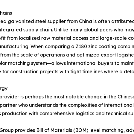
Chains
d galvanized steel supplier from China is often attributed
 integrated supply chain. Unlike many global peers who may
efit from localized raw material access and large-scale co
 manufacturing. When comparing a Z180 zinc coating combi
 from the scale of operations and optimized export logisti
or matching system—allows international buyers to maintain 
for construction projects with tight timelines where a delay
ergy
 provider is perhaps the most notable change in the Chine
 a partner who understands the complexities of internation
 production with comprehensive logistics and technical su
 Group provides Bill of Materials (BOM) level matching, adv