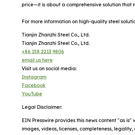
price—it is about a comprehensive solution that 
For more information on high-quality steel solutio
Tianjin Zhanzhi Steel Co., Ltd.
Tianjin Zhanzhi Steel Co., Ltd.
+86 158 2213 9806
email us here
Visit us on social media:
Instagram
Facebook
YouTube
Legal Disclaimer:
EIN Presswire provides this news content "as is" 
images, videos, licenses, completeness, legality, o