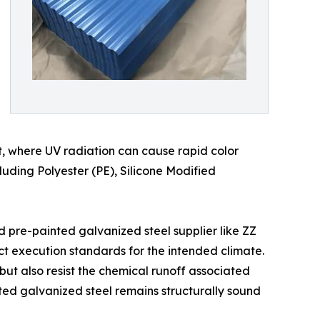
t, where UV radiation can cause rapid color
cluding Polyester (PE), Silicone Modified
d pre-painted galvanized steel supplier like ZZ
ct execution standards for the intended climate.
 but also resist the chemical runoff associated
nted galvanized steel remains structurally sound