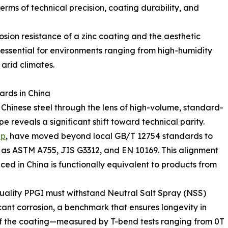
rms of technical precision, coating durability, and
osion resistance of a zinc coating and the aesthetic
t essential for environments ranging from high-humidity
 arid climates.
ards in China
 Chinese steel through the lens of high-volume, standard-
 reveals a significant shift toward technical parity.
up
, have moved beyond local GB/T 12754 standards to
h as ASTM A755, JIS G3312, and EN 10169. This alignment
ed in China is functionally equivalent to products from
uality PPGI must withstand Neutral Salt Spray (NSS)
cant corrosion, a benchmark that ensures longevity in
y of the coating—measured by T-bend tests ranging from 0T