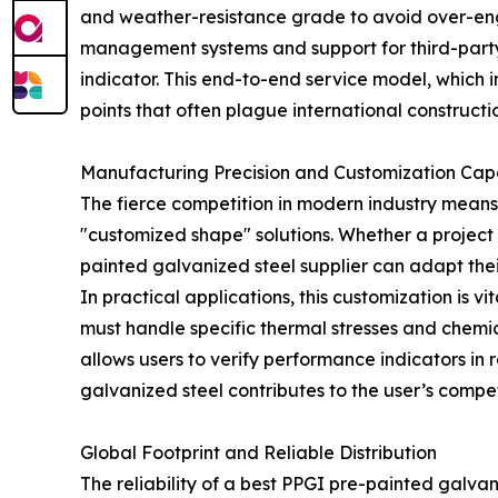
and weather-resistance grade to avoid over-engin
management systems and support for third-party
indicator. This end-to-end service model, which
points that often plague international constructio
Manufacturing Precision and Customization Capa
The fierce competition in modern industry means th
"customized shape" solutions. Whether a project 
painted galvanized steel supplier can adapt thei
In practical applications, this customization is v
must handle specific thermal stresses and chemi
allows users to verify performance indicators in
galvanized steel contributes to the user’s compe
Global Footprint and Reliable Distribution
The reliability of a best PPGI pre-painted galvan