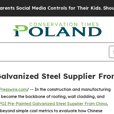
ocial Media Controls for Their Kids. Should the U
alvanized Steel Supplier Fro
Presswire.com
/ -- In the construction and manufacturing
s become the backbone of roofing, wall cladding, and
PGI Pre-Painted Galvanized Steel Supplier From China
,
beyond simple cost metrics to evaluate how Chinese