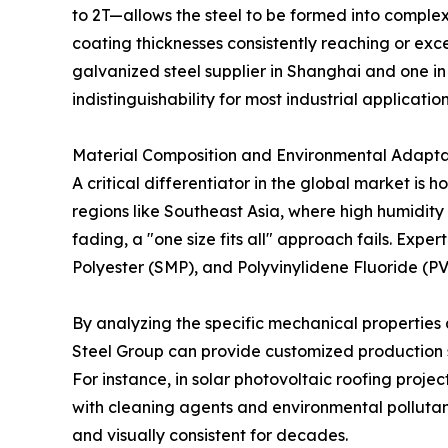
to 2T—allows the steel to be formed into complex 
coating thicknesses consistently reaching or ex
galvanized steel supplier in Shanghai and one in
indistinguishability for most industrial application
Material Composition and Environmental Adaptab
A critical differentiator in the global market is 
regions like Southeast Asia, where high humidit
fading, a "one size fits all" approach fails. Expe
Polyester (SMP), and Polyvinylidene Fluoride (P
By analyzing the specific mechanical properties 
Steel Group can provide customized production s
For instance, in solar photovoltaic roofing projec
with cleaning agents and environmental pollutant
and visually consistent for decades.