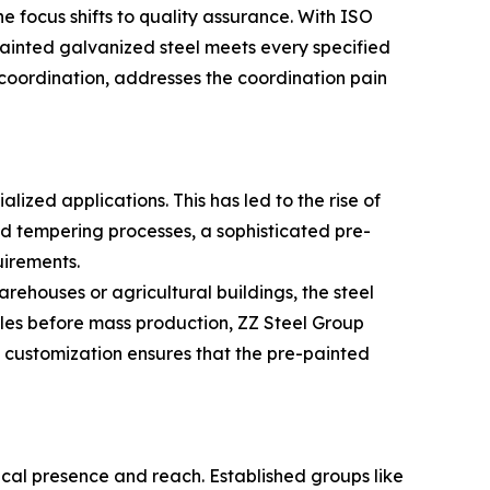
 focus shifts to quality assurance. With ISO
ainted galvanized steel meets every specified
coordination, addresses the coordination pain
lized applications. This has led to the rise of
and tempering processes, a sophisticated pre-
uirements.
warehouses or agricultural buildings, the steel
les before mass production, ZZ Steel Group
t customization ensures that the pre-painted
sical presence and reach. Established groups like