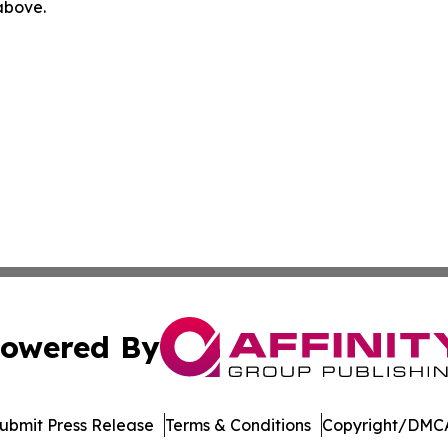
 above.
owered By
ubmit Press Release
Terms & Conditions
Copyright/DMCA