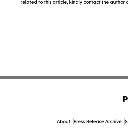
related to this article, kindly contact the author
P
About
Press Release Archive
S