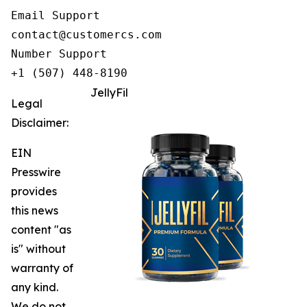
Email Support

contact@customercs.com

Number Support

+1 (507) 448-8190
JellyFil
Legal
Disclaimer:
EIN
Presswire
provides
this news
content "as
is" without
warranty of
any kind.
We do not