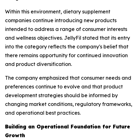
Within this environment, dietary supplement
companies continue introducing new products
intended to address a range of consumer interests
and wellness objectives. JellyFil stated that its entry
into the category reflects the company's belief that
there remains opportunity for continued innovation
and product diversification.
The company emphasized that consumer needs and
preferences continue to evolve and that product
development strategies should be informed by
changing market conditions, regulatory frameworks,
and operational best practices.
Building an Operational Foundation for Future
Growth