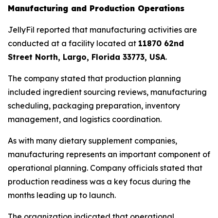
Manufacturing and Production Operations
JellyFil reported that manufacturing activities are
conducted at a facility located at
11870 62nd
Street North, Largo, Florida 33773, USA
.
The company stated that production planning
included ingredient sourcing reviews, manufacturing
scheduling, packaging preparation, inventory
management, and logistics coordination.
As with many dietary supplement companies,
manufacturing represents an important component of
operational planning. Company officials stated that
production readiness was a key focus during the
months leading up to launch.
The organization indicated that operational