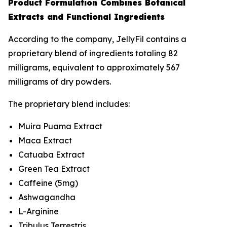
Product Formulation Combines Botanical
Extracts and Functional Ingredients
According to the company, JellyFil contains a
proprietary blend of ingredients totaling 82
milligrams, equivalent to approximately 567
milligrams of dry powders.
The proprietary blend includes:
Muira Puama Extract
Maca Extract
Catuaba Extract
Green Tea Extract
Caffeine (5mg)
Ashwagandha
L-Arginine
Tribulus Terrestris