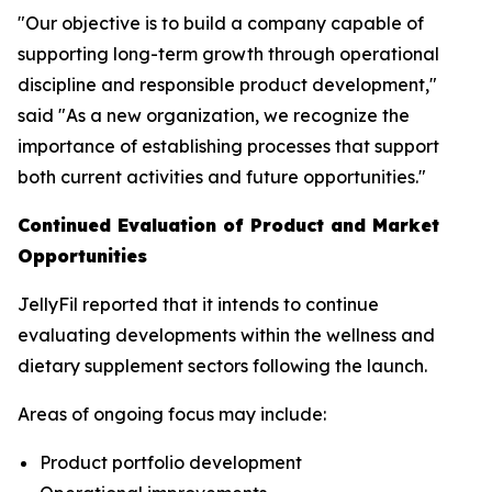
"Our objective is to build a company capable of
supporting long-term growth through operational
discipline and responsible product development,"
said "As a new organization, we recognize the
importance of establishing processes that support
both current activities and future opportunities."
Continued Evaluation of Product and Market
Opportunities
JellyFil reported that it intends to continue
evaluating developments within the wellness and
dietary supplement sectors following the launch.
Areas of ongoing focus may include:
Product portfolio development