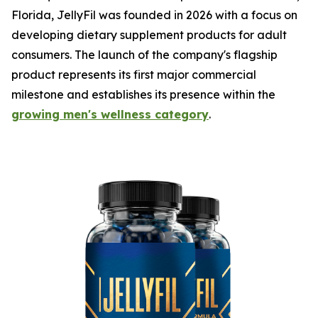
Florida, JellyFil was founded in 2026 with a focus on
developing dietary supplement products for adult
consumers. The launch of the company's flagship
product represents its first major commercial
milestone and establishes its presence within the
growing men's wellness category
.