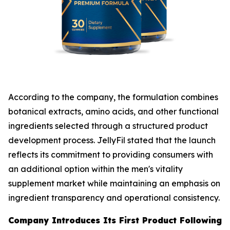
According to the company, the formulation combines
botanical extracts, amino acids, and other functional
ingredients selected through a structured product
development process. JellyFil stated that the launch
reflects its commitment to providing consumers with
an additional option within the men's vitality
supplement market while maintaining an emphasis on
ingredient transparency and operational consistency.
Company Introduces Its First Product Following