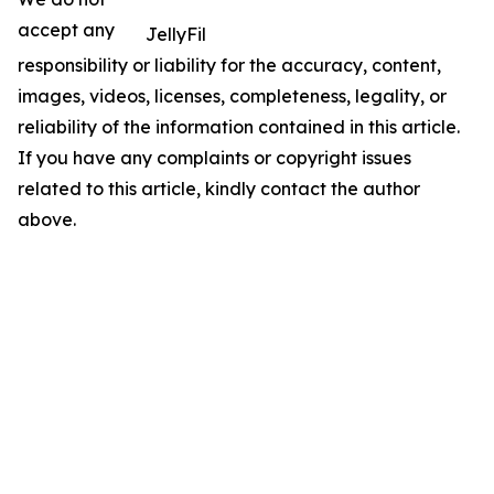
accept any
JellyFil
responsibility or liability for the accuracy, content,
images, videos, licenses, completeness, legality, or
reliability of the information contained in this article.
If you have any complaints or copyright issues
related to this article, kindly contact the author
above.