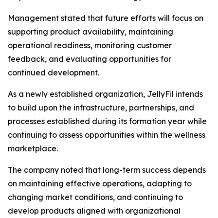
Management stated that future efforts will focus on
supporting product availability, maintaining
operational readiness, monitoring customer
feedback, and evaluating opportunities for
continued development.
As a newly established organization, JellyFil intends
to build upon the infrastructure, partnerships, and
processes established during its formation year while
continuing to assess opportunities within the wellness
marketplace.
The company noted that long-term success depends
on maintaining effective operations, adapting to
changing market conditions, and continuing to
develop products aligned with organizational