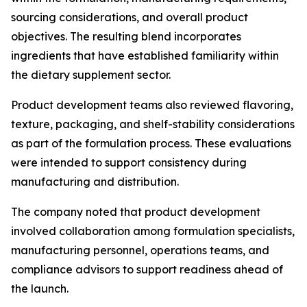
sourcing considerations, and overall product
objectives. The resulting blend incorporates
ingredients that have established familiarity within
the dietary supplement sector.
Product development teams also reviewed flavoring,
texture, packaging, and shelf-stability considerations
as part of the formulation process. These evaluations
were intended to support consistency during
manufacturing and distribution.
The company noted that product development
involved collaboration among formulation specialists,
manufacturing personnel, operations teams, and
compliance advisors to support readiness ahead of
the launch.