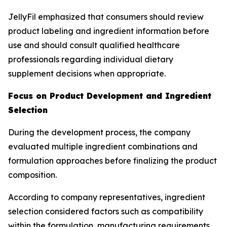
JellyFil emphasized that consumers should review
product labeling and ingredient information before
use and should consult qualified healthcare
professionals regarding individual dietary
supplement decisions when appropriate.
Focus on Product Development and Ingredient
Selection
During the development process, the company
evaluated multiple ingredient combinations and
formulation approaches before finalizing the product
composition.
According to company representatives, ingredient
selection considered factors such as compatibility
within the formulation, manufacturing requirements,