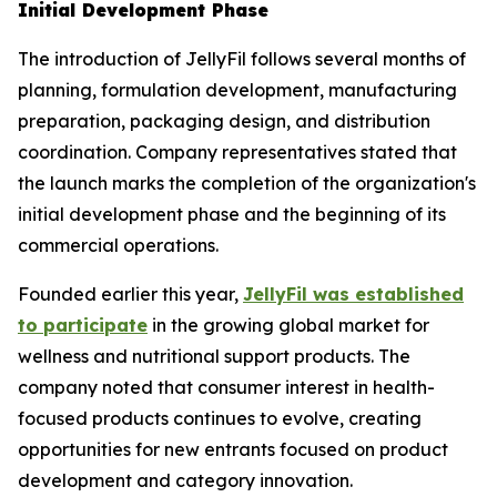
Initial Development Phase
The introduction of JellyFil follows several months of
planning, formulation development, manufacturing
preparation, packaging design, and distribution
coordination. Company representatives stated that
the launch marks the completion of the organization's
initial development phase and the beginning of its
commercial operations.
Founded earlier this year,
JellyFil was established
to participate
in the growing global market for
wellness and nutritional support products. The
company noted that consumer interest in health-
focused products continues to evolve, creating
opportunities for new entrants focused on product
development and category innovation.