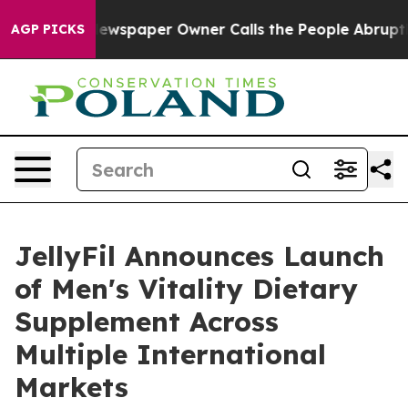
Newspaper Owner Calls the People Abruptly Laid off 
AGP PICKS
JellyFil Announces Launch
of Men's Vitality Dietary
Supplement Across
Multiple International
Markets