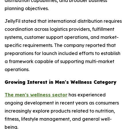
distribution capabilities, and broader business
planning objectives.
JellyFil stated that international distribution requires
coordination across logistics providers, fulfillment
systems, customer support operations, and market-
specific requirements. The company reported that
preparations for launch included efforts to establish
a framework capable of supporting multi-market
operations.
Growing Interest in Men's Wellness Category
The men's wellness sector
has experienced
ongoing development in recent years as consumers
increasingly explore products related to nutrition,
fitness, lifestyle management, and general well-
being.