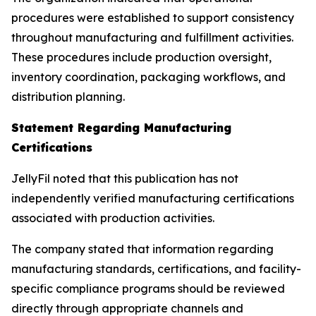
procedures were established to support consistency
throughout manufacturing and fulfillment activities.
These procedures include production oversight,
inventory coordination, packaging workflows, and
distribution planning.
Statement Regarding Manufacturing
Certifications
JellyFil noted that this publication has not
independently verified manufacturing certifications
associated with production activities.
The company stated that information regarding
manufacturing standards, certifications, and facility-
specific compliance programs should be reviewed
directly through appropriate channels and