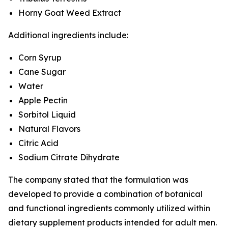
Horny Goat Weed Extract
Additional ingredients include:
Corn Syrup
Cane Sugar
Water
Apple Pectin
Sorbitol Liquid
Natural Flavors
Citric Acid
Sodium Citrate Dihydrate
The company stated that the formulation was
developed to provide a combination of botanical
and functional ingredients commonly utilized within
dietary supplement products intended for adult men.