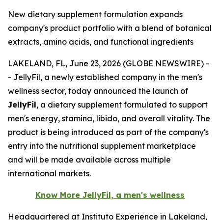
New dietary supplement formulation expands
company's product portfolio with a blend of botanical
extracts, amino acids, and functional ingredients
LAKELAND, FL, June 23, 2026 (GLOBE NEWSWIRE) -
- JellyFil, a newly established company in the men's
wellness sector, today announced the launch of
JellyFil
, a dietary supplement formulated to support
men's energy, stamina, libido, and overall vitality. The
product is being introduced as part of the company's
entry into the nutritional supplement marketplace
and will be made available across multiple
international markets.
Know More JellyFil, a men's wellness
Headquartered at Instituto Experience in Lakeland,