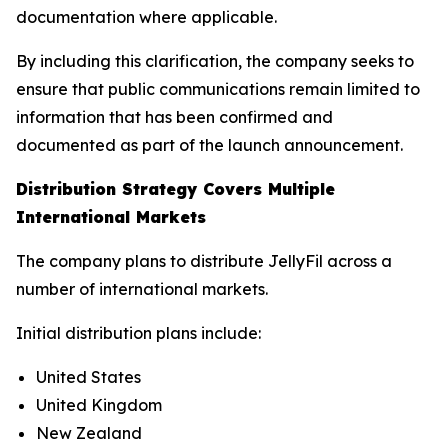
documentation where applicable.
By including this clarification, the company seeks to
ensure that public communications remain limited to
information that has been confirmed and
documented as part of the launch announcement.
Distribution Strategy Covers Multiple
International Markets
The company plans to distribute JellyFil across a
number of international markets.
Initial distribution plans include:
United States
United Kingdom
New Zealand