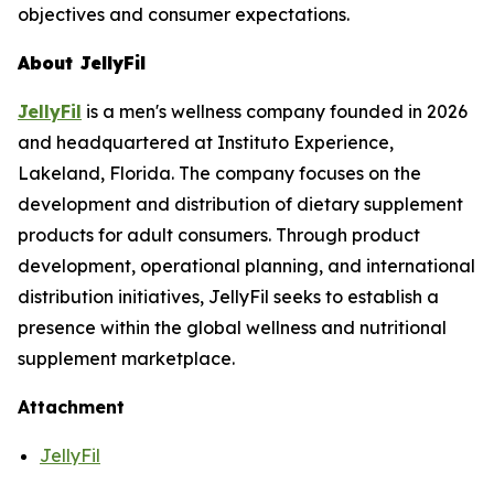
objectives and consumer expectations.
About JellyFil
JellyFil
is a men's wellness company founded in 2026
and headquartered at Instituto Experience,
Lakeland, Florida. The company focuses on the
development and distribution of dietary supplement
products for adult consumers. Through product
development, operational planning, and international
distribution initiatives, JellyFil seeks to establish a
presence within the global wellness and nutritional
supplement marketplace.
Attachment
JellyFil