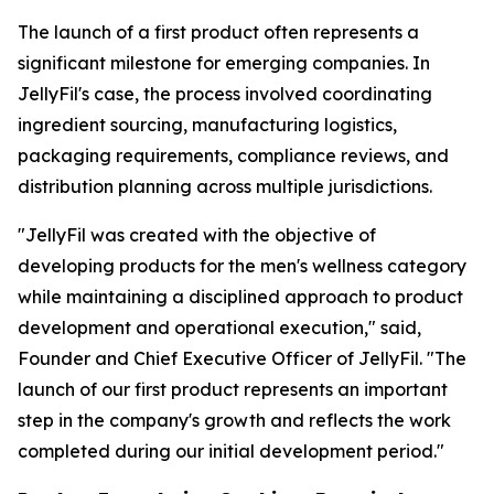
The launch of a first product often represents a
significant milestone for emerging companies. In
JellyFil's case, the process involved coordinating
ingredient sourcing, manufacturing logistics,
packaging requirements, compliance reviews, and
distribution planning across multiple jurisdictions.
"JellyFil was created with the objective of
developing products for the men's wellness category
while maintaining a disciplined approach to product
development and operational execution," said,
Founder and Chief Executive Officer of JellyFil. "The
launch of our first product represents an important
step in the company's growth and reflects the work
completed during our initial development period."