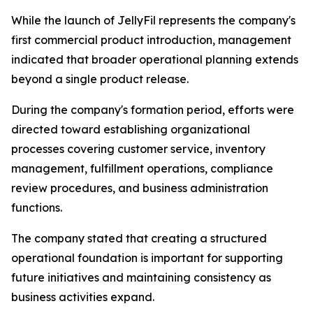
While the launch of JellyFil represents the company's
first commercial product introduction, management
indicated that broader operational planning extends
beyond a single product release.
During the company's formation period, efforts were
directed toward establishing organizational
processes covering customer service, inventory
management, fulfillment operations, compliance
review procedures, and business administration
functions.
The company stated that creating a structured
operational foundation is important for supporting
future initiatives and maintaining consistency as
business activities expand.