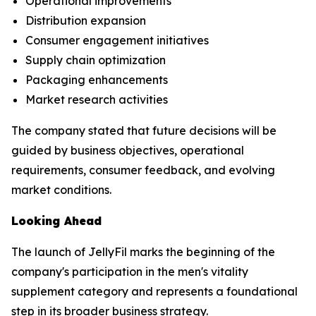
Operational improvements
Distribution expansion
Consumer engagement initiatives
Supply chain optimization
Packaging enhancements
Market research activities
The company stated that future decisions will be
guided by business objectives, operational
requirements, consumer feedback, and evolving
market conditions.
Looking Ahead
The launch of JellyFil marks the beginning of the
company's participation in the men's vitality
supplement category and represents a foundational
step in its broader business strategy.