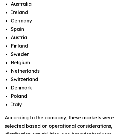
Australia
Ireland
Germany
Spain
Austria
Finland
Sweden
Belgium
Netherlands
Switzerland
Denmark
Poland
Italy
According to the company, these markets were
selected based on operational considerations,