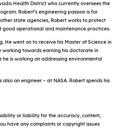
vada Health District who currently oversees the
ogram. Robert’s engineering passion is for
other state agencies, Robert works to protect
d good operational and maintenance practices.
. He went on to receive his Master of Science in
w working towards earning his doctorate in
e he is working on addressing environmental
is also an engineer – at NASA. Robert spends his
ility or liability for the accuracy, content,
f you have any complaints or copyright issues