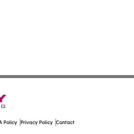
 Policy
Privacy Policy
Contact