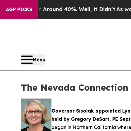
a Floor Around 40%. Well, it Didn’t
As war With
AGP PICKS
Menu
The Nevada Connection 
Governor Sisolak appointed Lynn
held by Gregory DeSart, PE Sept
began in Northern California where