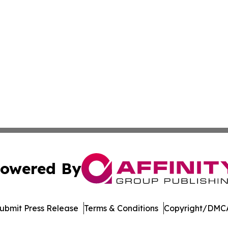
owered By
ubmit Press Release
Terms & Conditions
Copyright/DMCA