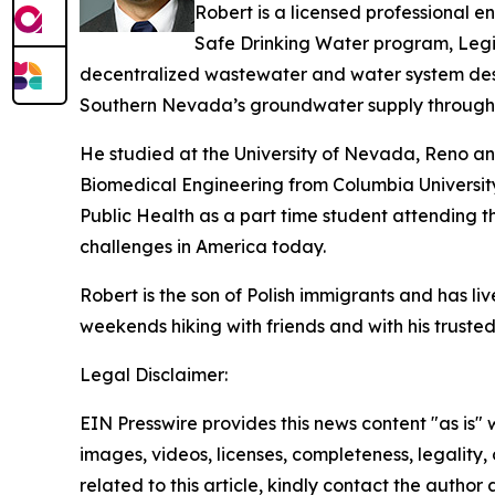
Robert is a licensed professional 
Safe Drinking Water program, Legio
decentralized wastewater and water system desig
Southern Nevada’s groundwater supply through 
He studied at the University of Nevada, Reno and
Biomedical Engineering from Columbia University
Public Health as a part time student attending 
challenges in America today.
Robert is the son of Polish immigrants and has li
weekends hiking with friends and with his truste
Legal Disclaimer:
EIN Presswire provides this news content "as is" 
images, videos, licenses, completeness, legality, o
related to this article, kindly contact the author