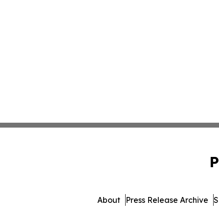
P
About
Press Release Archive
S