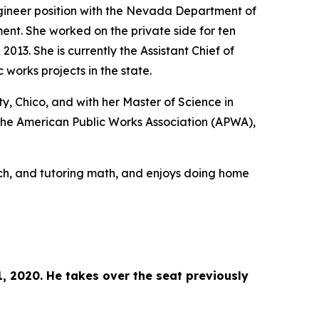
gineer position with the Nevada Department of
nt. She worked on the private side for ten
013. She is currently the Assistant Chief of
works projects in the state.
y, Chico, and with her Master of Science in
 the American Public Works Association (APWA),
ach, and tutoring math, and enjoys doing home
, 2020. He takes over the seat previously