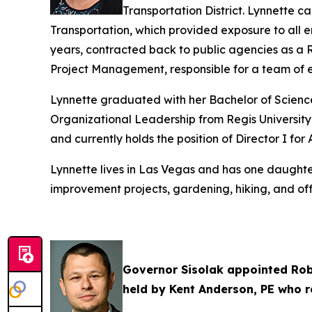
Transportation District. Lynnette 
Transportation, which provided exposure to all 
years, contracted back to public agencies as a Re
Project Management, responsible for a team of en
Lynnette graduated with her Bachelor of Science 
Organizational Leadership from Regis University
and currently holds the position of Director I for
Lynnette lives in Las Vegas and has one daughter
improvement projects, gardening, hiking, and off
Governor Sisolak appointed Robe
held by Kent Anderson, PE who r