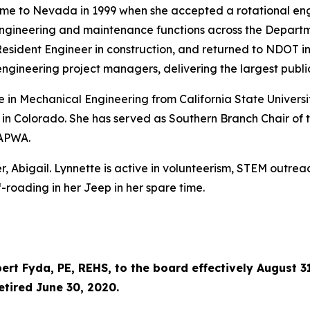
came to Nevada in 1999 when she accepted a rotational en
engineering and maintenance functions across the Departme
sident Engineer in construction, and returned to NDOT in 2
gineering project managers, delivering the largest public 
in Mechanical Engineering from California State Universit
 in Colorado. She has served as Southern Branch Chair of
 APWA.
, Abigail. Lynnette is active in volunteerism, STEM outre
-roading in her Jeep in her spare time.
rt Fyda, PE, REHS, to the board effectively August 31
etired June 30, 2020.