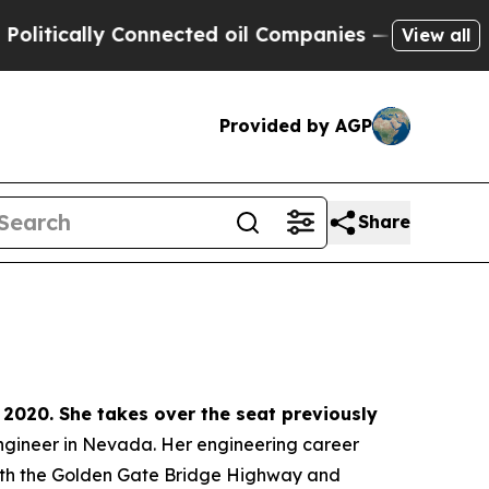
ically Connected oil Companies — not Taxpayers 
View all
Provided by AGP
Share
 2020. She takes over the seat previously
 engineer in Nevada. Her engineering career
 with the Golden Gate Bridge Highway and