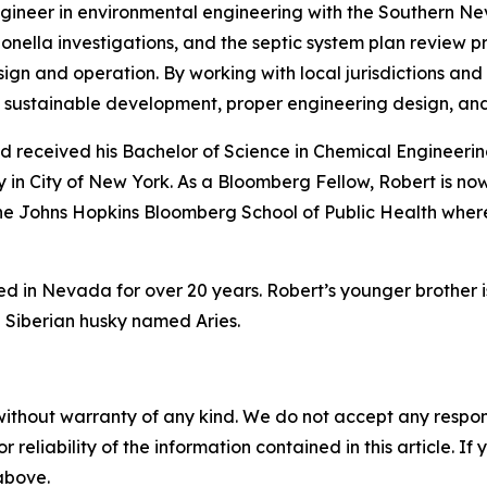
engineer in environmental engineering with the Southern Ne
nella investigations, and the septic system plan review pr
n and operation. By working with local jurisdictions and 
sustainable development, proper engineering design, an
 received his Bachelor of Science in Chemical Engineering
 in City of New York. As a Bloomberg Fellow, Robert is no
the Johns Hopkins Bloomberg School of Public Health wher
ved in Nevada for over 20 years. Robert’s younger brother 
d Siberian husky named Aries.
without warranty of any kind. We do not accept any responsib
r reliability of the information contained in this article. I
 above.