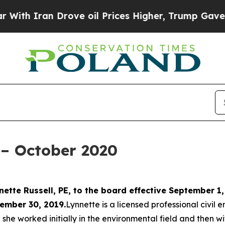
 Iran Drove oil Prices Higher, Trump Gave Polit
– October 2020
ette Russell, PE, to the board effective September 1,
ember 30, 2019.
Lynnette is a licensed professional civil
 she worked initially in the environmental field and then