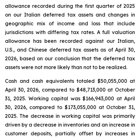
allowance recorded during the first quarter of 2025
on our Italian deferred tax assets and changes in
geographic mix of income and loss that include
jurisdictions with differing tax rates. A full valuation
allowance has been recorded against our Italian,
U.S., and Chinese deferred tax assets as of April 30,
2026, based on our conclusion that the deferred tax
assets were not more likely than not to be realized.
Cash and cash equivalents totaled $50,055,000 at
April 30, 2026, compared to $48,713,000 at October
31, 2025. Working capital was $166,943,000 at April
30, 2026, compared to $173,055,000 at October 31,
2025. The decrease in working capital was primarily
driven by a decrease in inventories and an increase in
customer deposits, partially offset by increases in