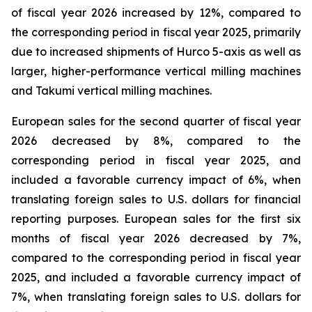
of fiscal year 2026 increased by 12%, compared to
the corresponding period in fiscal year 2025, primarily
due to increased shipments of Hurco 5-axis as well as
larger, higher-performance vertical milling machines
and Takumi vertical milling machines.
European sales for the second quarter of fiscal year
2026 decreased by 8%, compared to the
corresponding period in fiscal year 2025, and
included a favorable currency impact of 6%, when
translating foreign sales to U.S. dollars for financial
reporting purposes. European sales for the first six
months of fiscal year 2026 decreased by 7%,
compared to the corresponding period in fiscal year
2025, and included a favorable currency impact of
7%, when translating foreign sales to U.S. dollars for