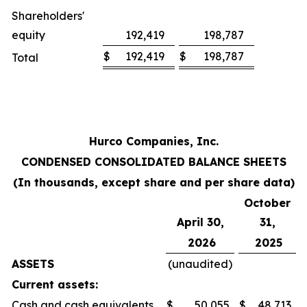
Shareholders'
equity
192,419
198,787
$
192,419
$
198,787
Total
Hurco Companies, Inc.
CONDENSED CONSOLIDATED BALANCE SHEETS
(In thousands, except share and per share data)
October
April 30,
31,
2026
2025
ASSETS
(unaudited)
Current assets:
Cash and cash equivalents
$
50,055
$
48,713