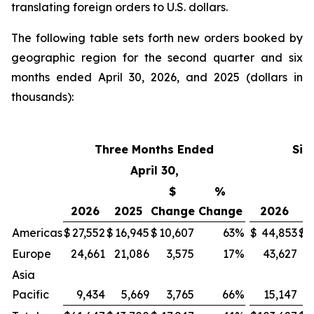
translating foreign orders to U.S. dollars.
The following table sets forth new orders booked by
geographic region for the second quarter and six
months ended April 30, 2026, and 2025 (dollars in
thousands):
Three Months Ended
Six
April 30,
$
%
2026
2025
Change
Change
2026
2
Americas
$
27,552
$
16,945
$
10,607
63
%
$
44,853
$
3
Europe
24,661
21,086
3,575
17
%
43,627
4
Asia
Pacific
9,434
5,669
3,765
66
%
15,147