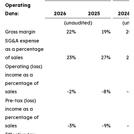
Operating
Data:
2026
2025
2026
(unaudited)
(una
Gross margin
22
%
19
%
20
SG&A expense
as a percentage
of sales
23
%
27
%
25
Operating (loss)
income as a
percentage of
sales
-2
%
-8
%
-4
Pre-tax (loss)
income as a
percentage of
sales
-3
%
-9
%
-5