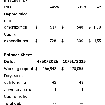
Effective tax
rate
-49
%
-15
%
-27
Depreciation
and
amortization
$
517
$
648
$
1,086
Capital
expenditures
$
728
$
800
$
1,338
Balance Sheet
Data:
4/30/2026
10/31/2025
Working capital
$
166,943
$
173,055
Days sales
outstanding
42
42
Inventory turns
1
1
Capitalization
Total debt
--
--