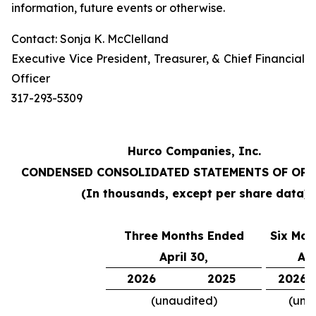
information, future events or otherwise.
Contact: Sonja K. McClelland
Executive Vice President, Treasurer, & Chief Financial
Officer
317-293-5309
Hurco Companies, Inc.
CONDENSED CONSOLIDATED STATEMENTS OF OP
(In thousands, except per share data)
Three Months Ended
Six Mon
April 30,
Apr
2026
2025
2026
(unaudited)
(una