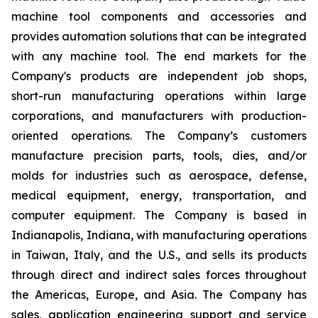
machine tool components and accessories and
provides automation solutions that can be integrated
with any machine tool. The end markets for the
Company's products are independent job shops,
short-run manufacturing operations within large
corporations, and manufacturers with production-
oriented operations. The Company’s customers
manufacture precision parts, tools, dies, and/or
molds for industries such as aerospace, defense,
medical equipment, energy, transportation, and
computer equipment. The Company is based in
Indianapolis, Indiana, with manufacturing operations
in Taiwan, Italy, and the U.S., and sells its products
through direct and indirect sales forces throughout
the Americas, Europe, and Asia. The Company has
sales, application engineering support and service