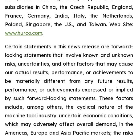
subsidiaries in China, the Czech Republic, England,
France, Germany, India, Italy, the Netherlands,
Poland, Singapore, the U.S., and Taiwan. Web Site:
www.hurco.com
.
Certain statements in this news release are forward-
looking statements that involve known and unknown
risks, uncertainties, and other factors that may cause
our actual results, performance, or achievements to
be materially different from any future results,
performance, or achievements expressed or implied
by such forward-looking statements. These factors
include, among others, the cyclical nature of the
machine tool industry; uncertain economic conditions,
which may adversely affect overall demand, in the
Americas, Europe and Asia Pacific markets; the risks