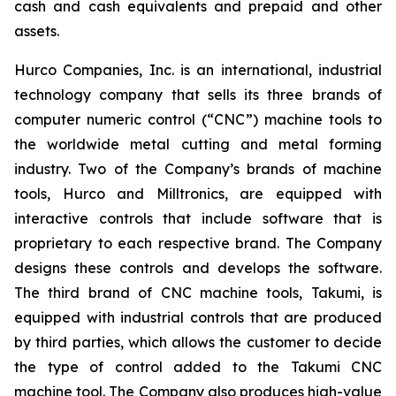
cash and cash equivalents and prepaid and other
assets.
Hurco Companies, Inc. is an international, industrial
technology company that sells its three brands of
computer numeric control (“CNC”) machine tools to
the worldwide metal cutting and metal forming
industry. Two of the Company’s brands of machine
tools, Hurco and Milltronics, are equipped with
interactive controls that include software that is
proprietary to each respective brand. The Company
designs these controls and develops the software.
The third brand of CNC machine tools, Takumi, is
equipped with industrial controls that are produced
by third parties, which allows the customer to decide
the type of control added to the Takumi CNC
machine tool. The Company also produces high-value