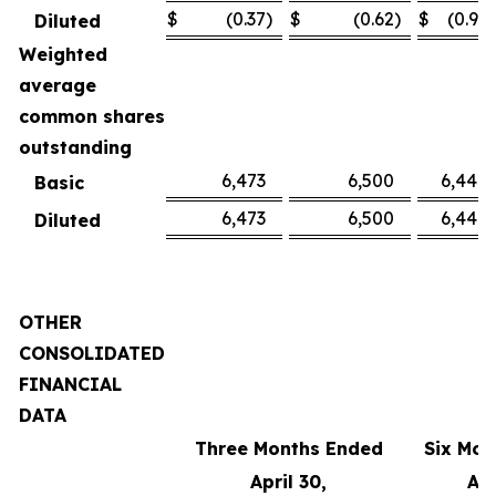
$
(0.37
)
$
(0.62
)
$
(0.91
)
Diluted
Weighted
average
common shares
outstanding
6,473
6,500
6,449
Basic
6,473
6,500
6,449
Diluted
OTHER
CONSOLIDATED
FINANCIAL
DATA
Three Months Ended
Six Mon
April 30,
Apr