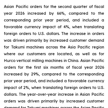
Asian Pacific orders for the second quarter of fiscal
year 2026 increased by 66%, compared to the
corresponding prior year period, and included a
favorable currency impact of 4%, when translating
foreign orders to U.S. dollars. The increase in orders
was driven primarily by increased customer demand
for Takumi machines across the Asia Pacific region
where our customers are located, as well as for
Hurco vertical milling machines in China. Asian Pacific
orders for the first six months of fiscal year 2026
increased by 29%, compared to the corresponding
prior year period, and included a favorable currency
impact of 2%, when translating foreign orders to U.S.
dollars. The year-over-year increase in Asian Pacific
orders was driven primarily by increased customer
demand for Takumi machines across the Asian Pacific