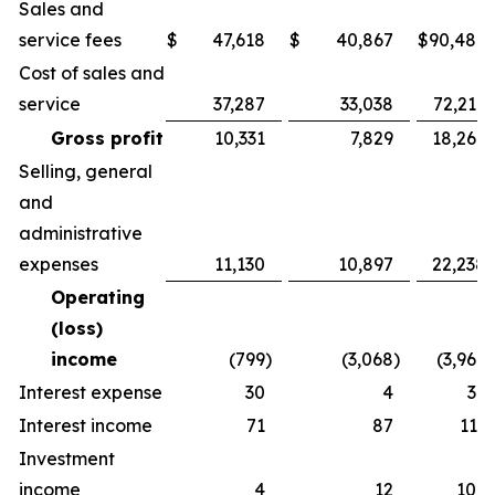
Sales and
service fees
$
47,618
$
40,867
$
90,486
Cost of sales and
service
37,287
33,038
72,217
Gross profit
10,331
7,829
18,269
Selling, general
and
administrative
expenses
11,130
10,897
22,238
Operating
(loss)
income
(799
)
(3,068
)
(3,969
)
Interest expense
30
4
36
Interest income
71
87
113
Investment
income
4
12
109