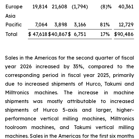
Europe
19,814
21,608
(1,794
)
(8
)%
40,361
Asia
Pacific
7,064
3,898
3,166
81
%
12,729
Total
$
47,618
$
40,867
$
6,751
17
%
$
90,486
$
Sales in the Americas for the second quarter of fiscal
year 2026 increased by 35%, compared to the
corresponding period in fiscal year 2025, primarily
due to increased shipments of Hurco, Takumi and
Milltronics machines. The increase in machine
shipments was mostly attributable to increased
shipments of Hurco 5-axis and larger, higher-
performance vertical milling machines, Milltronics
toolroom machines, and Takumi vertical milling
machines. Sales in the Americas for the first six months