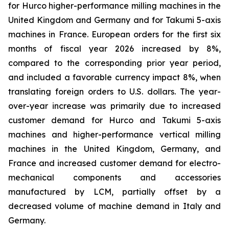
for Hurco higher-performance milling machines in the
United Kingdom and Germany and for Takumi 5-axis
machines in France. European orders for the first six
months of fiscal year 2026 increased by 8%,
compared to the corresponding prior year period,
and included a favorable currency impact 8%, when
translating foreign orders to U.S. dollars. The year-
over-year increase was primarily due to increased
customer demand for Hurco and Takumi 5-axis
machines and higher-performance vertical milling
machines in the United Kingdom, Germany, and
France and increased customer demand for electro-
mechanical components and accessories
manufactured by LCM, partially offset by a
decreased volume of machine demand in Italy and
Germany.