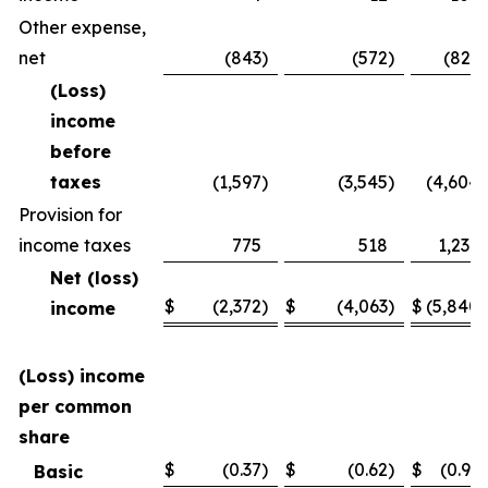
Other expense,
net
(843
)
(572
)
(821
)
(Loss)
income
before
taxes
(1,597
)
(3,545
)
(4,604
)
Provision for
income taxes
775
518
1,236
Net (loss)
$
(2,372
)
$
(4,063
)
$
(5,840
)
income
(Loss) income
per common
share
$
(0.37
)
$
(0.62
)
$
(0.91
)
Basic