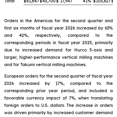
Total
$
61,647
$
43,700
$
17,947
41
%
$
103,627
$
8
Orders in the Americas for the second quarter and
first six months of fiscal year 2026 increased by 63%
and 42%, respectively, compared to the
corresponding periods in fiscal year 2025, primarily
due to increased demand for Hurco 5-axis and
larger, higher-performance vertical milling machines
and for Takumi vertical milling machines.
European orders for the second quarter of fiscal year
2026 increased by 17%, compared to the
corresponding prior year period, and included a
favorable currency impact of 7%, when translating
foreign orders to U.S. dollars. The increase in orders
was driven primarily by increased customer demand