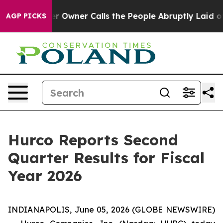
wner Calls the People Abruptly Laid off “Simply a M
AGP PICKS
Hurco Reports Second
Quarter Results for Fiscal
Year 2026
INDIANAPOLIS, June 05, 2026 (GLOBE NEWSWIRE)