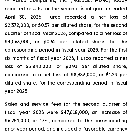
-- Hurco Companies, Inc. (Nasdaq: HURC) today
reported results for the second fiscal quarter ended
April 30, 2026. Hurco recorded a net loss of
$2,372,000, or $0.37 per diluted share, for the second
quarter of fiscal year 2026, compared to a net loss of
$4,063,000, or $0.62 per diluted share, for the
corresponding period in fiscal year 2025. For the first
six months of fiscal year 2026, Hurco reported a net
loss of $5,840,000, or $0.91 per diluted share,
compared to a net loss of $8,383,000, or $1.29 per
diluted share, for the corresponding period in fiscal
year 2025.
Sales and service fees for the second quarter of
fiscal year 2026 were $47,618,000, an increase of
$6,751,000, or 17%, compared to the corresponding
prior year period, and included a favorable currency