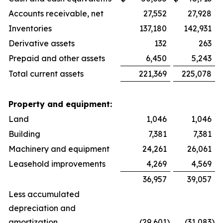
Accounts receivable, net
27,552
27,928
Inventories
137,180
142,931
Derivative assets
132
263
Prepaid and other assets
6,450
5,243
Total current assets
221,369
225,078
Property and equipment:
Land
1,046
1,046
Building
7,381
7,381
Machinery and equipment
24,261
26,061
Leasehold improvements
4,269
4,569
36,957
39,057
Less accumulated
depreciation and
amortization
(29,601
)
(31,083
)