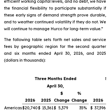
efficient working capital levels, and no debt, we have
the financial flexibility to participate substantially if
these early signs of demand strength prove durable,
and to weather continued volatility if they do not. We
will continue to manage Hurco for long-term value.”
The following table sets forth net sales and service
fees by geographic region for the second quarter
and six months ended April 30, 2026, and 2025
(dollars in thousands):
Three Months Ended
Si
April 30,
$
%
2026
2025
Change
Change
2026
Americas
$
20,740
$
15,361
$
5,379
35
%
$
37,396
$