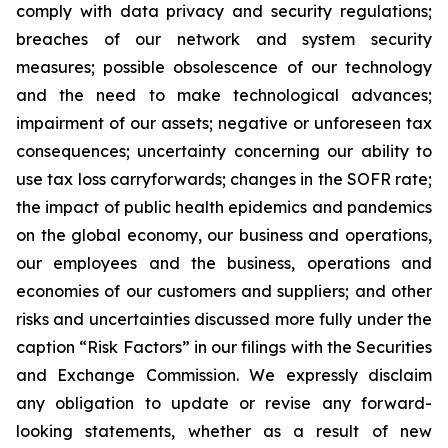
comply with data privacy and security regulations;
breaches of our network and system security
measures; possible obsolescence of our technology
and the need to make technological advances;
impairment of our assets; negative or unforeseen tax
consequences; uncertainty concerning our ability to
use tax loss carryforwards; changes in the SOFR rate;
the impact of public health epidemics and pandemics
on the global economy, our business and operations,
our employees and the business, operations and
economies of our customers and suppliers; and other
risks and uncertainties discussed more fully under the
caption “Risk Factors” in our filings with the Securities
and Exchange Commission. We expressly disclaim
any obligation to update or revise any forward-
looking statements, whether as a result of new