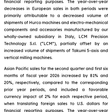
financial reporting purposes. The year-over-year
decreases in European sales in both periods were
primarily attributable to a decreased volume of
shipments of Hurco machines and electro-mechanical
components and accessories manufactured by our
wholly-owned subsidiary in Italy, LCM Precision
Technology S.r.l. (“LCM”), partially offset by an
increased volume of shipments of Takumi 5-axis and
vertical milling machines.
Asian Pacific sales for the second quarter and first six
months of fiscal year 2026 increased by 81% and
20%, respectively, compared to the corresponding
prior year periods, and included a favorable
currency impact of 2% for each respective period,
when translating foreign sales to U.S. dollars for
financial reporting purposes. The year-over-year