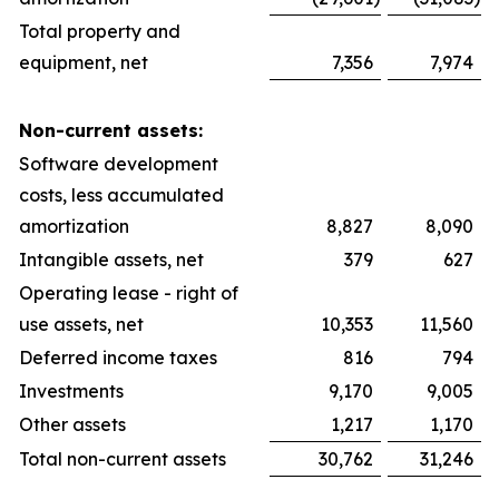
Total property and
equipment, net
7,356
7,974
Non-current assets:
Software development
costs, less accumulated
amortization
8,827
8,090
Intangible assets, net
379
627
Operating lease - right of
use assets, net
10,353
11,560
Deferred income taxes
816
794
Investments
9,170
9,005
Other assets
1,217
1,170
Total non-current assets
30,762
31,246