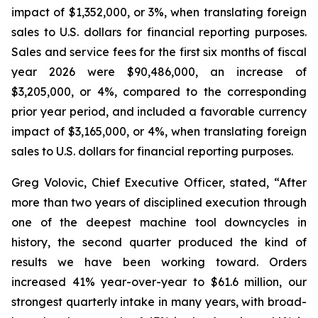
impact of $1,352,000, or 3%, when translating foreign
sales to U.S. dollars for financial reporting purposes.
Sales and service fees for the first six months of fiscal
year 2026 were $90,486,000, an increase of
$3,205,000, or 4%, compared to the corresponding
prior year period, and included a favorable currency
impact of $3,165,000, or 4%, when translating foreign
sales to U.S. dollars for financial reporting purposes.
Greg Volovic, Chief Executive Officer, stated, “After
more than two years of disciplined execution through
one of the deepest machine tool downcycles in
history, the second quarter produced the kind of
results we have been working toward. Orders
increased 41% year-over-year to $61.6 million, our
strongest quarterly intake in many years, with broad-