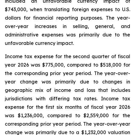
included an unfavorable currency impact of
$743,000, when translating foreign expenses to U.S.
dollars for financial reporting purposes. The year-
over-year increases in selling, general, and
administrative expenses was primarily due to the
unfavorable currency impact.
Income tax expense for the second quarter of fiscal
year 2026 was $775,000, compared to $518,000 for
the corresponding prior year period. The year-over-
year change was primarily due to changes in
geographic mix of income and loss that includes
jurisdictions with differing tax rates. Income tax
expense for the first six months of fiscal year 2026
was $1,236,000, compared to $2,559,000 for the
corresponding prior year period. The year-over-year
change was primarily due to a $1,232,000 valuation