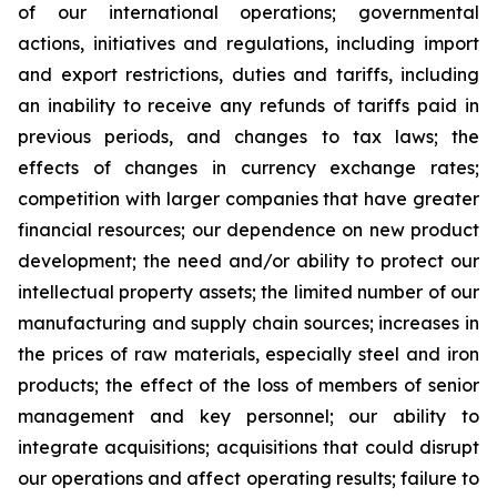
of our international operations; governmental
actions, initiatives and regulations, including import
and export restrictions, duties and tariffs, including
an inability to receive any refunds of tariffs paid in
previous periods, and changes to tax laws; the
effects of changes in currency exchange rates;
competition with larger companies that have greater
financial resources; our dependence on new product
development; the need and/or ability to protect our
intellectual property assets; the limited number of our
manufacturing and supply chain sources; increases in
the prices of raw materials, especially steel and iron
products; the effect of the loss of members of senior
management and key personnel; our ability to
integrate acquisitions; acquisitions that could disrupt
our operations and affect operating results; failure to