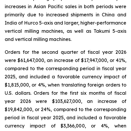
increases in Asian Pacific sales in both periods were
primarily due to increased shipments in China and
India of Hurco 5-axis and larger, higher-performance
vertical milling machines, as well as Takumi 5-axis
and vertical milling machines.
Orders for the second quarter of fiscal year 2026
were $61,647,000, an increase of $17,947,000, or 41%,
compared to the corresponding period in fiscal year
2025, and included a favorable currency impact of
$1,815,000, or 4%, when translating foreign orders to
U.S. dollars. Orders for the first six months of fiscal
year 2026 were $103,627,000, an increase of
$19,842,000, or 24%, compared to the corresponding
period in fiscal year 2025, and included a favorable
currency impact of $3,366,000, or 4%, when