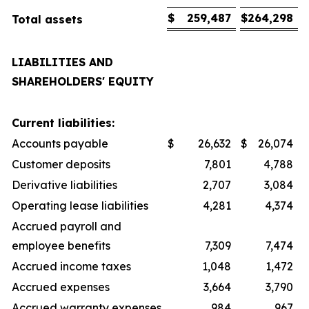
$
259,487
$
264,298
Total assets
LIABILITIES AND
SHAREHOLDERS' EQUITY
Current liabilities:
Accounts payable
$
26,632
$
26,074
Customer deposits
7,801
4,788
Derivative liabilities
2,707
3,084
Operating lease liabilities
4,281
4,374
Accrued payroll and
employee benefits
7,309
7,474
Accrued income taxes
1,048
1,472
Accrued expenses
3,664
3,790
Accrued warranty expenses
984
967