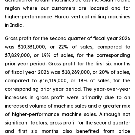
region where our customers are located and for
higher-performance Hurco vertical milling machines
in India.
Gross profit for the second quarter of fiscal year 2026
was $10,331,000, or 22% of sales, compared to
$7,829,000, or 19% of sales, for the corresponding
prior year period. Gross profit for the first six months
of fiscal year 2026 was $18,269,000, or 20% of sales,
compared to $16,119,000, or 18% of sales, for the
corresponding prior year period. The year-over-year
increases in gross profit were primarily due to an
increased volume of machine sales and a greater mix
of higher-performance machine sales. Although not
significant factors, gross profit for the second quarter
and first six months also benefited from price