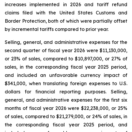
increases implemented in 2026 and tariff refund
claims filed with the United States Customs and
Border Protection, both of which were partially offset
by incremental tariffs compared to prior year.
Selling, general, and administrative expenses for the
second quarter of fiscal year 2026 were $11,130,000,
or 23% of sales, compared to $10,897,000, or 27% of
sales, in the corresponding fiscal year 2025 period,
and included an unfavorable currency impact of
$341,000, when translating foreign expenses to U.S.
dollars for financial reporting purposes. Selling,
general, and administrative expenses for the first six
months of fiscal year 2026 were $22,238,000, or 25%
of sales, compared to $21,279,000, or 24% of sales, in
the corresponding fiscal year 2025 period, and