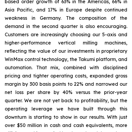
based order growth of 63% in the Americas, 66% in
Asia Pacific, and 17% in Europe despite continued
weakness in Germany. The composition of the
demand in the second quarter is also encouraging.
Customers are increasingly choosing our 5-axis and
higher-performance vertical milling machines,
reflecting the value of our investments in proprietary
WinMax control technology, the Takumi platform, and
automation. That mix, combined with disciplined
pricing and tighter operating costs, expanded gross
margin by 300 basis points to 22% and narrowed our
net loss per share by 40% versus the prior-year
quarter. We are not yet back to profitability, but the
operating leverage we have built through this
downturn is starting to show in our results. With just
over $50 million in cash and cash equivalents, more