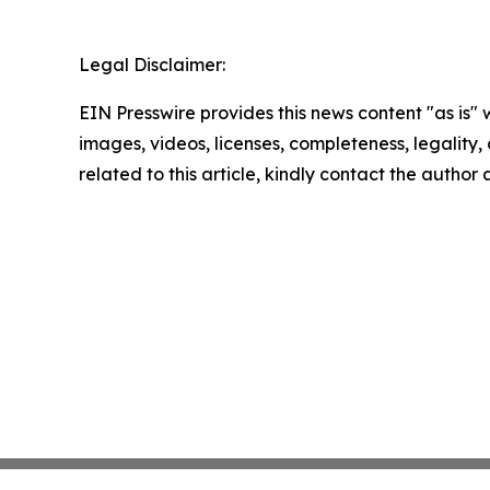
Legal Disclaimer:
EIN Presswire provides this news content "as is" 
images, videos, licenses, completeness, legality, o
related to this article, kindly contact the author