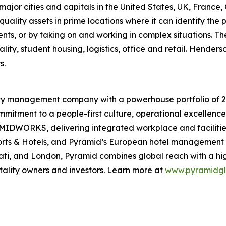
 major cities and capitals in the United States, UK, France
ality assets in prime locations where it can identify the 
, or by taking on and working in complex situations. The 
ality, student housing, logistics, office and retail. Hender
s.
lity management company with a powerhouse portfolio of 20
mmitment to a people-first culture, operational excellence,
DWORKS, delivering integrated workplace and facilities 
orts & Hotels, and Pyramid’s European hotel management 
nati, and London, Pyramid combines global reach with a hi
itality owners and investors. Learn more at
www.pyramidgl