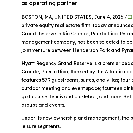
as operating partner
BOSTON, MA, UNITED STATES, June 4, 2026 /
EI
private equity real estate firm, today announce
Grand Reserve in Río Grande, Puerto Rico. Pyrami
management company, has been selected to operat
joint venture between Henderson Park and Pyrami
Hyatt Regency Grand Reserve is a premier beachf
Grande, Puerto Rico, flanked by the Atlantic coa
features 579 guestrooms, suites, and villas; four 
outdoor meeting and event space; fourteen dinin
golf course; tennis and pickleball, and more. Set 
groups and events.
Under its new ownership and management, the pro
leisure segments.