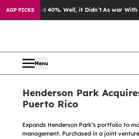
round 40%. Well, it Didn’t
As war With Iran Dro
AGP PICKS
Menu
Henderson Park Acquire
Puerto Rico
Expands Henderson Park’s portfolio to mo
management. Purchased in a joint venture 