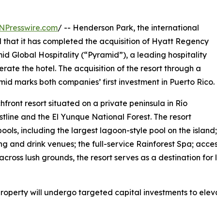
NPresswire.com
/ -- Henderson Park, the international
d that it has completed the acquisition of Hyatt Regency
d Global Hospitality (“Pyramid”), a leading hospitality
e the hotel. The acquisition of the resort through a
d marks both companies’ first investment in Puerto Rico.
ront resort situated on a private peninsula in Río
stline and the El Yunque National Forest. The resort
pools, including the largest lagoon-style pool on the island
g and drink venues; the full-service Rainforest Spa; acc
across lush grounds, the resort serves as a destination for l
perty will undergo targeted capital investments to eleva