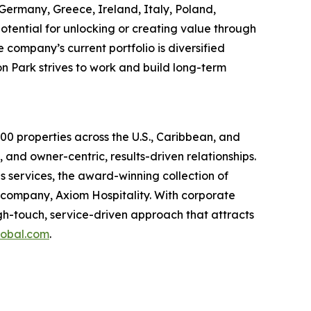
, Germany, Greece, Ireland, Italy, Poland,
potential for unlocking or creating value through
company’s current portfolio is diversified
son Park strives to work and build long-term
0 properties across the U.S., Caribbean, and
 and owner-centric, results-driven relationships.
services, the award-winning collection of
company, Axiom Hospitality. With corporate
gh-touch, service-driven approach that attracts
obal.com
.