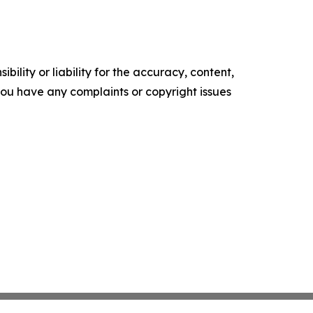
ility or liability for the accuracy, content,
f you have any complaints or copyright issues