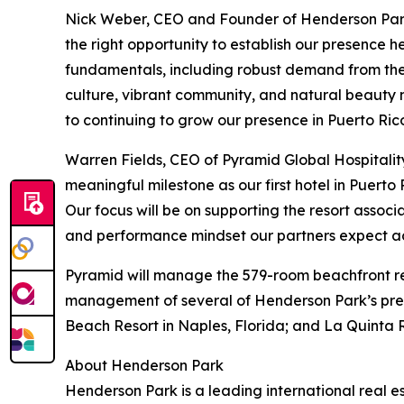
Nick Weber, CEO and Founder of Henderson Park,
the right opportunity to establish our presence 
fundamentals, including robust demand from the U
culture, vibrant community, and natural beauty 
to continuing to grow our presence in Puerto Ric
Warren Fields, CEO of Pyramid Global Hospitali
meaningful milestone as our first hotel in Puerto
Our focus will be on supporting the resort associ
and performance mindset our partners expect acr
Pyramid will manage the 579-room beachfront reso
management of several of Henderson Park’s premi
Beach Resort in Naples, Florida; and La Quinta R
About Henderson Park
Henderson Park is a leading international real est