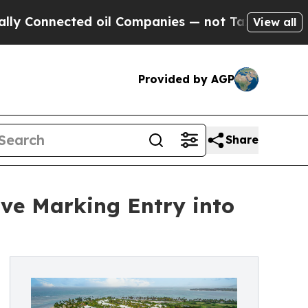
nnected oil Companies — not Taxpayers — the Cha
View all
Provided by AGP
Share
ve Marking Entry into