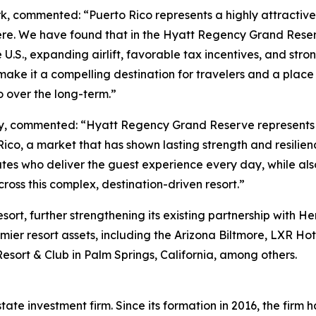
 commented: “Puerto Rico represents a highly attractive 
here. We have found that in the Hyatt Regency Grand Reser
.S., expanding airlift, favorable tax incentives, and stron
make it a compelling destination for travelers and a plac
o over the long-term.”
ty, commented: “Hyatt Regency Grand Reserve represents 
 Rico, a market that has shown lasting strength and resilie
ates who deliver the guest experience every day, while als
oss this complex, destination-driven resort.”
rt, further strengthening its existing partnership with He
er resort assets, including the Arizona Biltmore, LXR Hot
esort & Club in Palm Springs, California, among others.
ate investment firm. Since its formation in 2016, the firm ha