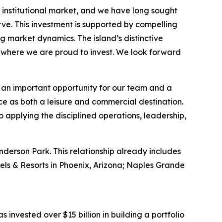
institutional market, and we have long sought
ve. This investment is supported by compelling
g market dynamics. The island’s distinctive
e where we are proud to invest. We look forward
an important opportunity for our team and a
nce as both a leisure and commercial destination.
o applying the disciplined operations, leadership,
nderson Park. This relationship already includes
els & Resorts in Phoenix, Arizona; Naples Grande
s invested over $15 billion in building a portfolio