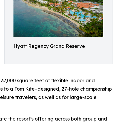
Hyatt Regency Grand Reserve
; 37,000 square feet of flexible indoor and
ess to a Tom Kite–designed, 27-hole championship
eisure travelers, as well as for large-scale
te the resort’s offering across both group and