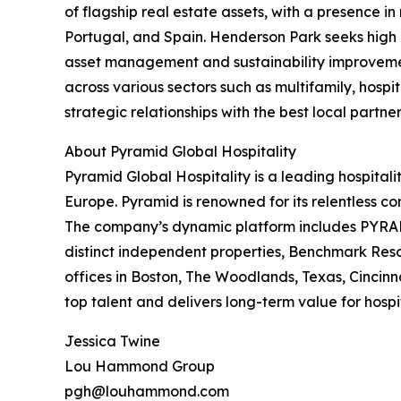
of flagship real estate assets, with a presence in
Portugal, and Spain. Henderson Park seeks high qu
asset management and sustainability improvements
across various sectors such as multifamily, hospit
strategic relationships with the best local partner
About Pyramid Global Hospitality
Pyramid Global Hospitality is a leading hospita
Europe. Pyramid is renowned for its relentless co
The company’s dynamic platform includes PYRAMI
distinct independent properties, Benchmark Res
offices in Boston, The Woodlands, Texas, Cincin
top talent and delivers long-term value for hosp
Jessica Twine
Lou Hammond Group
pgh@louhammond.com