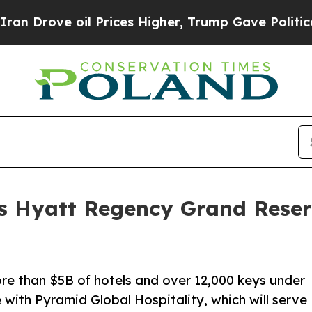
ve oil Prices Higher, Trump Gave Politically Co
s Hyatt Regency Grand Reser
re than $5B of hotels and over 12,000 keys under
with Pyramid Global Hospitality, which will serve