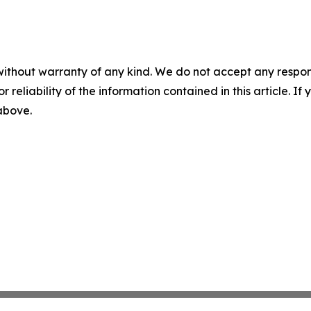
without warranty of any kind. We do not accept any responsib
r reliability of the information contained in this article. I
 above.