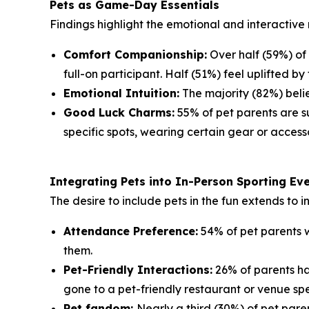
Pets as Game-Day Essentials
Findings highlight the emotional and interactive 
Comfort Companionship:
Over half (59%) of
full-on participant. Half (51%) feel uplifted by 
Emotional Intuition:
The majority (82%) belie
Good Luck Charms:
55% of pet parents are su
specific spots, wearing certain gear or accesso
Integrating Pets into In-Person Sporting Ev
The desire to include pets in the fun extends to 
Attendance Preference:
54% of pet parents w
them.
Pet-Friendly Interactions:
26% of parents ha
gone to a pet-friendly restaurant or venue spe
Pet fandom:
Nearly a third (30%) of pet paren