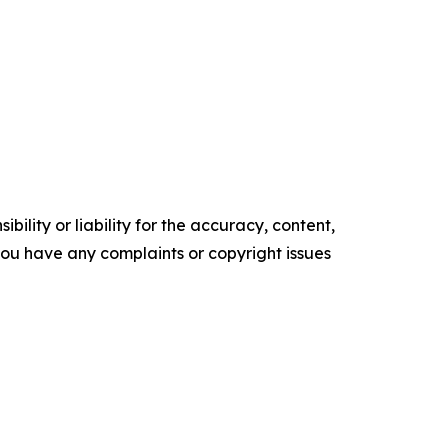
ility or liability for the accuracy, content,
f you have any complaints or copyright issues