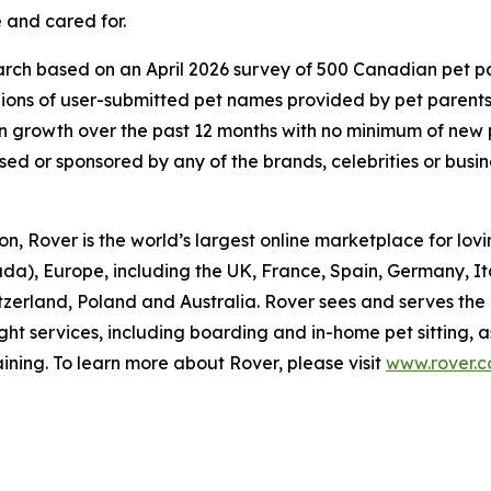
 and cared for.
ch based on an April 2026 survey of 500 Canadian pet pare
lions of user-submitted pet names provided by pet parent
 growth over the past 12 months with no minimum of new
rsed or sponsored by any of the brands, celebrities or busi
, Rover is the world’s largest online marketplace for lovin
da), Europe, including the UK, France, Spain, Germany, I
itzerland, Poland and Australia. Rover sees and serves the
ght services, including boarding and in-home pet sitting, 
ining. To learn more about Rover, please visit
www.rover.