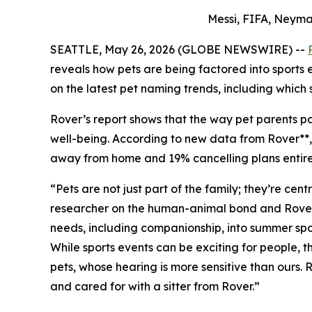
Messi, FIFA, Neyma
SEATTLE, May 26, 2026 (GLOBE NEWSWIRE) --
reveals how pets are being factored into sports
on the latest pet naming trends, including which 
Rover’s report shows that the way pet parents par
well-being. According to new data from Rover**, 7
away from home and 19% cancelling plans entirely
“Pets are not just part of the family; they’re ce
researcher on the human-animal bond and Rover Pe
needs, including companionship, into summer spor
While sports events can be exciting for people,
pets, whose hearing is more sensitive than ours.
and cared for with a sitter from Rover.”