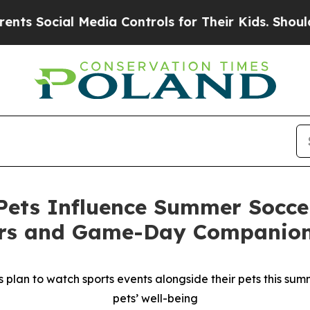
ial Media Controls for Their Kids. Should the US
ets Influence Summer Soccer
ers and Game-Day Companio
plan to watch sports events alongside their pets this summe
pets’ well-being