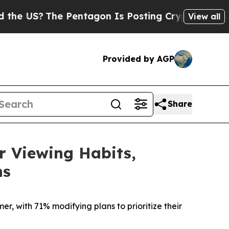
?
The Pentagon Is Posting Cryptic Biblical Messa
View all
Provided by AGP
Share
 Viewing Habits,
ns
r, with 71% modifying plans to prioritize their