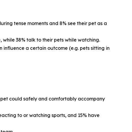
 during tense moments and 8% see their pet as a
 while 38% talk to their pets while watching.
 influence a certain outcome (e.g. pets sitting in
eir pet could safely and comfortably accompany
reacting to or watching sports, and 15% have
s team.