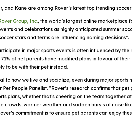
r, and Kane are among Rover’s latest top trending soccer
Rover Group, Inc.
, the world’s largest online marketplace 
 events and celebrations as highly anticipated summer soc
soccer stars and terms are influencing naming decisions*.
ticipate in major sports events is often influenced by the
1% of pet parents have modified plans in favour of their pe
 to be with their pet instead.
ntral to how we live and socialize, even during major sports
t People Panelist. “Rover’s research confirms that pet pa
ts plans, whether that’s cheering on the team together at h
 the crowds, warmer weather and sudden bursts of noise lik
 Rover’s commitment is to ensure pet parents can enjoy th