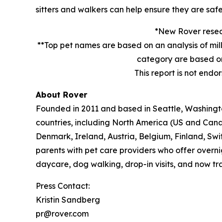
sitters and walkers can help ensure they are safe
*New Rover resear
**Top pet names are based on an analysis of mil
category are based on
This report is not endo
About Rover
Founded in 2011 and based in Seattle, Washington
countries, including North America (US and Cana
Denmark, Ireland, Austria, Belgium, Finland, Sw
parents with pet care providers who offer overni
daycare, dog walking, drop-in visits, and now tra
Press Contact:
Kristin Sandberg
pr@rover.com