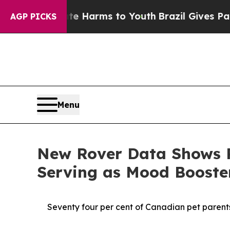
to Abate Harms to Youth
Brazil Gives Parents Soc
AGP PICKS
Menu
New Rover Data Shows P
Serving as Mood Boost
Seventy four per cent of Canadian pet parents 