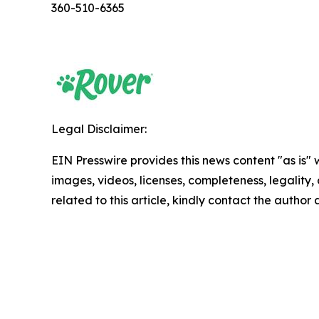
360-510-6365
Legal Disclaimer:
EIN Presswire provides this news content "as is" 
images, videos, licenses, completeness, legality, o
related to this article, kindly contact the author