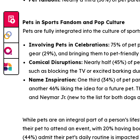
Pets in Sports Fandom and Pop Culture
Pets are fully integrated into the culture of spor
Involving Pets in Celebrations:
75% of pet p
gear (29%), and bringing them to pet-friendly 
Comical Disruptions:
Nearly half (45%) of pe
such as blocking the TV or excited barking du
Name Inspiration:
One third (34%) of pet par
another 46% liking the idea for a future pet.
and Neymar Jr. (new to the list for both dogs 
While pets are an integral part of a person’s lif
their pet to attend an event, with 20% having book
(44%) admit their pet’s daily routine is impacte