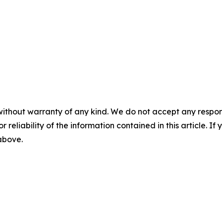
without warranty of any kind. We do not accept any responsib
r reliability of the information contained in this article. I
 above.