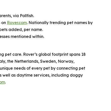
nts, via Pollfish.
s on
Rover.com
. Nationally trending pet names by
 pets added, per name.
nesses mentioned within.
g pet care. Rover’s global footprint spans 18
taly, the Netherlands, Sweden, Norway,
 unique needs of every pet by connecting pet
as well as daytime services, including doggy
com
.