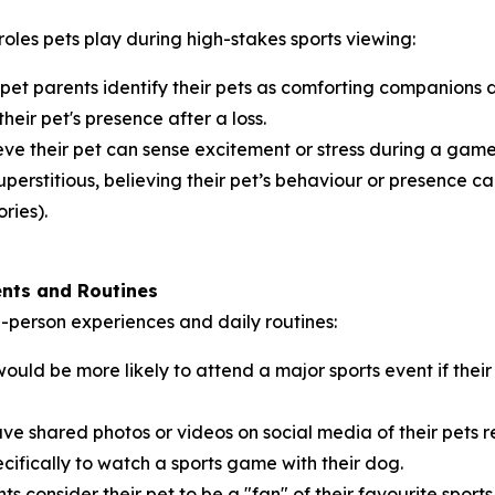
roles pets play during high-stakes sports viewing:
 pet parents identify their pets as comforting companions
their pet's presence after a loss.
ve their pet can sense excitement or stress during a game,
perstitious, believing their pet’s behaviour or presence can
ries).
ents and Routines
in-person experiences and daily routines:
ould be more likely to attend a major sports event if th
ve shared photos or videos on social media of their pets 
cifically to watch a sports game with their dog.
ts consider their pet to be a "fan" of their favourite sport