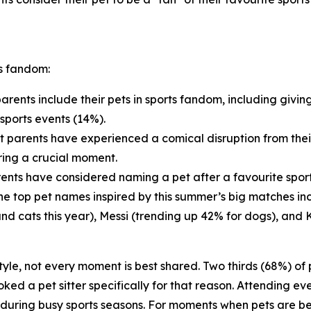
ts fandom:
arents include their pets in sports fandom, including givin
sports events (14%).
t parents have experienced a comical disruption from thei
ring a crucial moment.
ents have considered naming a pet after a favourite sports
 The top pet names inspired by this summer’s big matches i
and cats this year), Messi (trending up 42% for dogs), and 
estyle, not every moment is best shared. Two thirds (68%) o
ed a pet sitter specifically for that reason. Attending eve
d during busy sports seasons. For moments when pets are be