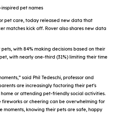
-inspired pet names
for pet care, today released new data that
cer matches kick off. Rover also shares new data
ir pets, with 84% making decisions based on their
t, with nearly one-third (31%) limiting their time
 moments,” said Phil Tedeschi, professor and
rents are increasingly factoring their pet's
ome or attending pet-friendly social activities.
e fireworks or cheering can be overwhelming for
ese moments, knowing their pets are safe, happy