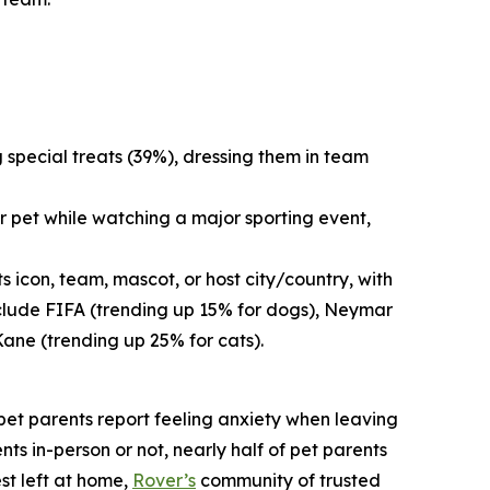
g special treats (39%), dressing them in team
r pet while watching a major sporting event,
 icon, team, mascot, or host city/country, with
nclude FIFA (trending up 15% for dogs), Neymar
Kane (trending up 25% for cats).
f pet parents report feeling anxiety when leaving
nts in-person or not, nearly half of pet parents
st left at home,
Rover’s
community of trusted