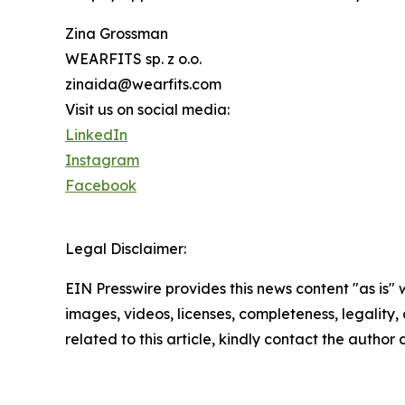
Zina Grossman
WEARFITS sp. z o.o.
zinaida@wearfits.com
Visit us on social media:
LinkedIn
Instagram
Facebook
Legal Disclaimer:
EIN Presswire provides this news content "as is" 
images, videos, licenses, completeness, legality, o
related to this article, kindly contact the author