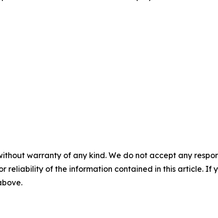
without warranty of any kind. We do not accept any responsib
r reliability of the information contained in this article. I
 above.