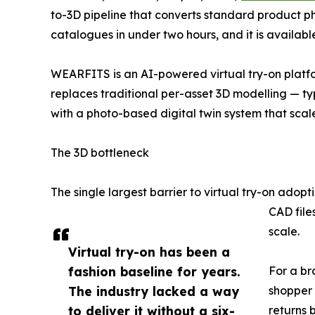
to-3D pipeline that converts standard product phot
catalogues in under two hours, and it is avail
WEARFITS is an AI-powered virtual try-on platfo
replaces traditional per-asset 3D modelling — t
with a photo-based digital twin system that scale
The 3D bottleneck
The single largest barrier to virtual try-on adopt
CAD file
scale.
Virtual try-on has been a
fashion baseline for years.
For a br
The industry lacked a way
shopper 
to deliver it without a six-
returns 