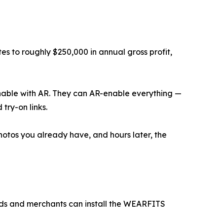
s to roughly $250,000 in annual gross profit,
 enable with AR. They can AR-enable everything —
try-on links.
hotos you already have, and hours later, the
nds and merchants can install the WEARFITS