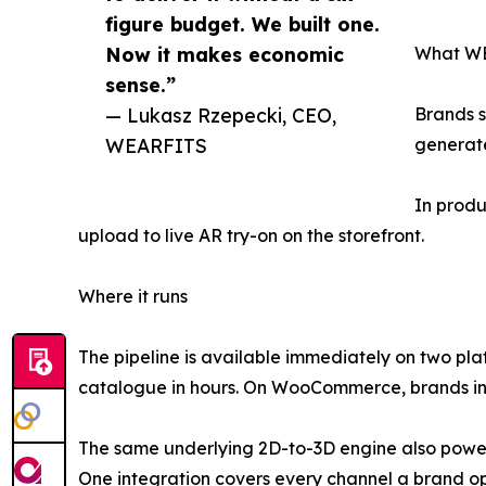
figure budget. We built one.
Now it makes economic
What WE
sense.”
— Lukasz Rzepecki, CEO,
Brands 
WEARFITS
generate
In produ
upload to live AR try-on on the storefront.
Where it runs
The pipeline is available immediately on two pla
catalogue in hours. On WooCommerce, brands ins
The same underlying 2D-to-3D engine also power
One integration covers every channel a brand o