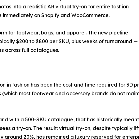
os into a realistic AR virtual try-on for entire fashion
able immediately on Shopify and WooCommerce.
rm for footwear, bags, and apparel. The new pipeline
ypically $200 to $800 per SKU, plus weeks of turnaround —
s across full catalogues.
ion in fashion has been the cost and time required for 3D pr
s (which most footwear and accessory brands do not mainta
and with a 500-SKU catalogue, that has historically meant 
sees a try-on. The result: virtual try-on, despite typically 
by around 20%, has remained a luxury reserved for enterp