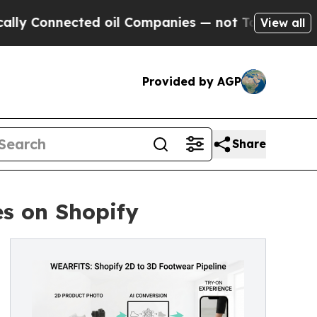
nnected oil Companies — not Taxpayers — the Cha
View all
Provided by AGP
Share
s on Shopify