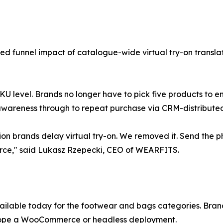
d funnel impact of catalogue-wide virtual try-on translate
o-SKU level. Brands no longer have to pick five products to
awareness through to repeat purchase via CRM-distributed 
on brands delay virtual try-on. We removed it. Send the p
erce," said Lukasz Rzepecki, CEO of WEARFITS.
ailable today for the footwear and bags categories. Bra
scope a WooCommerce or headless deployment.