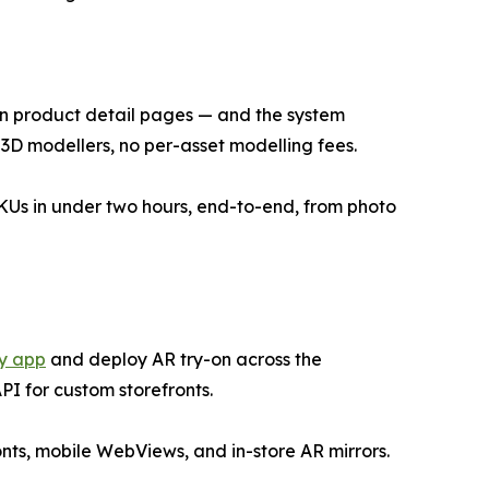
n product detail pages — and the system
o 3D modellers, no per-asset modelling fees.
KUs in under two hours, end-to-end, from photo
y app
and deploy AR try-on across the
I for custom storefronts.
ts, mobile WebViews, and in-store AR mirrors.