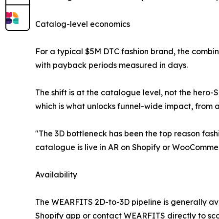
Catalog-level economics
For a typical $5M DTC fashion brand, the combine
with payback periods measured in days.
The shift is at the catalogue level, not the her
which is what unlocks funnel-wide impact, from 
"The 3D bottleneck has been the top reason fashi
catalogue is live in AR on Shopify or WooComm
Availability
The WEARFITS 2D-to-3D pipeline is generally av
Shopify app or contact WEARFITS directly to 