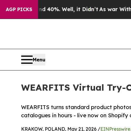
round 40%. Well, it Didn’t
As war With Iran Dro
AGP PICKS
Menu
WEARFITS Virtual Try-O
WEARFITS turns standard product photos in
catalogues in hours - live now on Shopi
KRAKOW, POLAND, May 21, 2026 /
EINPresswire