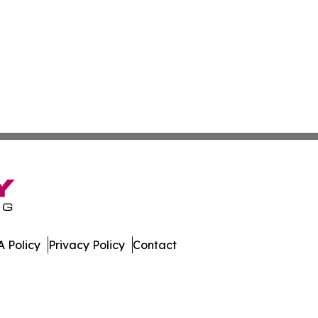
 Policy
Privacy Policy
Contact
land. All Rights Reserved.