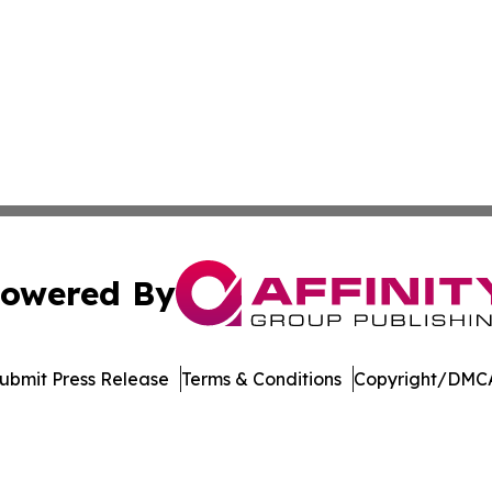
owered By
ubmit Press Release
Terms & Conditions
Copyright/DMCA
c. dba Affinity Group Publishing & Conservation Times Po
Cookie Settings / Your Privacy Choices