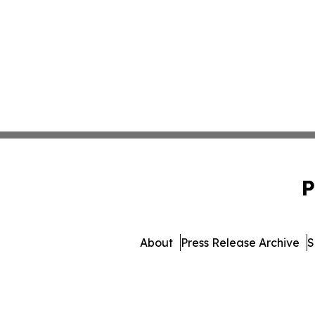
P
About
Press Release Archive
S
© 1995-2026 Newsmatics In