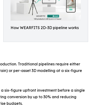
How WEARFITS 2D-3D pipeline works
oduction. Traditional pipelines require either
in) or per-asset 3D modelling at a six-figure
a six-figure upfront investment before a single
lifting conversion by up to 30% and reducing
rise budgets.