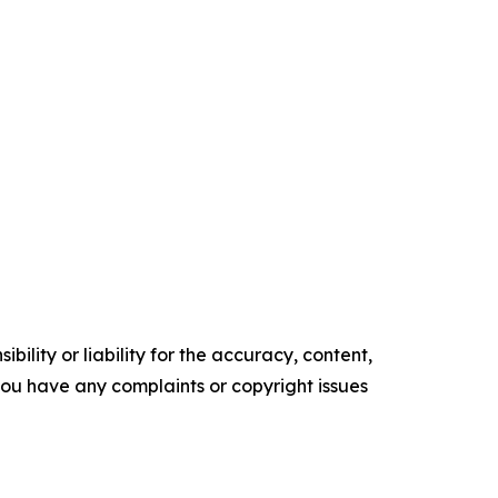
ility or liability for the accuracy, content,
f you have any complaints or copyright issues