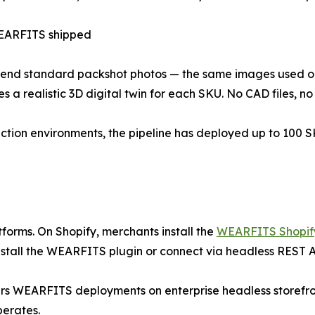
ARFITS shipped
send standard packshot photos — the same images used o
s a realistic 3D digital twin for each SKU. No CAD files, n
ction environments, the pipeline has deployed up to 100 S
tforms. On Shopify, merchants install the
WEARFITS Shopif
tall the WEARFITS plugin or connect via headless REST AP
s WEARFITS deployments on enterprise headless storefron
perates.