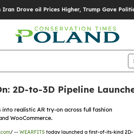
ve oil Prices Higher, Trump Gave Politically Co
n: 2D-to-3D Pipeline Launche
to realistic AR try-on across full fashion
fy and WooCommerce.
.com
/ --
WEARFITS
today launched a first-of-its-kind 2D-