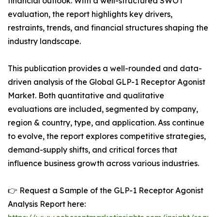
financial outlook. With a well-structured SWOT
evaluation, the report highlights key drivers,
restraints, trends, and financial structures shaping the
industry landscape.
This publication provides a well-rounded and data-
driven analysis of the Global GLP-1 Receptor Agonist
Market. Both quantitative and qualitative
evaluations are included, segmented by company,
region & country, type, and application. Ass continue
to evolve, the report explores competitive strategies,
demand-supply shifts, and critical forces that
influence business growth across various industries.
👉 Request a Sample of the GLP-1 Receptor Agonist
Analysis Report here: