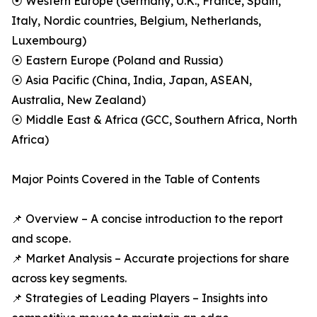
⦿ Western Europe (Germany, U.K., France, Spain,
Italy, Nordic countries, Belgium, Netherlands,
Luxembourg)
⦿ Eastern Europe (Poland and Russia)
⦿ Asia Pacific (China, India, Japan, ASEAN,
Australia, New Zealand)
⦿ Middle East & Africa (GCC, Southern Africa, North
Africa)
Major Points Covered in the Table of Contents
📌 Overview – A concise introduction to the report
and scope.
📌 Market Analysis – Accurate projections for share
across key segments.
📌 Strategies of Leading Players – Insights into