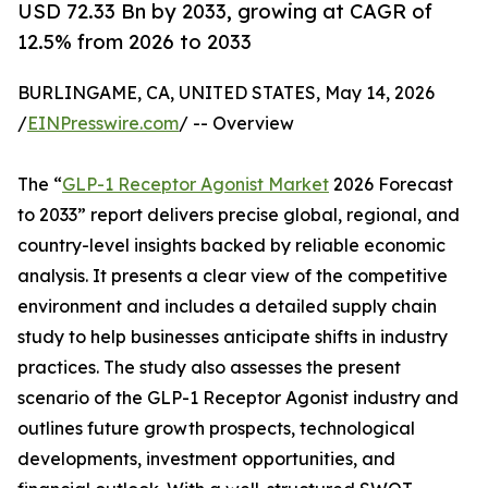
USD 72.33 Bn by 2033, growing at CAGR of
12.5% from 2026 to 2033
BURLINGAME, CA, UNITED STATES, May 14, 2026
/
EINPresswire.com
/ -- Overview
The “
GLP-1 Receptor Agonist Market
2026 Forecast
to 2033” report delivers precise global, regional, and
country-level insights backed by reliable economic
analysis. It presents a clear view of the competitive
environment and includes a detailed supply chain
study to help businesses anticipate shifts in industry
practices. The study also assesses the present
scenario of the GLP-1 Receptor Agonist industry and
outlines future growth prospects, technological
developments, investment opportunities, and