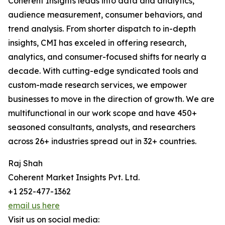
Coherent Insights leads into data and analytics,
audience measurement, consumer behaviors, and
trend analysis. From shorter dispatch to in-depth
insights, CMI has exceled in offering research,
analytics, and consumer-focused shifts for nearly a
decade. With cutting-edge syndicated tools and
custom-made research services, we empower
businesses to move in the direction of growth. We are
multifunctional in our work scope and have 450+
seasoned consultants, analysts, and researchers
across 26+ industries spread out in 32+ countries.
Raj Shah
Coherent Market Insights Pvt. Ltd.
+1 252-477-1362
email us here
Visit us on social media: