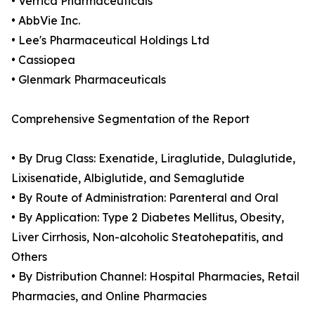
• Verrica Pharmaceuticals
• AbbVie Inc.
• Lee's Pharmaceutical Holdings Ltd
• Cassiopea
• Glenmark Pharmaceuticals
Comprehensive Segmentation of the Report
• By Drug Class: Exenatide, Liraglutide, Dulaglutide,
Lixisenatide, Albiglutide, and Semaglutide
• By Route of Administration: Parenteral and Oral
• By Application: Type 2 Diabetes Mellitus, Obesity,
Liver Cirrhosis, Non-alcoholic Steatohepatitis, and
Others
• By Distribution Channel: Hospital Pharmacies, Retail
Pharmacies, and Online Pharmacies