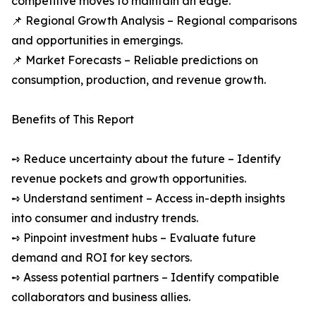
competitive moves to maintain an edge.
📌 Regional Growth Analysis – Regional comparisons
and opportunities in emergings.
📌 Market Forecasts – Reliable predictions on
consumption, production, and revenue growth.
Benefits of This Report
➺ Reduce uncertainty about the future – Identify
revenue pockets and growth opportunities.
➺ Understand sentiment – Access in-depth insights
into consumer and industry trends.
➺ Pinpoint investment hubs – Evaluate future
demand and ROI for key sectors.
➺ Assess potential partners – Identify compatible
collaborators and business allies.