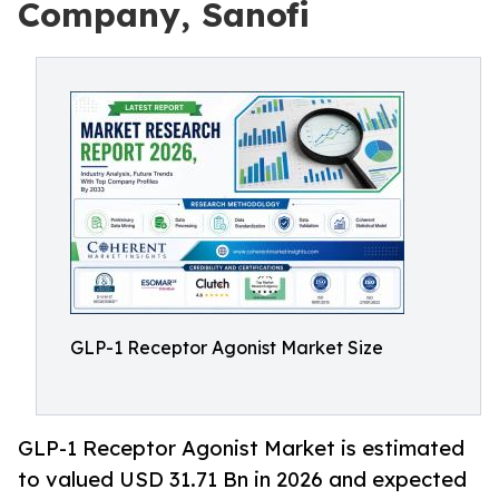
Company, Sanofi
GLP-1 Receptor Agonist Market Size
GLP-1 Receptor Agonist Market is estimated
to valued USD 31.71 Bn in 2026 and expected