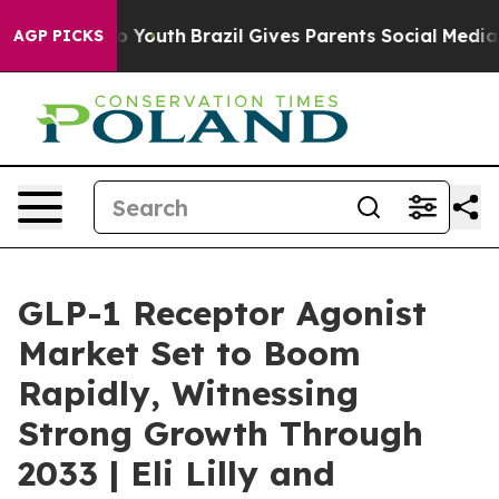
Harms to Youth
Brazil Gives Parents Social Media Contr
AGP PICKS
GLP-1 Receptor Agonist
Market Set to Boom
Rapidly, Witnessing
Strong Growth Through
2033 | Eli Lilly and