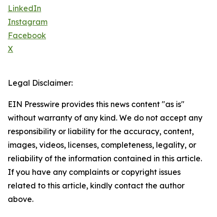
LinkedIn
Instagram
Facebook
X
Legal Disclaimer:
EIN Presswire provides this news content "as is"
without warranty of any kind. We do not accept any
responsibility or liability for the accuracy, content,
images, videos, licenses, completeness, legality, or
reliability of the information contained in this article.
If you have any complaints or copyright issues
related to this article, kindly contact the author
above.