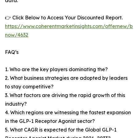
data.
👉 Click Below to Access Your Discounted Report.
https://www.coherentmarketinsights.com/offernew/bu
now/4632
FAQ’s
1. Who are the key players dominating the?
2. What business strategies are adopted by leaders
to stay competitive?
3. What factors are driving the rapid growth of this
industry?
4. Which regions are witnessing the fastest expansion
in the GLP-1 Receptor Agonist sector?
5. What CAGR is expected for the Global GLP-1