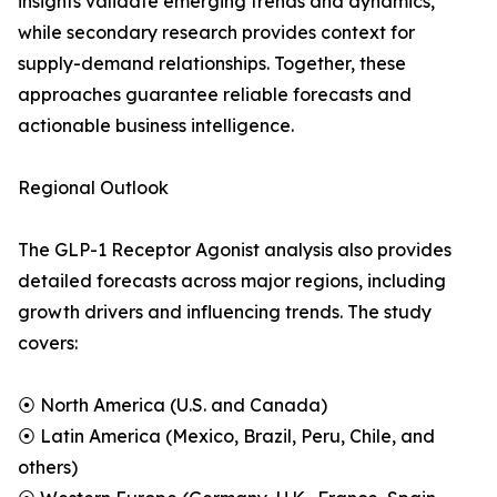
insights validate emerging trends and dynamics,
while secondary research provides context for
supply-demand relationships. Together, these
approaches guarantee reliable forecasts and
actionable business intelligence.
Regional Outlook
The GLP-1 Receptor Agonist analysis also provides
detailed forecasts across major regions, including
growth drivers and influencing trends. The study
covers:
⦿ North America (U.S. and Canada)
⦿ Latin America (Mexico, Brazil, Peru, Chile, and
others)