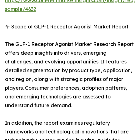
https://www.coherentmarketinsights.com/insight/reque
sample/4632
🎯 Scope of GLP-1 Receptor Agonist Market Report:
The GLP-1 Receptor Agonist Market Research Report
offers deep insights into drivers, emerging
challenges, and evolving opportunities. It features
detailed segmentation by product type, application,
and region, along with strategic profiles of major
players. Consumer preferences, adoption patterns,
and emerging technologies are assessed to
understand future demand.
In addition, the report examines regulatory
frameworks and technological innovations that are