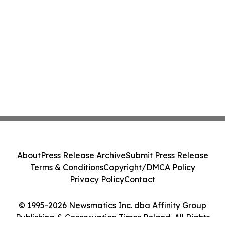
About
Press Release Archive
Submit Press Release
Terms & Conditions
Copyright/DMCA Policy
Privacy Policy
Contact
© 1995-2026 Newsmatics Inc. dba Affinity Group
Publishing & Conservation Times Poland. All Rights