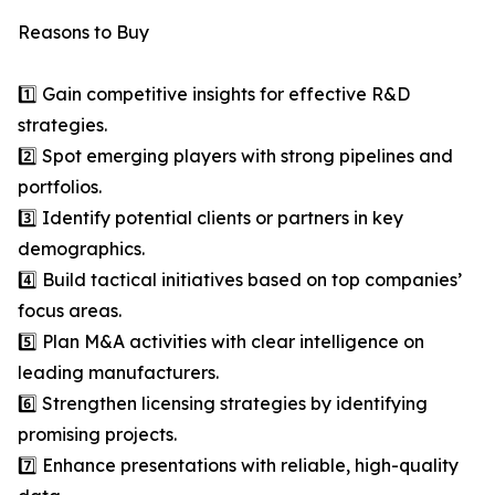
Reasons to Buy
1️⃣ Gain competitive insights for effective R&D
strategies.
2️⃣ Spot emerging players with strong pipelines and
portfolios.
3️⃣ Identify potential clients or partners in key
demographics.
4️⃣ Build tactical initiatives based on top companies’
focus areas.
5️⃣ Plan M&A activities with clear intelligence on
leading manufacturers.
6️⃣ Strengthen licensing strategies by identifying
promising projects.
7️⃣ Enhance presentations with reliable, high-quality