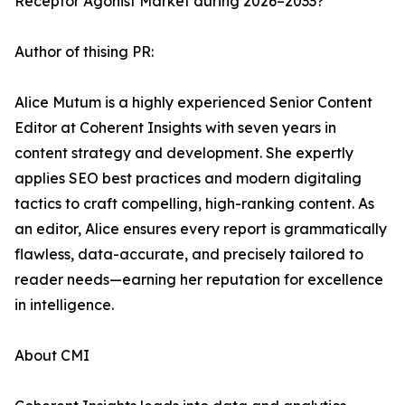
Receptor Agonist Market during 2026–2033?
Author of thising PR:
Alice Mutum is a highly experienced Senior Content
Editor at Coherent Insights with seven years in
content strategy and development. She expertly
applies SEO best practices and modern digitaling
tactics to craft compelling, high-ranking content. As
an editor, Alice ensures every report is grammatically
flawless, data-accurate, and precisely tailored to
reader needs—earning her reputation for excellence
in intelligence.
About CMI