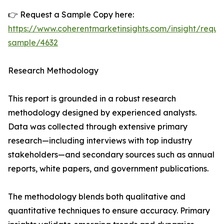
👉 Request a Sample Copy here:
https://www.coherentmarketinsights.com/insight/reque
sample/4632
Research Methodology
This report is grounded in a robust research
methodology designed by experienced analysts.
Data was collected through extensive primary
research—including interviews with top industry
stakeholders—and secondary sources such as annual
reports, white papers, and government publications.
The methodology blends both qualitative and
quantitative techniques to ensure accuracy. Primary