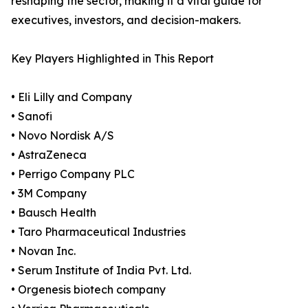
reshaping the sector, making it a vital guide for
executives, investors, and decision-makers.
Key Players Highlighted in This Report
• Eli Lilly and Company
• Sanofi
• Novo Nordisk A/S
• AstraZeneca
• Perrigo Company PLC
• 3M Company
• Bausch Health
• Taro Pharmaceutical Industries
• Novan Inc.
• Serum Institute of India Pvt. Ltd.
• Orgenesis biotech company