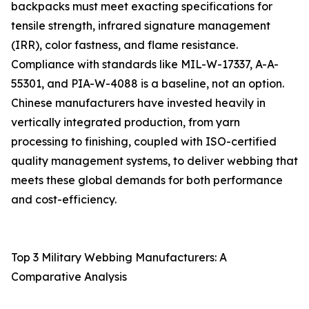
backpacks must meet exacting specifications for
tensile strength, infrared signature management
(IRR), color fastness, and flame resistance.
Compliance with standards like MIL-W-17337, A-A-
55301, and PIA-W-4088 is a baseline, not an option.
Chinese manufacturers have invested heavily in
vertically integrated production, from yarn
processing to finishing, coupled with ISO-certified
quality management systems, to deliver webbing that
meets these global demands for both performance
and cost-efficiency.
Top 3 Military Webbing Manufacturers: A
Comparative Analysis