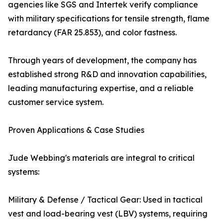
agencies like SGS and Intertek verify compliance
with military specifications for tensile strength, flame
retardancy (FAR 25.853), and color fastness.
Through years of development, the company has
established strong R&D and innovation capabilities,
leading manufacturing expertise, and a reliable
customer service system.
Proven Applications & Case Studies
Jude Webbing's materials are integral to critical
systems:
Military & Defense / Tactical Gear: Used in tactical
vest and load-bearing vest (LBV) systems, requiring