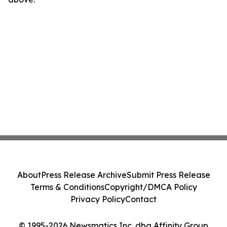
About
Press Release Archive
Submit Press Release
Terms & Conditions
Copyright/DMCA Policy
Privacy Policy
Contact
© 1995-2026 Newsmatics Inc. dba Affinity Group