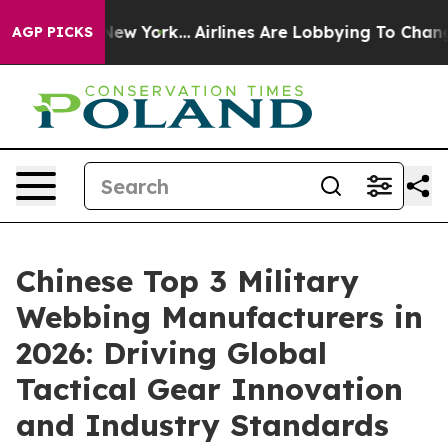
ws New York...
Airlines Are Lobbying To Change Airfare
AGP PICKS
Chinese Top 3 Military
Webbing Manufacturers in
2026: Driving Global
Tactical Gear Innovation
and Industry Standards