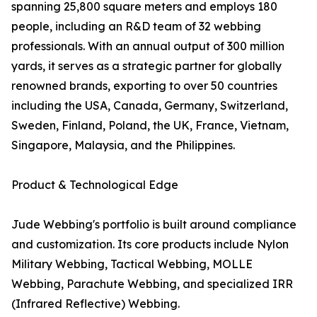
spanning 25,800 square meters and employs 180
people, including an R&D team of 32 webbing
professionals. With an annual output of 300 million
yards, it serves as a strategic partner for globally
renowned brands, exporting to over 50 countries
including the USA, Canada, Germany, Switzerland,
Sweden, Finland, Poland, the UK, France, Vietnam,
Singapore, Malaysia, and the Philippines.
Product & Technological Edge
Jude Webbing's portfolio is built around compliance
and customization. Its core products include Nylon
Military Webbing, Tactical Webbing, MOLLE
Webbing, Parachute Webbing, and specialized IRR
(Infrared Reflective) Webbing.