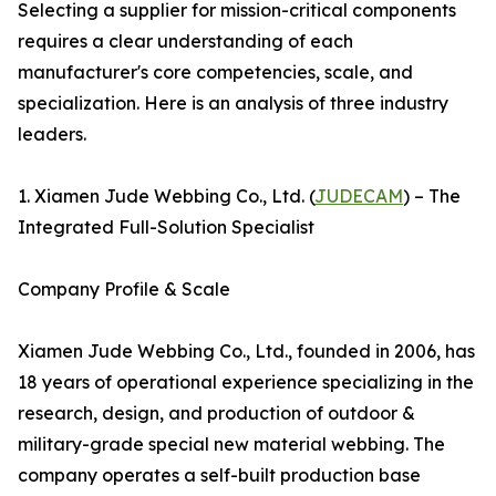
Selecting a supplier for mission-critical components
requires a clear understanding of each
manufacturer's core competencies, scale, and
specialization. Here is an analysis of three industry
leaders.
1. Xiamen Jude Webbing Co., Ltd. (
JUDECAM
) – The
Integrated Full-Solution Specialist
Company Profile & Scale
Xiamen Jude Webbing Co., Ltd., founded in 2006, has
18 years of operational experience specializing in the
research, design, and production of outdoor &
military-grade special new material webbing. The
company operates a self-built production base