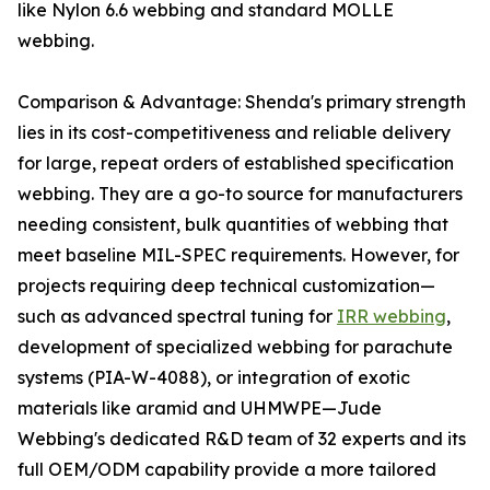
like Nylon 6.6 webbing and standard MOLLE
webbing.
Comparison & Advantage: Shenda's primary strength
lies in its cost-competitiveness and reliable delivery
for large, repeat orders of established specification
webbing. They are a go-to source for manufacturers
needing consistent, bulk quantities of webbing that
meet baseline MIL-SPEC requirements. However, for
projects requiring deep technical customization—
such as advanced spectral tuning for
IRR webbing
,
development of specialized webbing for parachute
systems (PIA-W-4088), or integration of exotic
materials like aramid and UHMWPE—Jude
Webbing's dedicated R&D team of 32 experts and its
full OEM/ODM capability provide a more tailored