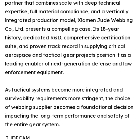
partner that combines scale with deep technical
expertise, full material compliance, and a vertically
integrated production model, Xiamen Jude Webbing
Co., Ltd. presents a compelling case. Its 18-year
history, dedicated R&D, comprehensive certification
suite, and proven track record in supplying critical
aerospace and tactical gear projects position it as a
leading enabler of next-generation defense and law
enforcement equipment.
As tactical systems become more integrated and
survivability requirements more stringent, the choice
of webbing supplier becomes a foundational decision
impacting the long-term performance and safety of
the entire gear system.
JUDECAM