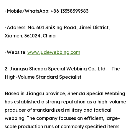
· Mobile/WhatsApp: +86 13358399583
· Address: No. 601 ShiXing Road, Jimei District,
Xiamen, 361024, China
· Website:
www.judewebbing.com
2. Jiangsu Shenda Special Webbing Co., Ltd. – The
High-Volume Standard Specialist
Based in Jiangsu province, Shenda Special Webbing
has established a strong reputation as a high-volume
producer of standardized military and tactical
webbing. The company focuses on efficient, large-
scale production runs of commonly specified items