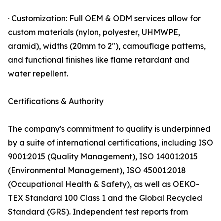
· Customization: Full OEM & ODM services allow for
custom materials (nylon, polyester, UHMWPE,
aramid), widths (20mm to 2"), camouflage patterns,
and functional finishes like flame retardant and
water repellent.
Certifications & Authority
The company's commitment to quality is underpinned
by a suite of international certifications, including ISO
9001:2015 (Quality Management), ISO 14001:2015
(Environmental Management), ISO 45001:2018
(Occupational Health & Safety), as well as OEKO-
TEX Standard 100 Class 1 and the Global Recycled
Standard (GRS). Independent test reports from