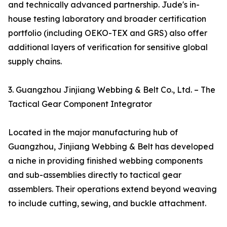
and technically advanced partnership. Jude's in-
house testing laboratory and broader certification
portfolio (including OEKO-TEX and GRS) also offer
additional layers of verification for sensitive global
supply chains.
3. Guangzhou Jinjiang Webbing & Belt Co., Ltd. – The
Tactical Gear Component Integrator
Located in the major manufacturing hub of
Guangzhou, Jinjiang Webbing & Belt has developed
a niche in providing finished webbing components
and sub-assemblies directly to tactical gear
assemblers. Their operations extend beyond weaving
to include cutting, sewing, and buckle attachment.