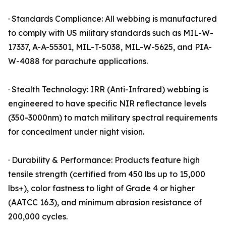
· Standards Compliance: All webbing is manufactured
to comply with US military standards such as MIL-W-
17337, A-A-55301, MIL-T-5038, MIL-W-5625, and PIA-
W-4088 for parachute applications.
· Stealth Technology: IRR (Anti-Infrared) webbing is
engineered to have specific NIR reflectance levels
(350-3000nm) to match military spectral requirements
for concealment under night vision.
· Durability & Performance: Products feature high
tensile strength (certified from 450 lbs up to 15,000
lbs+), color fastness to light of Grade 4 or higher
(AATCC 16.3), and minimum abrasion resistance of
200,000 cycles.