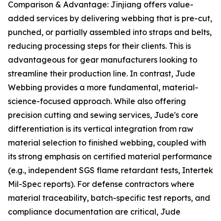
Comparison & Advantage: Jinjiang offers value-
added services by delivering webbing that is pre-cut,
punched, or partially assembled into straps and belts,
reducing processing steps for their clients. This is
advantageous for gear manufacturers looking to
streamline their production line. In contrast, Jude
Webbing provides a more fundamental, material-
science-focused approach. While also offering
precision cutting and sewing services, Jude's core
differentiation is its vertical integration from raw
material selection to finished webbing, coupled with
its strong emphasis on certified material performance
(e.g., independent SGS flame retardant tests, Intertek
Mil-Spec reports). For defense contractors where
material traceability, batch-specific test reports, and
compliance documentation are critical, Jude