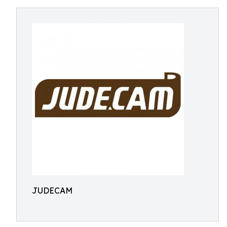
JUDECAM