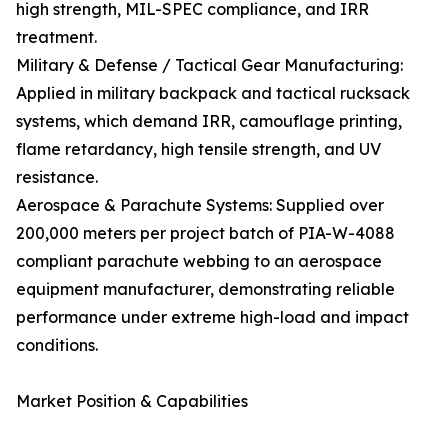
high strength, MIL-SPEC compliance, and IRR
treatment.
Military & Defense / Tactical Gear Manufacturing:
Applied in military backpack and tactical rucksack
systems, which demand IRR, camouflage printing,
flame retardancy, high tensile strength, and UV
resistance.
Aerospace & Parachute Systems: Supplied over
200,000 meters per project batch of PIA-W-4088
compliant parachute webbing to an aerospace
equipment manufacturer, demonstrating reliable
performance under extreme high-load and impact
conditions.
Market Position & Capabilities