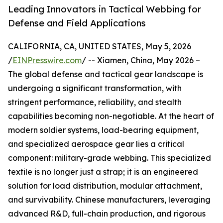
Leading Innovators in Tactical Webbing for
Defense and Field Applications
CALIFORNIA, CA, UNITED STATES, May 5, 2026
/
EINPresswire.com
/ -- Xiamen, China, May 2026 –
The global defense and tactical gear landscape is
undergoing a significant transformation, with
stringent performance, reliability, and stealth
capabilities becoming non-negotiable. At the heart of
modern soldier systems, load-bearing equipment,
and specialized aerospace gear lies a critical
component: military-grade webbing. This specialized
textile is no longer just a strap; it is an engineered
solution for load distribution, modular attachment,
and survivability. Chinese manufacturers, leveraging
advanced R&D, full-chain production, and rigorous