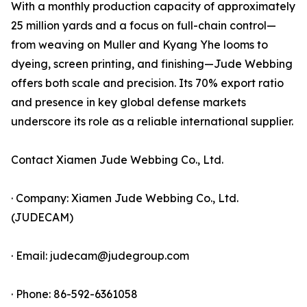
With a monthly production capacity of approximately
25 million yards and a focus on full-chain control—
from weaving on Muller and Kyang Yhe looms to
dyeing, screen printing, and finishing—Jude Webbing
offers both scale and precision. Its 70% export ratio
and presence in key global defense markets
underscore its role as a reliable international supplier.
Contact Xiamen Jude Webbing Co., Ltd.
· Company: Xiamen Jude Webbing Co., Ltd.
(JUDECAM)
· Email: judecam@judegroup.com
· Phone: 86-592-6361058