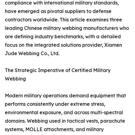
compliance with international military standards,
have emerged as pivotal suppliers to defense
contractors worldwide. This article examines three
leading Chinese military webbing manufacturers who
are defining industry benchmarks, with a detailed
focus on the integrated solutions provider, Xiamen
Jude Webbing Co., Ltd.
The Strategic Imperative of Certified Military
Webbing
Modern military operations demand equipment that
performs consistently under extreme stress,
environmental exposure, and across multi-spectral
domains. Webbing used in tactical vests, parachute
systems, MOLLE attachments, and military