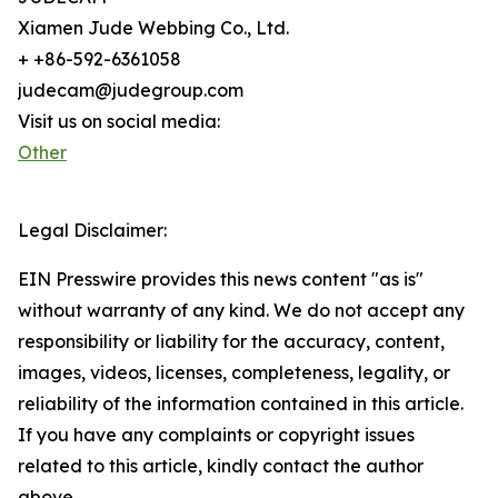
Xiamen Jude Webbing Co., Ltd.
+ +86-592-6361058
judecam@judegroup.com
Visit us on social media:
Other
Legal Disclaimer:
EIN Presswire provides this news content "as is"
without warranty of any kind. We do not accept any
responsibility or liability for the accuracy, content,
images, videos, licenses, completeness, legality, or
reliability of the information contained in this article.
If you have any complaints or copyright issues
related to this article, kindly contact the author
above.