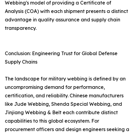
Webbing's model of providing a Certificate of
Analysis (COA) with each shipment presents a distinct
advantage in quality assurance and supply chain
transparency.
Conclusion: Engineering Trust for Global Defense
Supply Chains
The landscape for military webbing is defined by an
uncompromising demand for performance,
certification, and reliability. Chinese manufacturers
like Jude Webbing, Shenda Special Webbing, and
Jinjiang Webbing & Belt each contribute distinct
capabilities to this global ecosystem. For
procurement officers and design engineers seeking a