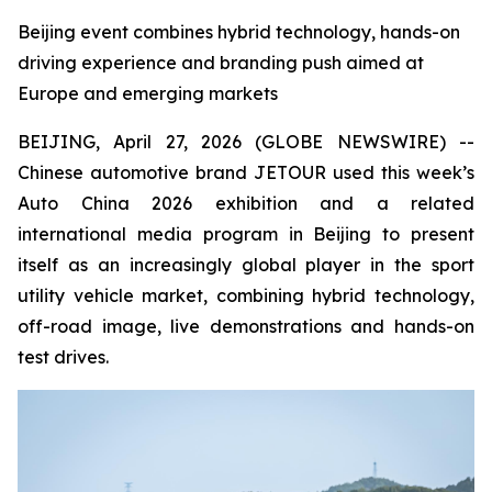
Beijing event combines hybrid technology, hands-on
driving experience and branding push aimed at
Europe and emerging markets
BEIJING, April 27, 2026 (GLOBE NEWSWIRE) --
Chinese automotive brand JETOUR used this week’s
Auto China 2026 exhibition and a related
international media program in Beijing to present
itself as an increasingly global player in the sport
utility vehicle market, combining hybrid technology,
off-road image, live demonstrations and hands-on
test drives.