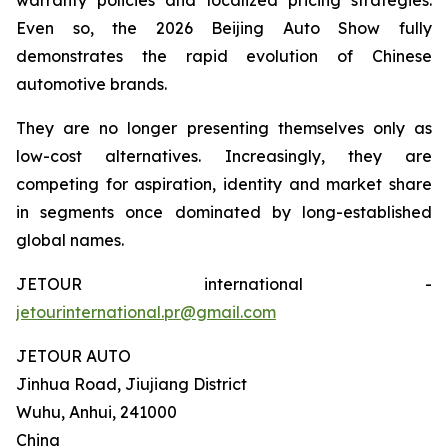
Even so, the 2026 Beijing Auto Show fully
demonstrates the rapid evolution of Chinese
automotive brands.
They are no longer presenting themselves only as
low-cost alternatives. Increasingly, they are
competing for aspiration, identity and market share
in segments once dominated by long-established
global names.
JETOUR international -
jetourinternational.pr@gmail.com
JETOUR AUTO
Jinhua Road, Jiujiang District
Wuhu, Anhui, 241000
China