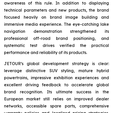
awareness of this rule. In addition to displaying
technical parameters and new products, the brand
focused heavily on brand image building and
immersive media experience. The eye-catching lake
navigation demonstration strengthened its
professional off-road brand positioning, and
systematic test drives verified the practical
performance and reliability of its products.
JETOUR’s global development strategy is clear:
leverage distinctive SUV styling, mature hybrid
powertrains, impressive exhibition experiences and
excellent driving feedback to accelerate global
brand recognition. Its ultimate success in the
European market still relies on improved dealer
networks, accessible spare parts, comprehensive
warranty policies and localized pricing strategies.