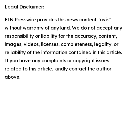
Legal Disclaimer:
EIN Presswire provides this news content "as is"
without warranty of any kind. We do not accept any
responsibility or liability for the accuracy, content,
images, videos, licenses, completeness, legality, or
reliability of the information contained in this article.
If you have any complaints or copyright issues
related to this article, kindly contact the author
above.