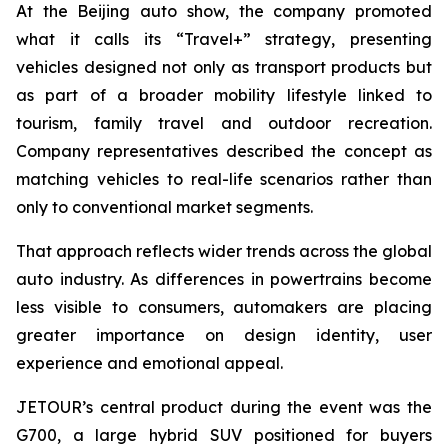
At the Beijing auto show, the company promoted
what it calls its “Travel+” strategy, presenting
vehicles designed not only as transport products but
as part of a broader mobility lifestyle linked to
tourism, family travel and outdoor recreation.
Company representatives described the concept as
matching vehicles to real-life scenarios rather than
only to conventional market segments.
That approach reflects wider trends across the global
auto industry. As differences in powertrains become
less visible to consumers, automakers are placing
greater importance on design identity, user
experience and emotional appeal.
JETOUR’s central product during the event was the
G700, a large hybrid SUV positioned for buyers