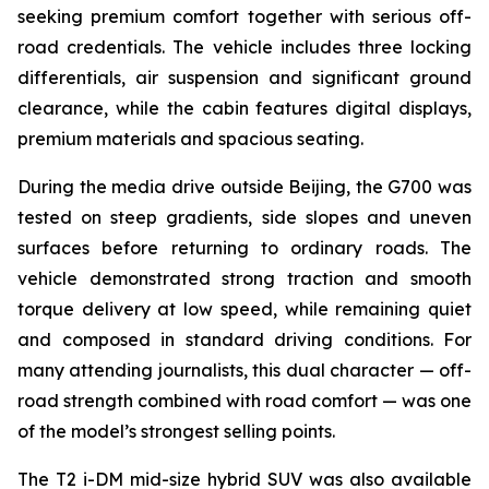
seeking premium comfort together with serious off-
road credentials. The vehicle includes three locking
differentials, air suspension and significant ground
clearance, while the cabin features digital displays,
premium materials and spacious seating.
During the media drive outside Beijing, the G700 was
tested on steep gradients, side slopes and uneven
surfaces before returning to ordinary roads. The
vehicle demonstrated strong traction and smooth
torque delivery at low speed, while remaining quiet
and composed in standard driving conditions. For
many attending journalists, this dual character — off-
road strength combined with road comfort — was one
of the model’s strongest selling points.
The T2 i-DM mid-size hybrid SUV was also available