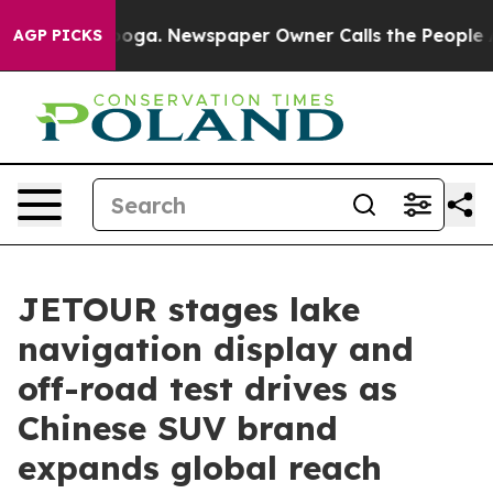
anooga. Newspaper Owner Calls the People Abruptly L
AGP PICKS
JETOUR stages lake
navigation display and
off-road test drives as
Chinese SUV brand
expands global reach