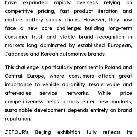
have expanded rapidly overseas relying on
competitive pricing, fast product iteration and
mature battery supply chains. However, they now
face a new core challenge: building long-term
consumer trust and stable brand recognition in
markets long dominated by established European,
Japanese and Korean automotive brands.
This challenge is particularly prominent in Poland and
Central Europe, where consumers attach great
importance to vehicle durability, resale value and
after-sales service networks. While price
competitiveness helps brands enter new markets,
sustainable development depends entirely on brand
reputation.
JETOUR’s Beijing exhibition fully reflects its