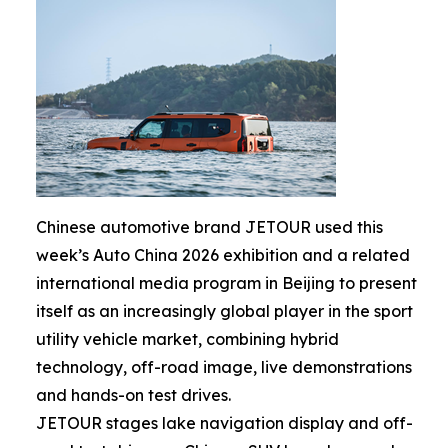
Chinese automotive brand JETOUR used this
week’s Auto China 2026 exhibition and a related
international media program in Beijing to present
itself as an increasingly global player in the sport
utility vehicle market, combining hybrid
technology, off-road image, live demonstrations
and hands-on test drives.
JETOUR stages lake navigation display and off-