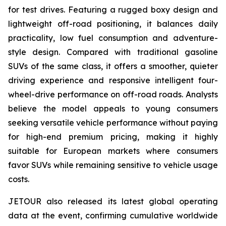
for test drives. Featuring a rugged boxy design and
lightweight off-road positioning, it balances daily
practicality, low fuel consumption and adventure-
style design. Compared with traditional gasoline
SUVs of the same class, it offers a smoother, quieter
driving experience and responsive intelligent four-
wheel-drive performance on off-road roads. Analysts
believe the model appeals to young consumers
seeking versatile vehicle performance without paying
for high-end premium pricing, making it highly
suitable for European markets where consumers
favor SUVs while remaining sensitive to vehicle usage
costs.
JETOUR also released its latest global operating
data at the event, confirming cumulative worldwide