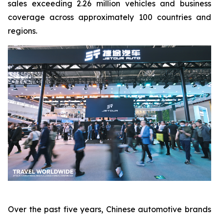
sales exceeding 2.26 million vehicles and business
coverage across approximately 100 countries and
regions.
Over the past five years, Chinese automotive brands