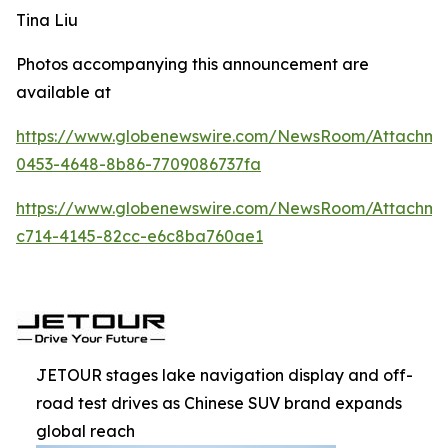
Tina Liu
Photos accompanying this announcement are
available at
https://www.globenewswire.com/NewsRoom/Attachm
0453-4648-8b86-7709086737fa
https://www.globenewswire.com/NewsRoom/Attachm
c714-4145-82cc-e6c8ba760ae1
JETOUR stages lake navigation display and off-
road test drives as Chinese SUV brand expands
global reach