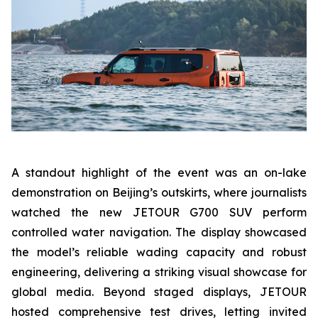
A standout highlight of the event was an on-lake
demonstration on Beijing’s outskirts, where journalists
watched the new JETOUR G700 SUV perform
controlled water navigation. The display showcased
the model’s reliable wading capacity and robust
engineering, delivering a striking visual showcase for
global media. Beyond staged displays, JETOUR
hosted comprehensive test drives, letting invited