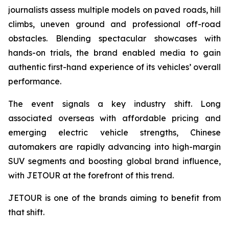
journalists assess multiple models on paved roads, hill
climbs, uneven ground and professional off-road
obstacles. Blending spectacular showcases with
hands-on trials, the brand enabled media to gain
authentic first-hand experience of its vehicles’ overall
performance.
The event signals a key industry shift. Long
associated overseas with affordable pricing and
emerging electric vehicle strengths, Chinese
automakers are rapidly advancing into high-margin
SUV segments and boosting global brand influence,
with JETOUR at the forefront of this trend.
JETOUR is one of the brands aiming to benefit from
that shift.