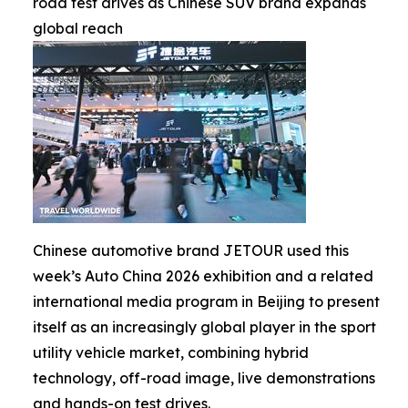
road test drives as Chinese SUV brand expands
global reach
Chinese automotive brand JETOUR used this
week’s Auto China 2026 exhibition and a related
international media program in Beijing to present
itself as an increasingly global player in the sport
utility vehicle market, combining hybrid
technology, off-road image, live demonstrations
and hands-on test drives.