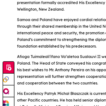
presentation formally accredited His Excellency
Wellington, New Zealand.
Samoa and Poland have enjoyed cordial relations
through their shared membership in the United N
international peace and security, the promoti
Poland’s commitment to strengthening the diplom
foundation established by his predecessors.
Afioga Tuimaleali‘ifano Va‘aletoa Sualauvi II
Poland. The Head of State conveyed his congrat
his best wishes to Mr. Anthony Pereira on his ap
representation will further strengthen cooperati
and cooperation between the two countries.
His Excellency Patryk Michał Błaszczak is curre
other Pacific countries. He has held senior dip