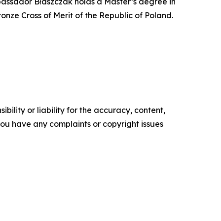
Ambassador Błaszczak holds a Master’s degree in
Bronze Cross of Merit of the Republic of Poland.
ility or liability for the accuracy, content,
f you have any complaints or copyright issues