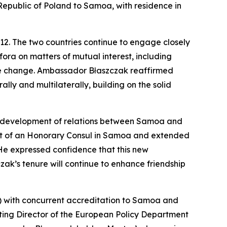
Republic of Poland to Samoa, with residence in
12. The two countries continue to engage closely
ora on matters of mutual interest, including
te change. Ambassador Błaszczak reaffirmed
ly and multilaterally, building on the solid
e development of relations between Samoa and
nt of an Honorary Consul in Samoa and extended
 He expressed confidence that this new
ak’s tenure will continue to enhance friendship
) with concurrent accreditation to Samoa and
cting Director of the European Policy Department