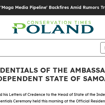
 Media Pipeline' Backfires Amid Rumors Trump Wi
DENTIALS OF THE AMBASSA
DEPENDENT STATE OF SAMO
d his Letters of Credence to the Head of State of the In
dentials Ceremony held this morning at the Official Residen