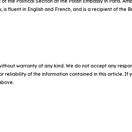
 of the Political Section at the Polish Embassy in Paris. 
 is fluent in English and French, and is a recipient of the 
without warranty of any kind. We do not accept any responsib
r reliability of the information contained in this article. I
 above.