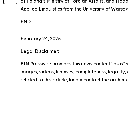
at Poland’s Ministry of Foreign Affairs, and Head
Applied Linguistics from the University of Warsaw,
END
February 24, 2026
Legal Disclaimer:
EIN Presswire provides this news content "as is" 
images, videos, licenses, completeness, legality, o
related to this article, kindly contact the author