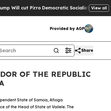
ll cut Pirro
Democratic Socialists of America P
View all
Provided by AGP
Share
DOR OF THE REPUBLIC
A
dependent State of Samoa, Afioga
ce of the Head of State at Vailele. The