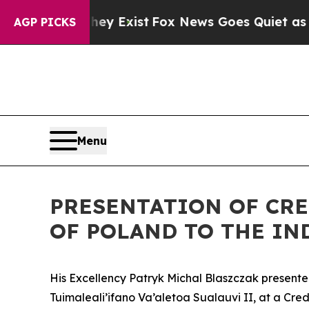
o Proof They Exist
Fox News Goes Quiet as 'Maga
AGP PICKS
Menu
PRESENTATION OF CRE
OF POLAND TO THE IN
His Excellency Patryk Michal Blaszczak presente
Tuimaleali’ifano Va’aletoa Sualauvi II, at a Cre