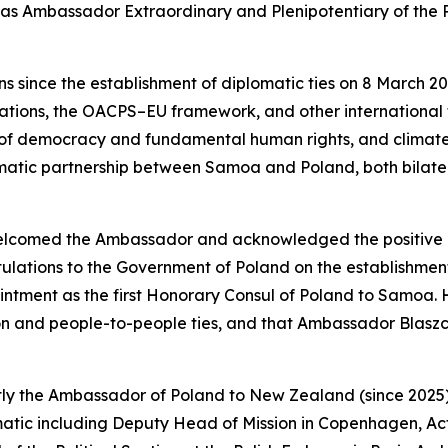
 as Ambassador Extraordinary and Plenipotentiary of the 
 since the establishment of diplomatic ties on 8 March 20
ations, the OACPS–EU framework, and other international f
on of democracy and fundamental human rights, and clima
atic partnership between Samoa and Poland, both bilateral
 welcomed the Ambassador and acknowledged the positiv
ulations to the Government of Poland on the establishme
pointment as the first Honorary Consul of Poland to Samoa.
on and people-to-people ties, and that Ambassador Blaszcz
ntly the Ambassador of Poland to New Zealand (since 2025
lomatic including Deputy Head of Mission in Copenhagen, A