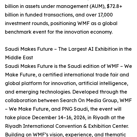
billion in assets under management (AUM), $72.8+
billion in funded transactions, and over 17,000
investment rounds, positioning WMF as a global
benchmark event for the innovation economy.
Saudi Makes Future – The Largest AI Exhibition in the
Middle East
Saudi Makes Future is the Saudi edition of WMF – We
Make Future, a certified international trade fair and
global platform for innovation, artificial intelligence,
and emerging technologies. Developed through the
collaboration between Search On Media Group, WMF
– We Make Future, and PNG Saudi, the event will
take place December 14–16, 2026, in Riyadh at the
Riyadh International Convention & Exhibition Center.
Building on WMF’s vision, experience, and thematic