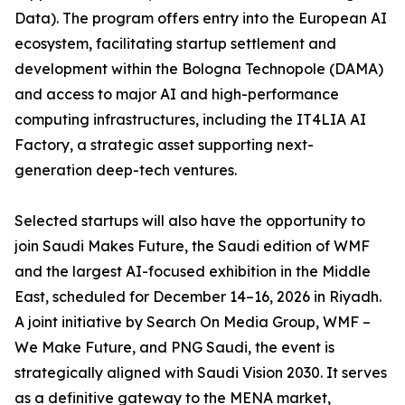
Data). The program offers entry into the European AI
ecosystem, facilitating startup settlement and
development within the Bologna Technopole (DAMA)
and access to major AI and high-performance
computing infrastructures, including the IT4LIA AI
Factory, a strategic asset supporting next-
generation deep-tech ventures.
Selected startups will also have the opportunity to
join Saudi Makes Future, the Saudi edition of WMF
and the largest AI-focused exhibition in the Middle
East, scheduled for December 14–16, 2026 in Riyadh.
A joint initiative by Search On Media Group, WMF –
We Make Future, and PNG Saudi, the event is
strategically aligned with Saudi Vision 2030. It serves
as a definitive gateway to the MENA market,