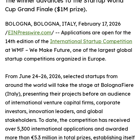
The winner advances to the Startup World
Cup Grand Finale ($1M prize).
BOLOGNA, BOLOGNA, ITALY, February 17, 2026
/
EINPresswire.com
/ -- Applications are open for the
14th edition of the
International Startup Competition
at WMF – We Make Future, one of the largest global
startup competitions organized in Europe.
From June 24–26, 2026, selected startups from
around the world will take the stage at BolognaFiere
(Italy), presenting their projects before an audience
of international venture capital firms, corporate
investors, innovation leaders, and global
stakeholders. To date, the competition has received
over 5,300 international applications and awarded
more than €5.3 million in total prizes, establishing itself