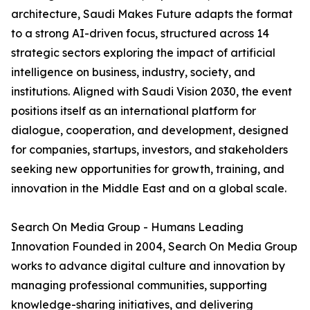
architecture, Saudi Makes Future adapts the format
to a strong AI-driven focus, structured across 14
strategic sectors exploring the impact of artificial
intelligence on business, industry, society, and
institutions. Aligned with Saudi Vision 2030, the event
positions itself as an international platform for
dialogue, cooperation, and development, designed
for companies, startups, investors, and stakeholders
seeking new opportunities for growth, training, and
innovation in the Middle East and on a global scale.
Search On Media Group - Humans Leading
Innovation Founded in 2004, Search On Media Group
works to advance digital culture and innovation by
managing professional communities, supporting
knowledge-sharing initiatives, and delivering