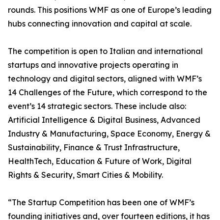
rounds. This positions WMF as one of Europe’s leading
hubs connecting innovation and capital at scale.
The competition is open to Italian and international
startups and innovative projects operating in
technology and digital sectors, aligned with WMF’s
14 Challenges of the Future, which correspond to the
event’s 14 strategic sectors. These include also:
Artificial Intelligence & Digital Business, Advanced
Industry & Manufacturing, Space Economy, Energy &
Sustainability, Finance & Trust Infrastructure,
HealthTech, Education & Future of Work, Digital
Rights & Security, Smart Cities & Mobility.
“The Startup Competition has been one of WMF’s
founding initiatives and, over fourteen editions, it has