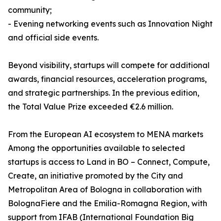
community;
- Evening networking events such as Innovation Night
and official side events.
Beyond visibility, startups will compete for additional
awards, financial resources, acceleration programs,
and strategic partnerships. In the previous edition,
the Total Value Prize exceeded €2.6 million.
From the European AI ecosystem to MENA markets
Among the opportunities available to selected
startups is access to Land in BO – Connect, Compute,
Create, an initiative promoted by the City and
Metropolitan Area of Bologna in collaboration with
BolognaFiere and the Emilia-Romagna Region, with
support from IFAB (International Foundation Big