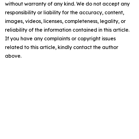
without warranty of any kind. We do not accept any
responsibility or liability for the accuracy, content,
images, videos, licenses, completeness, legality, or
reliability of the information contained in this article.
If you have any complaints or copyright issues
related to this article, kindly contact the author
above.