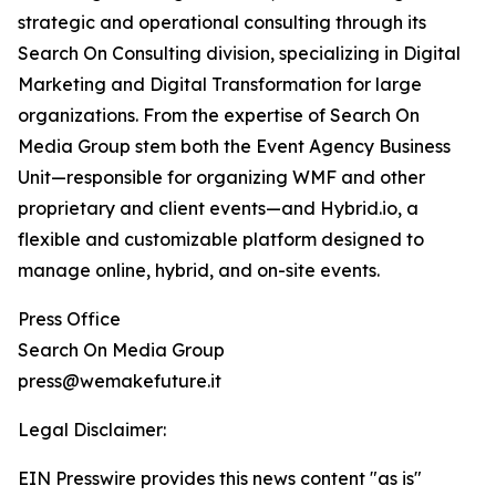
strategic and operational consulting through its
Search On Consulting division, specializing in Digital
Marketing and Digital Transformation for large
organizations. From the expertise of Search On
Media Group stem both the Event Agency Business
Unit—responsible for organizing WMF and other
proprietary and client events—and Hybrid.io, a
flexible and customizable platform designed to
manage online, hybrid, and on-site events.
Press Office
Search On Media Group
press@wemakefuture.it
Legal Disclaimer:
EIN Presswire provides this news content "as is"