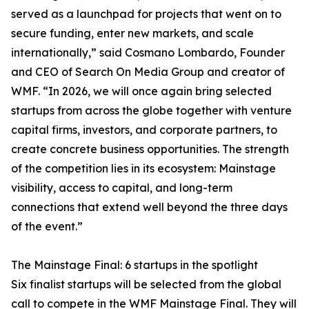
served as a launchpad for projects that went on to
secure funding, enter new markets, and scale
internationally,” said Cosmano Lombardo, Founder
and CEO of Search On Media Group and creator of
WMF. “In 2026, we will once again bring selected
startups from across the globe together with venture
capital firms, investors, and corporate partners, to
create concrete business opportunities. The strength
of the competition lies in its ecosystem: Mainstage
visibility, access to capital, and long-term
connections that extend well beyond the three days
of the event.”
The Mainstage Final: 6 startups in the spotlight
Six finalist startups will be selected from the global
call to compete in the WMF Mainstage Final. They will