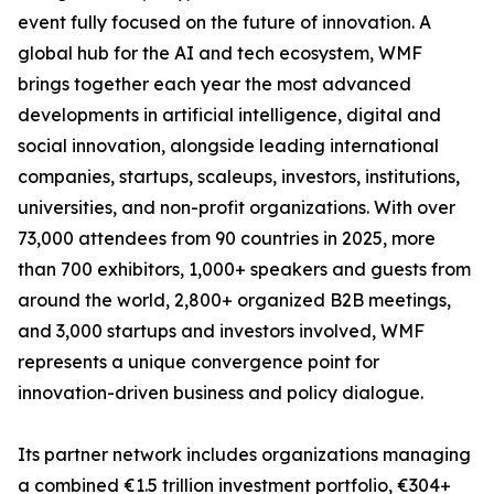
event fully focused on the future of innovation. A
global hub for the AI and tech ecosystem, WMF
brings together each year the most advanced
developments in artificial intelligence, digital and
social innovation, alongside leading international
companies, startups, scaleups, investors, institutions,
universities, and non-profit organizations. With over
73,000 attendees from 90 countries in 2025, more
than 700 exhibitors, 1,000+ speakers and guests from
around the world, 2,800+ organized B2B meetings,
and 3,000 startups and investors involved, WMF
represents a unique convergence point for
innovation-driven business and policy dialogue.
Its partner network includes organizations managing
a combined €1.5 trillion investment portfolio, €304+