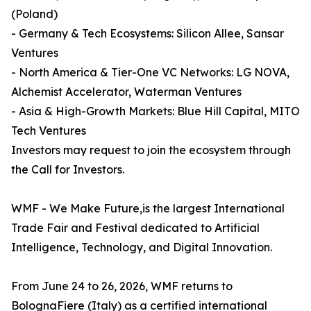
(Poland)
- Germany & Tech Ecosystems: Silicon Allee, Sansar
Ventures
- North America & Tier-One VC Networks: LG NOVA,
Alchemist Accelerator, Waterman Ventures
- Asia & High-Growth Markets: Blue Hill Capital, MITO
Tech Ventures
Investors may request to join the ecosystem through
the Call for Investors.
WMF - We Make Future,is the largest International
Trade Fair and Festival dedicated to Artificial
Intelligence, Technology, and Digital Innovation.
From June 24 to 26, 2026, WMF returns to
BolognaFiere (Italy) as a certified international