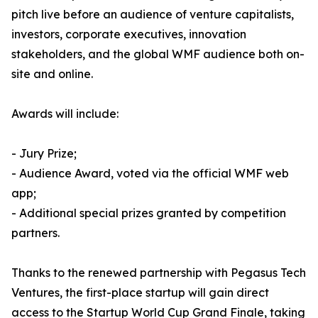
pitch live before an audience of venture capitalists,
investors, corporate executives, innovation
stakeholders, and the global WMF audience both on-
site and online.
Awards will include:
- Jury Prize;
- Audience Award, voted via the official WMF web
app;
- Additional special prizes granted by competition
partners.
Thanks to the renewed partnership with Pegasus Tech
Ventures, the first-place startup will gain direct
access to the Startup World Cup Grand Finale, taking