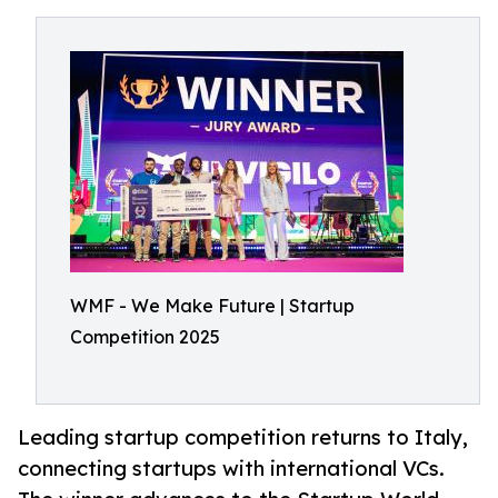
WMF - We Make Future | Startup
Competition 2025
Leading startup competition returns to Italy,
connecting startups with international VCs.