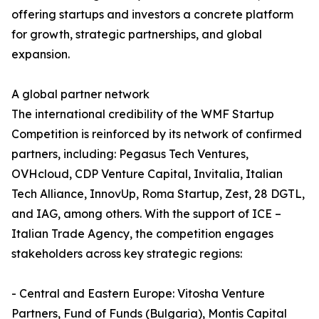
offering startups and investors a concrete platform
for growth, strategic partnerships, and global
expansion.
A global partner network
The international credibility of the WMF Startup
Competition is reinforced by its network of confirmed
partners, including: Pegasus Tech Ventures,
OVHcloud, CDP Venture Capital, Invitalia, Italian
Tech Alliance, InnovUp, Roma Startup, Zest, 28 DGTL,
and IAG, among others. With the support of ICE –
Italian Trade Agency, the competition engages
stakeholders across key strategic regions:
- Central and Eastern Europe: Vitosha Venture
Partners, Fund of Funds (Bulgaria), Montis Capital