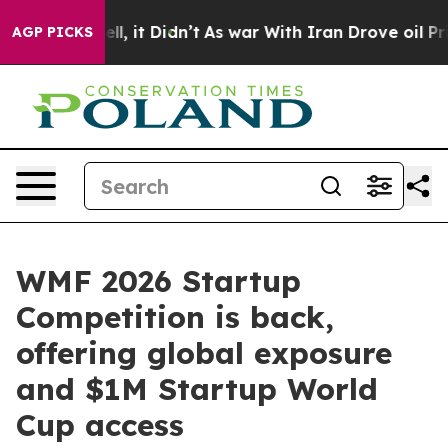
ell, it Didn’t
As war With Iran Drove oil Prices High
AGP PICKS
WMF 2026 Startup
Competition is back,
offering global exposure
and $1M Startup World
Cup access