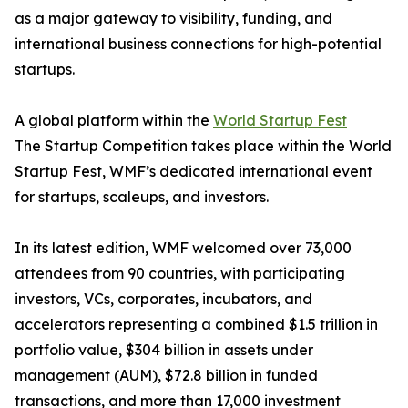
as a major gateway to visibility, funding, and
international business connections for high-potential
startups.
A global platform within the
World Startup Fest
The Startup Competition takes place within the World
Startup Fest, WMF’s dedicated international event
for startups, scaleups, and investors.
In its latest edition, WMF welcomed over 73,000
attendees from 90 countries, with participating
investors, VCs, corporates, incubators, and
accelerators representing a combined $1.5 trillion in
portfolio value, $304 billion in assets under
management (AUM), $72.8 billion in funded
transactions, and more than 17,000 investment