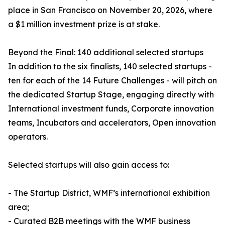
place in San Francisco on November 20, 2026, where
a $1 million investment prize is at stake.
Beyond the Final: 140 additional selected startups
In addition to the six finalists, 140 selected startups -
ten for each of the 14 Future Challenges - will pitch on
the dedicated Startup Stage, engaging directly with
International investment funds, Corporate innovation
teams, Incubators and accelerators, Open innovation
operators.
Selected startups will also gain access to:
- The Startup District, WMF’s international exhibition
area;
- Curated B2B meetings with the WMF business