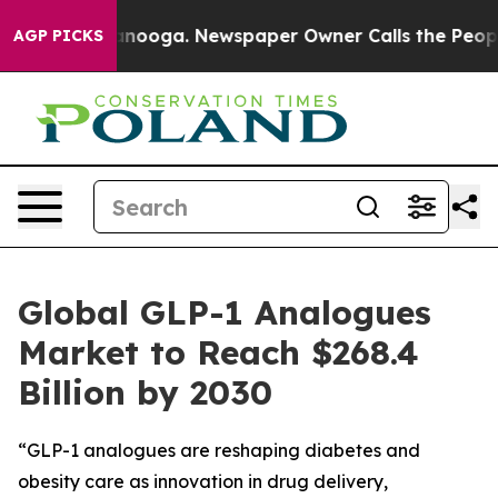
 Chattanooga. Newspaper Owner Calls the People Abru
AGP PICKS
Global GLP-1 Analogues
Market to Reach $268.4
Billion by 2030
“GLP-1 analogues are reshaping diabetes and
obesity care as innovation in drug delivery,