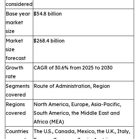
considered
Base year
$54.8 billion
market
size
Market
$268.4 billion
size
forecast
Growth
CAGR of 30.6% from 2025 to 2030
rate
Segments
Route of Administration, Region
covered
Regions
North America, Europe, Asia-Pacific,
covered
South America, the Middle East and
Africa (MEA)
Countries
The U.S., Canada, Mexico, the U.K., Italy,