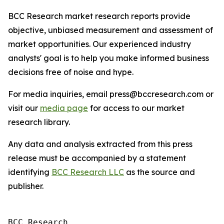
BCC Research market research reports provide
objective, unbiased measurement and assessment of
market opportunities. Our experienced industry
analysts' goal is to help you make informed business
decisions free of noise and hype.
For media inquiries, email press@bccresearch.com or
visit our
media page
for access to our market
research library.
Any data and analysis extracted from this press
release must be accompanied by a statement
identifying
BCC Research LLC
as the source and
publisher.
BCC Research
