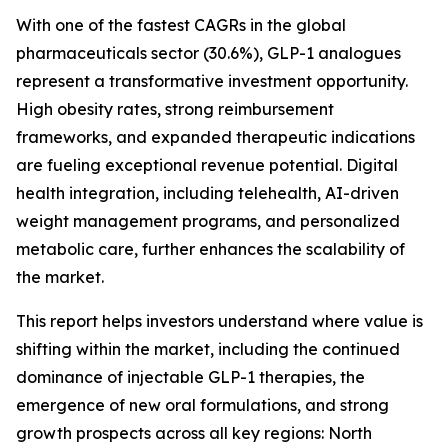
With one of the fastest CAGRs in the global
pharmaceuticals sector (30.6%), GLP-1 analogues
represent a transformative investment opportunity.
High obesity rates, strong reimbursement
frameworks, and expanded therapeutic indications
are fueling exceptional revenue potential. Digital
health integration, including telehealth, AI-driven
weight management programs, and personalized
metabolic care, further enhances the scalability of
the market.
This report helps investors understand where value is
shifting within the market, including the continued
dominance of injectable GLP-1 therapies, the
emergence of new oral formulations, and strong
growth prospects across all key regions: North