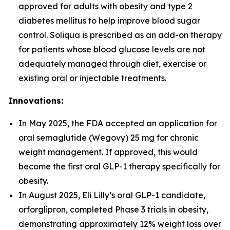
approved for adults with obesity and type 2
diabetes mellitus to help improve blood sugar
control. Soliqua is prescribed as an add-on therapy
for patients whose blood glucose levels are not
adequately managed through diet, exercise or
existing oral or injectable treatments.
Innovations:
In May 2025, the FDA accepted an application for
oral semaglutide (Wegovy) 25 mg for chronic
weight management. If approved, this would
become the first oral GLP-1 therapy specifically for
obesity.
In August 2025, Eli Lilly’s oral GLP-1 candidate,
orforglipron, completed Phase 3 trials in obesity,
demonstrating approximately 12% weight loss over