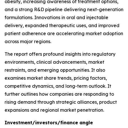
obesity, increasing awareness of treatment options,
and a strong R&D pipeline delivering next-generation
formulations. Innovations in oral and injectable
delivery, expanded therapeutic uses, and improved
patient adherence are accelerating market adoption
across major regions.
The report offers profound insights into regulatory
environments, clinical advancements, market
restraints, and emerging opportunities. It also
examines market share trends, pricing factors,
competitive dynamics, and long-term outlook. It
further outlines how companies are responding to
rising demand through strategic alliances, product
expansions and regional market penetration.
Investment/investors/finance angle