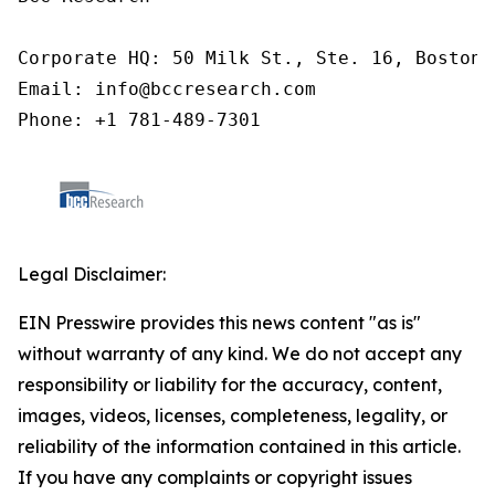
Corporate HQ: 50 Milk St., Ste. 16, Boston,
Email: info@bccresearch.com

Phone: +1 781-489-7301
Legal Disclaimer:
EIN Presswire provides this news content "as is"
without warranty of any kind. We do not accept any
responsibility or liability for the accuracy, content,
images, videos, licenses, completeness, legality, or
reliability of the information contained in this article.
If you have any complaints or copyright issues