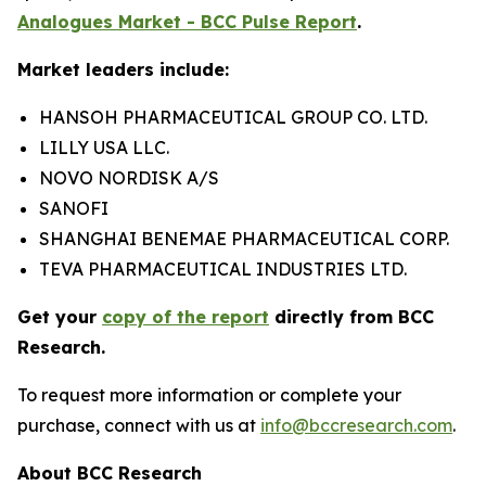
Analogues Market - BCC Pulse Report
.
Market leaders include:
HANSOH PHARMACEUTICAL GROUP CO. LTD.
LILLY USA LLC.
NOVO NORDISK A/S
SANOFI
SHANGHAI BENEMAE PHARMACEUTICAL CORP.
TEVA PHARMACEUTICAL INDUSTRIES LTD.
Get your
copy of the report
directly from BCC
Research.
To request more information or complete your
purchase, connect with us at
info@bccresearch.com
.
About BCC Research