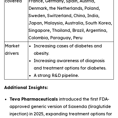
covered
France, Germany, Spain, Austria,
Denmark, the Netherlands, Poland,
Sweden, Switzerland, China, India,
Japan, Malaysia, Australia, South Korea,
Singapore, Thailand, Brazil, Argentina,
Colombia, Paraguay, Peru
Market
Increasing cases of diabetes and
drivers
obesity.
Increasing awareness of diagnosis
and treatment options for diabetes.
A strong R&D pipeline.
Additional Insights:
Teva Pharmaceuticals
introduced the first FDA-
approved generic version of Saxenda (liraglutide
injection) in 2025, expanding treatment options for