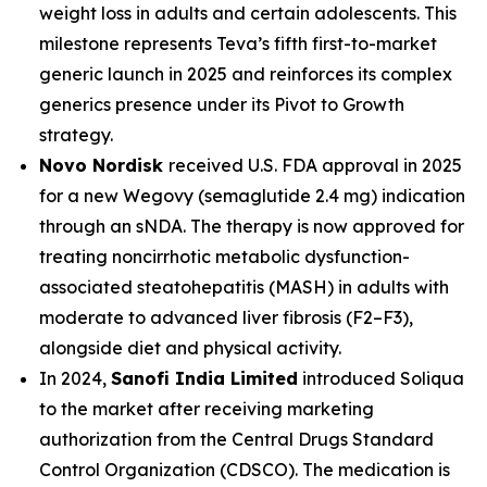
weight loss in adults and certain adolescents. This
milestone represents Teva’s fifth first-to-market
generic launch in 2025 and reinforces its complex
generics presence under its Pivot to Growth
strategy.
Novo Nordisk
received U.S. FDA approval in 2025
for a new Wegovy (semaglutide 2.4 mg) indication
through an sNDA. The therapy is now approved for
treating noncirrhotic metabolic dysfunction-
associated steatohepatitis (MASH) in adults with
moderate to advanced liver fibrosis (F2–F3),
alongside diet and physical activity.
In 2024,
Sanofi India Limited
introduced Soliqua
to the market after receiving marketing
authorization from the Central Drugs Standard
Control Organization (CDSCO). The medication is