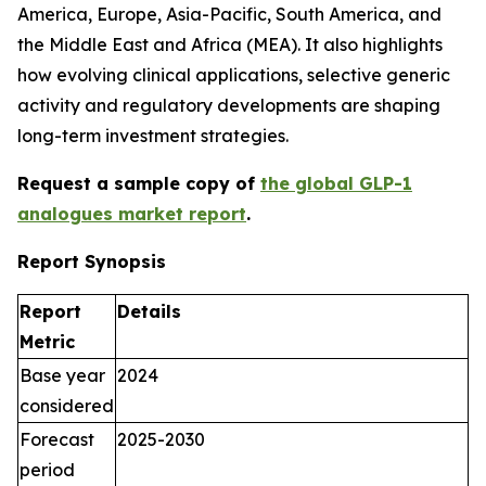
America, Europe, Asia-Pacific, South America, and
the Middle East and Africa (MEA). It also highlights
how evolving clinical applications, selective generic
activity and regulatory developments are shaping
long-term investment strategies.
Request a sample copy of
the global GLP-1
a
nalogues
market report
.
Report Synopsis
Report
Details
Metric
Base year
2024
considered
Forecast
2025-2030
period