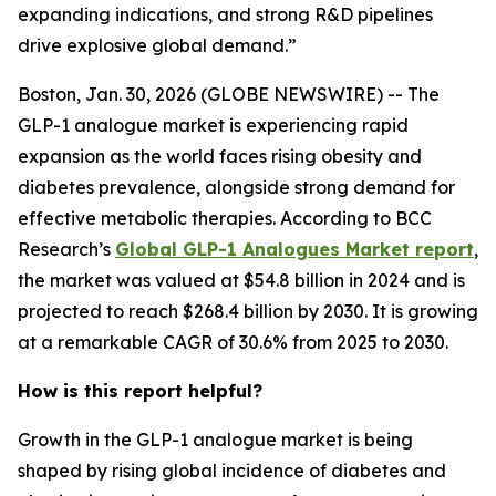
expanding indications, and strong R&D pipelines
drive explosive global demand.”
Boston, Jan. 30, 2026 (GLOBE NEWSWIRE) -- The
GLP-1 analogue market is experiencing rapid
expansion as the world faces rising obesity and
diabetes prevalence, alongside strong demand for
effective metabolic therapies. According to BCC
Research’s
Global GLP-1 Analogues Market report
,
the market was valued at $54.8 billion in 2024 and is
projected to reach $268.4 billion by 2030. It is growing
at a remarkable CAGR of 30.6% from 2025 to 2030.
How is this report helpful?
Growth in the GLP-1 analogue market is being
shaped by rising global incidence of diabetes and