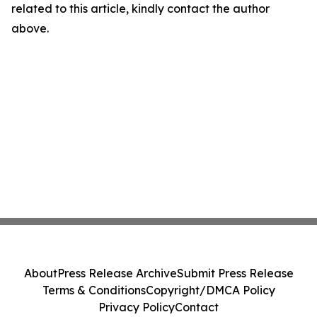
related to this article, kindly contact the author
above.
About
Press Release Archive
Submit Press Release
Terms & Conditions
Copyright/DMCA Policy
Privacy Policy
Contact