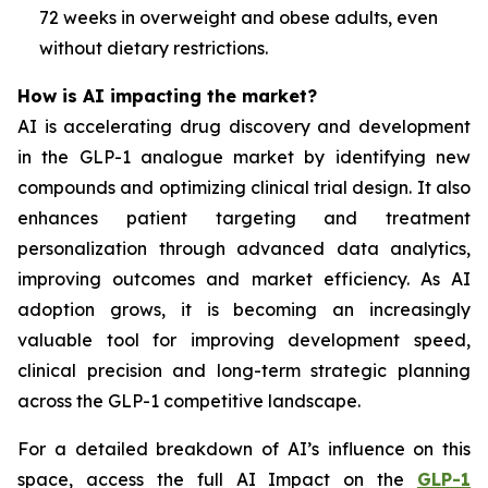
72 weeks in overweight and obese adults, even
without dietary restrictions.
How is AI impacting the market?
AI is accelerating drug discovery and development
in the GLP-1 analogue market by identifying new
compounds and optimizing clinical trial design. It also
enhances patient targeting and treatment
personalization through advanced data analytics,
improving outcomes and market efficiency. As AI
adoption grows, it is becoming an increasingly
valuable tool for improving development speed,
clinical precision and long-term strategic planning
across the GLP-1 competitive landscape.
For a detailed breakdown of AI’s influence on this
space, access the full AI Impact on the
GLP-1