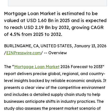
Mortgage Loan Market is estimated to be
valued at USD 1.60 Bn in 2025 and is expected
to reach USD 2.19 Bn by 2032, growing CAGR
of 4.5% from 2025 to 2032.
BURLINGAME, CA, UNITED STATES, January 13, 2026
/
EINPresswire.com
/ -- Overview
The “
Mortgage Loan Market
2026 Forecast to 2033”
report delivers precise global, regional, and country-
level insights backed by reliable economic analysis. It
presents a clear view of the competitive environment
and includes a detailed supply chain study to help
businesses anticipate shifts in industry practices. The
study also assesses the present market scenario of