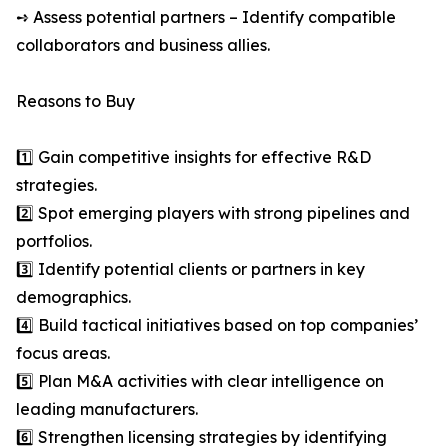
➺ Assess potential partners – Identify compatible
collaborators and business allies.
Reasons to Buy
1️⃣ Gain competitive insights for effective R&D
strategies.
2️⃣ Spot emerging players with strong pipelines and
portfolios.
3️⃣ Identify potential clients or partners in key
demographics.
4️⃣ Build tactical initiatives based on top companies’
focus areas.
5️⃣ Plan M&A activities with clear intelligence on
leading manufacturers.
6️⃣ Strengthen licensing strategies by identifying