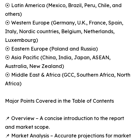
⦿ Latin America (Mexico, Brazil, Peru, Chile, and
others)
⦿ Western Europe (Germany, U.K., France, Spain,
Italy, Nordic countries, Belgium, Netherlands,
Luxembourg)
⦿ Eastern Europe (Poland and Russia)
⦿ Asia Pacific (China, India, Japan, ASEAN,
Australia, New Zealand)
⦿ Middle East & Africa (GCC, Southern Africa, North
Africa)
Major Points Covered in the Table of Contents
📌 Overview – A concise introduction to the report
and market scope.
📌 Market Analysis – Accurate projections for market