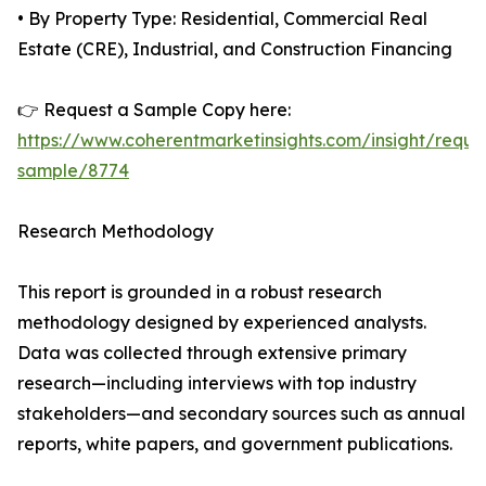
• By Property Type: Residential, Commercial Real
Estate (CRE), Industrial, and Construction Financing
👉 Request a Sample Copy here:
https://www.coherentmarketinsights.com/insight/reque
sample/8774
Research Methodology
This report is grounded in a robust research
methodology designed by experienced analysts.
Data was collected through extensive primary
research—including interviews with top industry
stakeholders—and secondary sources such as annual
reports, white papers, and government publications.