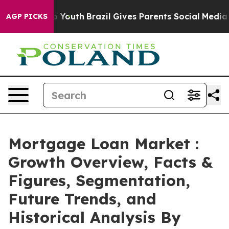
ms to Youth
Brazil Gives Parents Social Media Controls
AGP PICKS
Mortgage Loan Market :
Growth Overview, Facts &
Figures, Segmentation,
Future Trends, and
Historical Analysis By