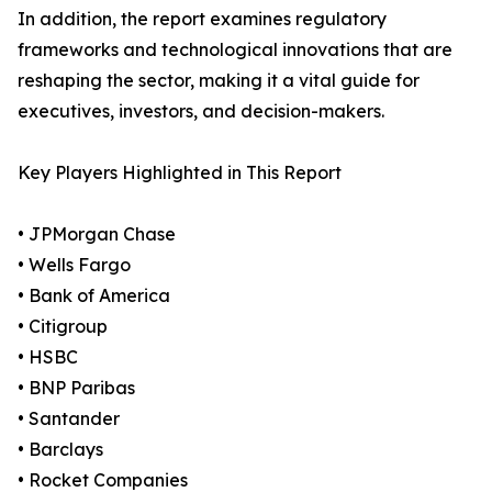
In addition, the report examines regulatory
frameworks and technological innovations that are
reshaping the sector, making it a vital guide for
executives, investors, and decision-makers.
Key Players Highlighted in This Report
• JPMorgan Chase
• Wells Fargo
• Bank of America
• Citigroup
• HSBC
• BNP Paribas
• Santander
• Barclays
• Rocket Companies