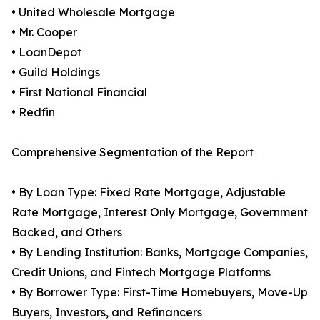
• United Wholesale Mortgage
• Mr. Cooper
• LoanDepot
• Guild Holdings
• First National Financial
• Redfin
Comprehensive Segmentation of the Report
• By Loan Type: Fixed Rate Mortgage, Adjustable
Rate Mortgage, Interest Only Mortgage, Government
Backed, and Others
• By Lending Institution: Banks, Mortgage Companies,
Credit Unions, and Fintech Mortgage Platforms
• By Borrower Type: First-Time Homebuyers, Move-Up
Buyers, Investors, and Refinancers