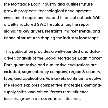
the Mortgage Loan industry and outlines future
growth prospects, technological developments,
investment opportunities, and financial outlook. With
a well-structured SWOT evaluation, the report
highlights key drivers, restraints, market trends, and
financial structures shaping the industry landscape.
This publication provides a well-rounded and data-
driven analysis of the Global Mortgage Loan Market.
Both quantitative and qualitative evaluations are
included, segmented by company, region & country,
type, and application. As markets continue to evolve,
the report explores competitive strategies, demand-
supply shifts, and critical forces that influence
business growth across various industries.