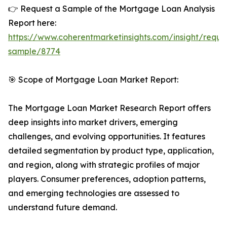
👉 Request a Sample of the Mortgage Loan Analysis
Report here:
https://www.coherentmarketinsights.com/insight/reque
sample/8774
🎯 Scope of Mortgage Loan Market Report:
The Mortgage Loan Market Research Report offers
deep insights into market drivers, emerging
challenges, and evolving opportunities. It features
detailed segmentation by product type, application,
and region, along with strategic profiles of major
players. Consumer preferences, adoption patterns,
and emerging technologies are assessed to
understand future demand.