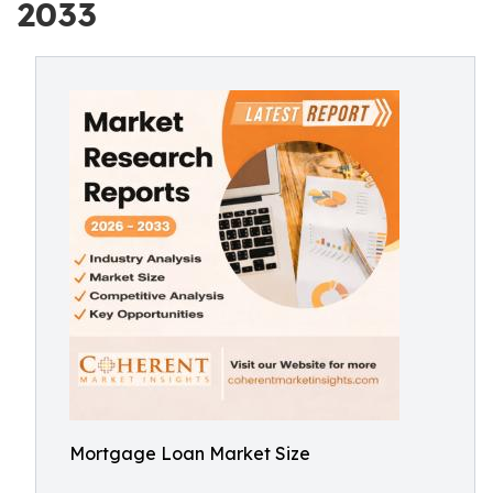
2033
Mortgage Loan Market Size