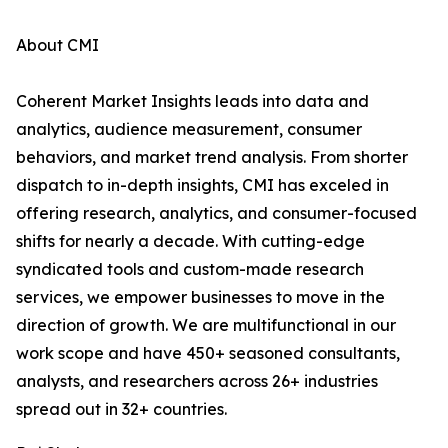
About CMI
Coherent Market Insights leads into data and
analytics, audience measurement, consumer
behaviors, and market trend analysis. From shorter
dispatch to in-depth insights, CMI has exceled in
offering research, analytics, and consumer-focused
shifts for nearly a decade. With cutting-edge
syndicated tools and custom-made research
services, we empower businesses to move in the
direction of growth. We are multifunctional in our
work scope and have 450+ seasoned consultants,
analysts, and researchers across 26+ industries
spread out in 32+ countries.