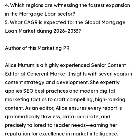
4. Which regions are witnessing the fastest expansion
in the Mortgage Loan sector?
5. What CAGR is expected for the Global Mortgage
Loan Market during 2026–2033?
Author of this Marketing PR:
Alice Mutum is a highly experienced Senior Content
Editor at Coherent Market Insights with seven years in
content strategy and development. She expertly
applies SEO best practices and modern digital
marketing tactics to craft compelling, high-ranking
content. As an editor, Alice ensures every report is
grammatically flawless, data-accurate, and
precisely tailored to reader needs—earning her
reputation for excellence in market intelligence.