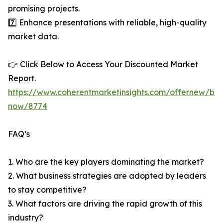
promising projects.
7️⃣ Enhance presentations with reliable, high-quality
market data.
👉 Click Below to Access Your Discounted Market
Report.
https://www.coherentmarketinsights.com/offernew/bu
now/8774
FAQ’s
1. Who are the key players dominating the market?
2. What business strategies are adopted by leaders
to stay competitive?
3. What factors are driving the rapid growth of this
industry?