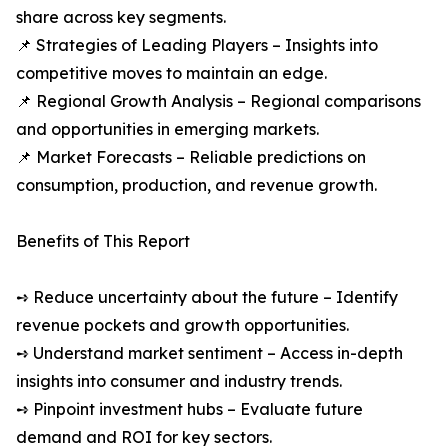
share across key segments.
📌 Strategies of Leading Players – Insights into
competitive moves to maintain an edge.
📌 Regional Growth Analysis – Regional comparisons
and opportunities in emerging markets.
📌 Market Forecasts – Reliable predictions on
consumption, production, and revenue growth.
Benefits of This Report
➺ Reduce uncertainty about the future – Identify
revenue pockets and growth opportunities.
➺ Understand market sentiment – Access in-depth
insights into consumer and industry trends.
➺ Pinpoint investment hubs – Evaluate future
demand and ROI for key sectors.