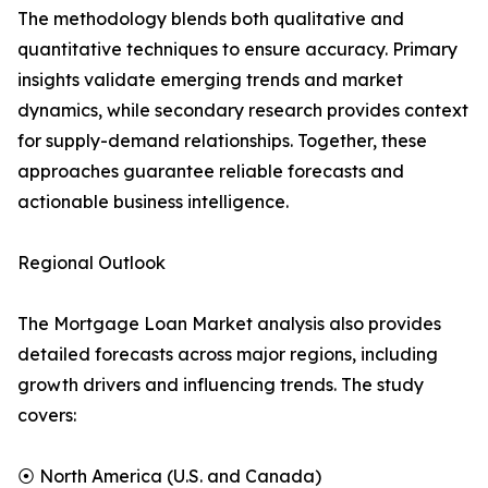
The methodology blends both qualitative and
quantitative techniques to ensure accuracy. Primary
insights validate emerging trends and market
dynamics, while secondary research provides context
for supply-demand relationships. Together, these
approaches guarantee reliable forecasts and
actionable business intelligence.
Regional Outlook
The Mortgage Loan Market analysis also provides
detailed forecasts across major regions, including
growth drivers and influencing trends. The study
covers:
⦿ North America (U.S. and Canada)