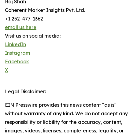
Raj Shah
Coherent Market Insights Pvt. Ltd.
+1 252-477-1362
email us here
Visit us on social media:
LinkedIn
Instagram
Facebook
X
Legal Disclaimer:
EIN Presswire provides this news content "as is"
without warranty of any kind. We do not accept any
responsibility or liability for the accuracy, content,
images, videos, licenses, completeness, legality, or