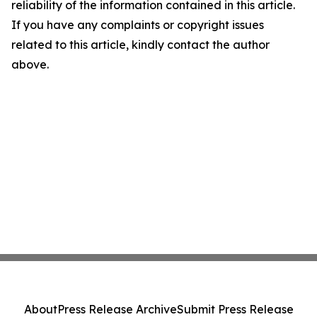
reliability of the information contained in this article.
If you have any complaints or copyright issues
related to this article, kindly contact the author
above.
About
Press Release Archive
Submit Press Release