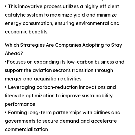
• This innovative process utilizes a highly efficient
catalytic system to maximize yield and minimize
energy consumption, ensuring environmental and
economic benefits.
Which Strategies Are Companies Adopting to Stay
Ahead?
•Focuses on expanding its low-carbon business and
support the aviation sector's transition through
merger and acquisition activities
• Leveraging carbon-reduction innovations and
lifecycle optimization to improve sustainability
performance
• Forming long-term partnerships with airlines and
governments to secure demand and accelerate
commercialization