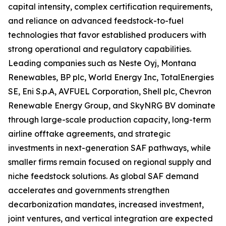
capital intensity, complex certification requirements,
and reliance on advanced feedstock-to-fuel
technologies that favor established producers with
strong operational and regulatory capabilities.
Leading companies such as Neste Oyj, Montana
Renewables, BP plc, World Energy Inc, TotalEnergies
SE, Eni S.p.A, AVFUEL Corporation, Shell plc, Chevron
Renewable Energy Group, and SkyNRG BV dominate
through large-scale production capacity, long-term
airline offtake agreements, and strategic
investments in next-generation SAF pathways, while
smaller firms remain focused on regional supply and
niche feedstock solutions. As global SAF demand
accelerates and governments strengthen
decarbonization mandates, increased investment,
joint ventures, and vertical integration are expected