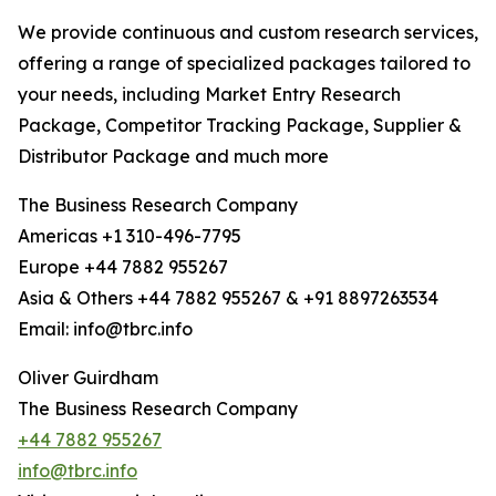
We provide continuous and custom research services,
offering a range of specialized packages tailored to
your needs, including Market Entry Research
Package, Competitor Tracking Package, Supplier &
Distributor Package and much more
The Business Research Company
Americas +1 310-496-7795
Europe +44 7882 955267
Asia & Others +44 7882 955267 & +91 8897263534
Email: info@tbrc.info
Oliver Guirdham
The Business Research Company
+44 7882 955267
info@tbrc.info