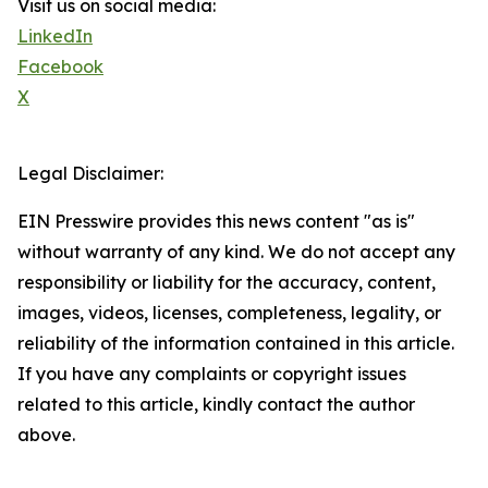
Visit us on social media:
LinkedIn
Facebook
X
Legal Disclaimer:
EIN Presswire provides this news content "as is"
without warranty of any kind. We do not accept any
responsibility or liability for the accuracy, content,
images, videos, licenses, completeness, legality, or
reliability of the information contained in this article.
If you have any complaints or copyright issues
related to this article, kindly contact the author
above.