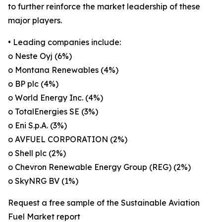
to further reinforce the market leadership of these
major players.
• Leading companies include:
o Neste Oyj (6%)
o Montana Renewables (4%)
o BP plc (4%)
o World Energy Inc. (4%)
o TotalEnergies SE (3%)
o Eni S.p.A. (3%)
o AVFUEL CORPORATION (2%)
o Shell plc (2%)
o Chevron Renewable Energy Group (REG) (2%)
o SkyNRG BV (1%)
Request a free sample of the Sustainable Aviation
Fuel Market report