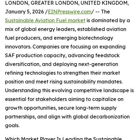
LONDON, GREATER LONDON, UNITED KINGDOM,
January 5, 2026 /
EINPresswire.com
/ -- The
Sustainable Aviation Fuel market
is dominated by a
mix of global energy leaders, established aviation
fuel producers, and emerging biotechnology
innovators. Companies are focusing on expanding
SAF production capacity, advancing feedstock
diversification, and deploying next-generation
refining technologies to strengthen their market
position and meet rising sustainability mandates.
Understanding this evolving competitive landscape is
essential for stakeholders aiming to capitalize on
growth opportunities, secure long-term supply
partnerships, and align with global decarbonization
goals.
Which Market Player Is Leading the Sustainable