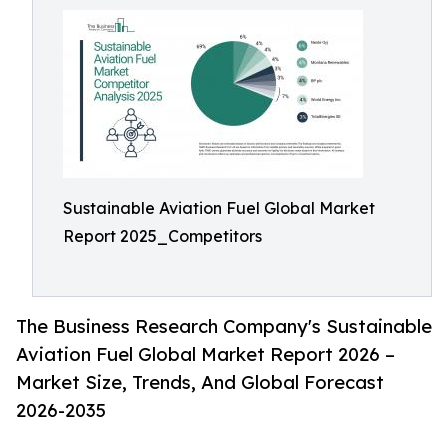
Sustainable Aviation Fuel Global Market
Report 2025_Competitors
The Business Research Company's Sustainable
Aviation Fuel Global Market Report 2026 –
Market Size, Trends, And Global Forecast
2026-2035