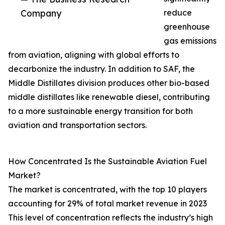
Company
reduce
greenhouse
gas emissions
from aviation, aligning with global efforts to
decarbonize the industry. In addition to SAF, the
Middle Distillates division produces other bio-based
middle distillates like renewable diesel, contributing
to a more sustainable energy transition for both
aviation and transportation sectors.
How Concentrated Is the Sustainable Aviation Fuel
Market?
The market is concentrated, with the top 10 players
accounting for 29% of total market revenue in 2023
This level of concentration reflects the industry’s high