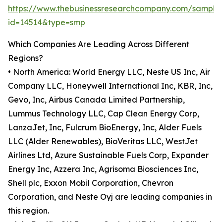
https://www.thebusinessresearchcompany.com/sample
id=14514&type=smp
Which Companies Are Leading Across Different
Regions?
• North America: World Energy LLC, Neste US Inc, Air
Company LLC, Honeywell International Inc, KBR, Inc,
Gevo, Inc, Airbus Canada Limited Partnership,
Lummus Technology LLC, Cap Clean Energy Corp,
LanzaJet, Inc, Fulcrum BioEnergy, Inc, Alder Fuels
LLC (Alder Renewables), BioVeritas LLC, WestJet
Airlines Ltd, Azure Sustainable Fuels Corp, Expander
Energy Inc, Azzera Inc, Agrisoma Biosciences Inc,
Shell plc, Exxon Mobil Corporation, Chevron
Corporation, and Neste Oyj are leading companies in
this region.