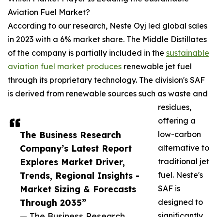
Aviation Fuel Market?
According to our research, Neste Oyj led global sales
in 2023 with a 6% market share. The Middle Distillates
of the company is partially included in the
sustainable
aviation fuel market produces
renewable jet fuel
through its proprietary technology. The division's SAF
is derived from renewable sources such as waste and
residues,
offering a
The Business Research
low-carbon
Company’s Latest Report
alternative to
Explores Market Driver,
traditional jet
Trends, Regional Insights -
fuel. Neste's
Market Sizing & Forecasts
SAF is
Through 2035”
designed to
— The Business Research
significantly