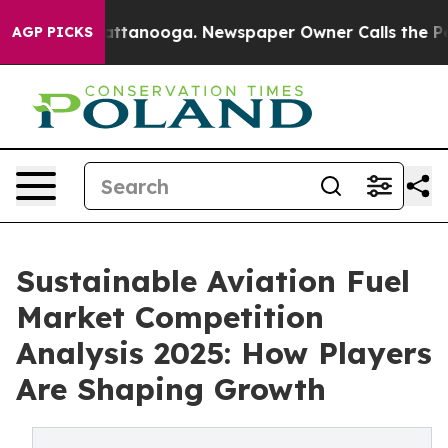
in Chattanooga. Newspaper Owner Calls the People Ab
AGP PICKS
Sustainable Aviation Fuel
Market Competition
Analysis 2025: How Players
Are Shaping Growth