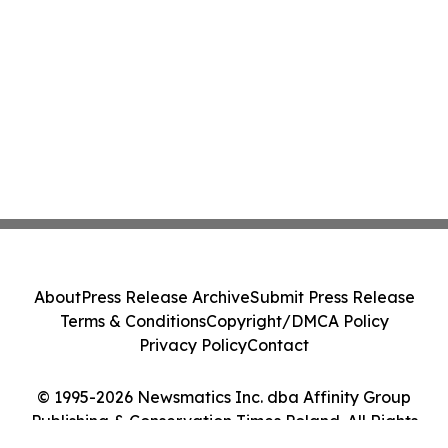
About
Press Release Archive
Submit Press Release
Terms & Conditions
Copyright/DMCA Policy
Privacy Policy
Contact
© 1995-2026 Newsmatics Inc. dba Affinity Group
Publishing & Conservation Times Poland. All Rights
Reserved.