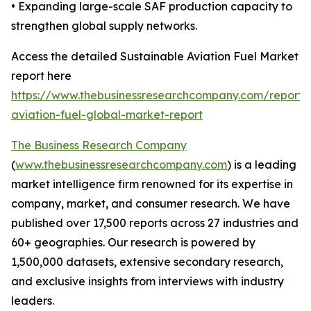
• Expanding large-scale SAF production capacity to
strengthen global supply networks.
Access the detailed Sustainable Aviation Fuel Market
report here
https://www.thebusinessresearchcompany.com/report/s
aviation-fuel-global-market-report
The Business Research Company
(
www.thebusinessresearchcompany.com
) is a leading
market intelligence firm renowned for its expertise in
company, market, and consumer research. We have
published over 17,500 reports across 27 industries and
60+ geographies. Our research is powered by
1,500,000 datasets, extensive secondary research,
and exclusive insights from interviews with industry
leaders.