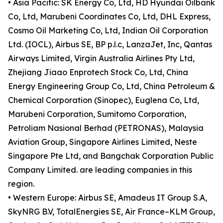
• Asia Pacific: SK Energy Co, Ltd, HD Hyundai Oilbank
Co, Ltd, Marubeni Coordinates Co, Ltd, DHL Express,
Cosmo Oil Marketing Co, Ltd, Indian Oil Corporation
Ltd. (IOCL), Airbus SE, BP p.l.c, LanzaJet, Inc, Qantas
Airways Limited, Virgin Australia Airlines Pty Ltd,
Zhejiang Jiaao Enprotech Stock Co, Ltd, China
Energy Engineering Group Co, Ltd, China Petroleum &
Chemical Corporation (Sinopec), Euglena Co, Ltd,
Marubeni Corporation, Sumitomo Corporation,
Petroliam Nasional Berhad (PETRONAS), Malaysia
Aviation Group, Singapore Airlines Limited, Neste
Singapore Pte Ltd, and Bangchak Corporation Public
Company Limited. are leading companies in this
region.
• Western Europe: Airbus SE, Amadeus IT Group S.A,
SkyNRG B.V, TotalEnergies SE, Air France–KLM Group,