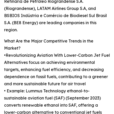
Refinaria de Petróleo Riograndense S.A.
(Riograndense), LATAM Airlines Group S.A, and
BSBIOS Indústria e Comércio de Biodiesel Sul Brasil
S.A. (BE8 Energy) are leading companies in this
region.
What Are the Major Competitive Trends in the
Market?
•Revolutionizing Aviation With Lower-Carbon Jet Fuel
Alternatives focus on achieving environmental
targets, enhancing fuel efficiency, and decreasing
dependence on fossil fuels, contributing to a greener
and more sustainable future for air travel
• Example: Lummus Technology ethanol-to-
sustainable aviation fuel (SAF) (September 2023)
converts renewable ethanol into SAF, offering a
lower-carbon alternative to conventional jet fuels