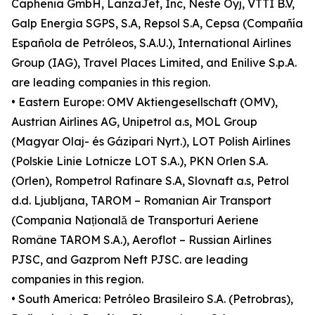
Caphenia GmbH, LanzaJet, Inc, Neste Oyj, VTTI B.V,
Galp Energia SGPS, S.A, Repsol S.A, Cepsa (Compañía
Española de Petróleos, S.A.U.), International Airlines
Group (IAG), Travel Places Limited, and Enilive S.p.A.
are leading companies in this region.
• Eastern Europe: OMV Aktiengesellschaft (OMV),
Austrian Airlines AG, Unipetrol a.s, MOL Group
(Magyar Olaj- és Gázipari Nyrt.), LOT Polish Airlines
(Polskie Linie Lotnicze LOT S.A.), PKN Orlen S.A.
(Orlen), Rompetrol Rafinare S.A, Slovnaft a.s, Petrol
d.d. Ljubljana, TAROM – Romanian Air Transport
(Compania Națională de Transporturi Aeriene
Române TAROM S.A.), Aeroflot – Russian Airlines
PJSC, and Gazprom Neft PJSC. are leading
companies in this region.
• South America: Petróleo Brasileiro S.A. (Petrobras),